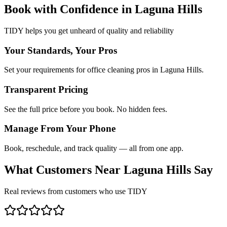
Book with Confidence in
Laguna Hills
TIDY helps you get unheard of quality and reliability
Your Standards, Your Pros
Set your requirements for office cleaning pros in Laguna Hills.
Transparent Pricing
See the full price before you book. No hidden fees.
Manage From Your Phone
Book, reschedule, and track quality — all from one app.
What Customers Near
Laguna Hills
Say
Real reviews from customers who use TIDY