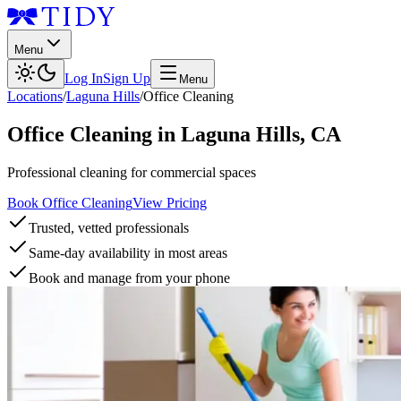
Menu
Log In
Sign Up
Menu
Locations
/
Laguna Hills
/
Office Cleaning
Office Cleaning
in
Laguna Hills
,
CA
Professional cleaning for commercial spaces
Book Office Cleaning
View Pricing
Trusted, vetted professionals
Same-day availability in most areas
Book and manage from your phone