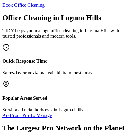
Book Office Cleaning
Office Cleaning
in
Laguna Hills
TIDY helps you manage
office cleaning
in
Laguna Hills
with
trusted professionals and modern tools.
Quick Response Time
Same-day or next-day availability in most areas
Popular Areas Served
Serving all neighborhoods in
Laguna Hills
Add Your Pro To Manage
The Largest Pro Network on the Planet