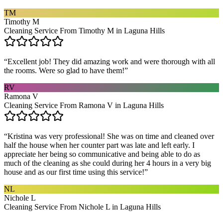
TM
Timothy M
Cleaning Service From Timothy M in Laguna Hills
“
Excellent job! They did amazing work and were thorough with all
the rooms. Were so glad to have them!
”
RV
Ramona V
Cleaning Service From Ramona V in Laguna Hills
“
Kristina was very professional! She was on time and cleaned over
half the house when her counter part was late and left early. I
appreciate her being so communicative and being able to do as
much of the cleaning as she could during her 4 hours in a very big
house and as our first time using this service!
”
NL
Nichole L
Cleaning Service From Nichole L in Laguna Hills