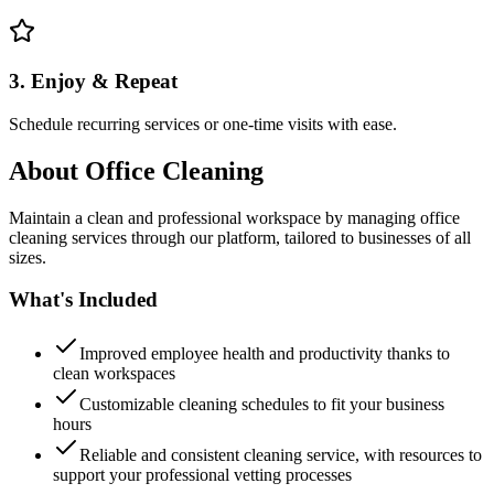
3. Enjoy & Repeat
Schedule recurring services or one-time visits with ease.
About
Office Cleaning
Maintain a clean and professional workspace by managing office
cleaning services through our platform, tailored to businesses of all
sizes.
What's Included
Improved employee health and productivity thanks to
clean workspaces
Customizable cleaning schedules to fit your business
hours
Reliable and consistent cleaning service, with resources to
support your professional vetting processes