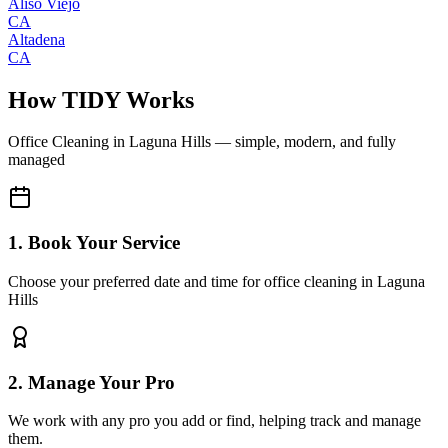
Aliso Viejo
CA
Altadena
CA
How TIDY Works
Office Cleaning
in
Laguna Hills
— simple, modern, and fully
managed
1. Book Your Service
Choose your preferred date and time for office cleaning in Laguna
Hills
2. Manage Your Pro
We work with any pro you add or find, helping track and manage
them.