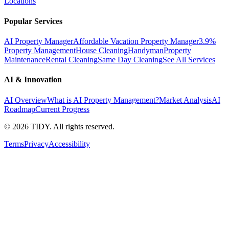
Locations
Popular Services
AI Property Manager
Affordable Vacation Property Manager
3.9%
Property Management
House Cleaning
Handyman
Property
Maintenance
Rental Cleaning
Same Day Cleaning
See All Services
AI & Innovation
AI Overview
What is AI Property Management?
Market Analysis
AI
Roadmap
Current Progress
©
2026
TIDY. All rights reserved.
Terms
Privacy
Accessibility