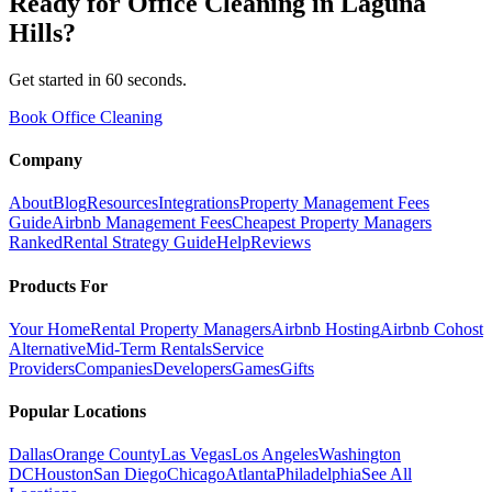
Ready for
Office Cleaning
in
Laguna
Hills
?
Get started in 60 seconds.
Book Office Cleaning
Company
About
Blog
Resources
Integrations
Property Management Fees
Guide
Airbnb Management Fees
Cheapest Property Managers
Ranked
Rental Strategy Guide
Help
Reviews
Products For
Your Home
Rental Property Managers
Airbnb Hosting
Airbnb Cohost
Alternative
Mid-Term Rentals
Service
Providers
Companies
Developers
Games
Gifts
Popular Locations
Dallas
Orange County
Las Vegas
Los Angeles
Washington
DC
Houston
San Diego
Chicago
Atlanta
Philadelphia
See All