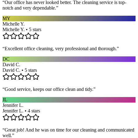
“
Our office has never looked better. The cleaning service is top-
notch and very dependable.
”
MY
Michelle Y.
Michelle Y. • 5 stars
“
Excellent office cleaning, very professional and thorough.
”
DC
David C.
David C. • 5 stars
“
Good service, keeps our office clean and tidy.
”
JL
Jennifer L.
Jennifer L. • 4 stars
“
Great job! And he was on time for our cleaning and communicated
well.
”