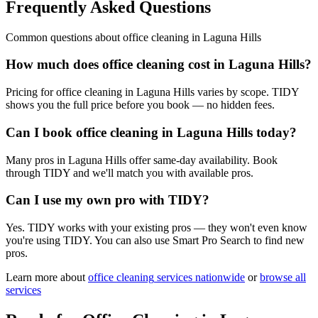
Frequently Asked Questions
Common questions about
office cleaning
in
Laguna Hills
How much does office cleaning cost in Laguna Hills?
Pricing for office cleaning in Laguna Hills varies by scope. TIDY
shows you the full price before you book — no hidden fees.
Can I book office cleaning in Laguna Hills today?
Many pros in Laguna Hills offer same-day availability. Book
through TIDY and we'll match you with available pros.
Can I use my own pro with TIDY?
Yes. TIDY works with your existing pros — they won't even know
you're using TIDY. You can also use Smart Pro Search to find new
pros.
Learn more about
office cleaning
services nationwide
or
browse all
services