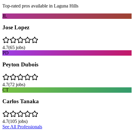
Top-rated pros available in
Laguna Hills
JL
Jose Lopez
4.7
(
65
jobs)
PD
Peyton Dubois
4.7
(
72
jobs)
CT
Carlos Tanaka
4.7
(
105
jobs)
See All Professionals