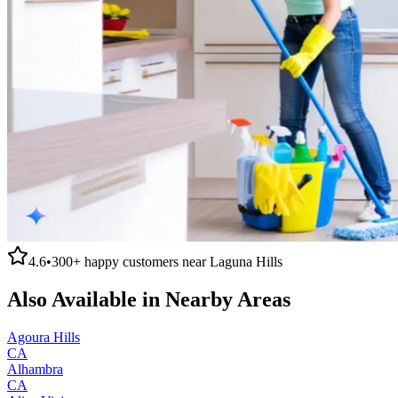
4.6
•
300+
happy customers near
Laguna Hills
Also Available in Nearby Areas
Agoura Hills
CA
Alhambra
CA