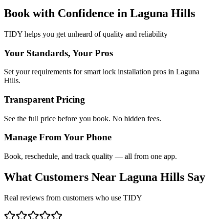
Book with Confidence in
Laguna Hills
TIDY helps you get unheard of quality and reliability
Your Standards, Your Pros
Set your requirements for smart lock installation pros in Laguna
Hills.
Transparent Pricing
See the full price before you book. No hidden fees.
Manage From Your Phone
Book, reschedule, and track quality — all from one app.
What Customers Near
Laguna Hills
Say
Real reviews from customers who use TIDY