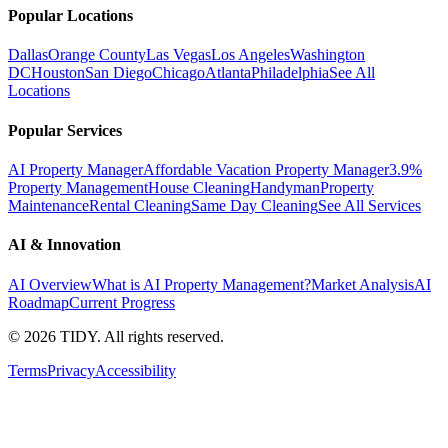
Popular Locations
Dallas
Orange County
Las Vegas
Los Angeles
Washington
DC
Houston
San Diego
Chicago
Atlanta
Philadelphia
See All
Locations
Popular Services
AI Property Manager
Affordable Vacation Property Manager
3.9%
Property Management
House Cleaning
Handyman
Property
Maintenance
Rental Cleaning
Same Day Cleaning
See All Services
AI & Innovation
AI Overview
What is AI Property Management?
Market Analysis
AI
Roadmap
Current Progress
©
2026
TIDY. All rights reserved.
Terms
Privacy
Accessibility