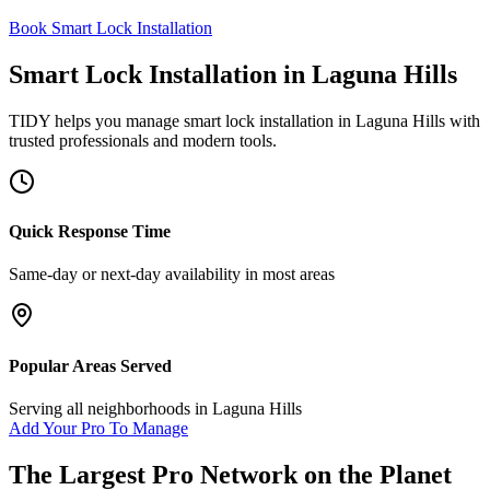
Book Smart Lock Installation
Smart Lock Installation
in
Laguna Hills
TIDY helps you manage
smart lock installation
in
Laguna Hills
with
trusted professionals and modern tools.
Quick Response Time
Same-day or next-day availability in most areas
Popular Areas Served
Serving all neighborhoods in
Laguna Hills
Add Your Pro To Manage
The Largest Pro Network on the Planet