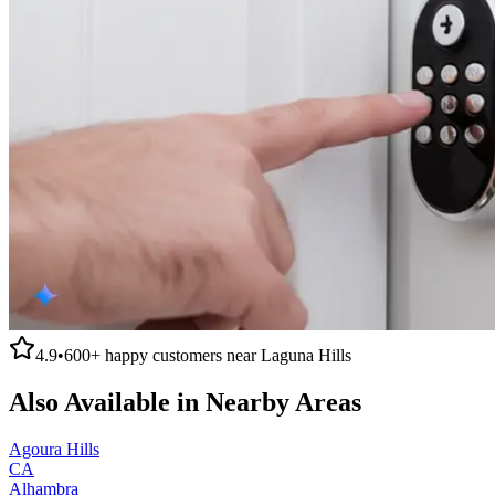
4.9
•
600+
happy customers near
Laguna Hills
Also Available in Nearby Areas
Agoura Hills
CA
Alhambra