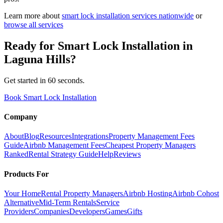
Learn more about
smart lock installation
services nationwide
or
browse all services
Ready for
Smart Lock Installation
in
Laguna Hills
?
Get started in 60 seconds.
Book Smart Lock Installation
Company
About
Blog
Resources
Integrations
Property Management Fees
Guide
Airbnb Management Fees
Cheapest Property Managers
Ranked
Rental Strategy Guide
Help
Reviews
Products For
Your Home
Rental Property Managers
Airbnb Hosting
Airbnb Cohost
Alternative
Mid-Term Rentals
Service
Providers
Companies
Developers
Games
Gifts