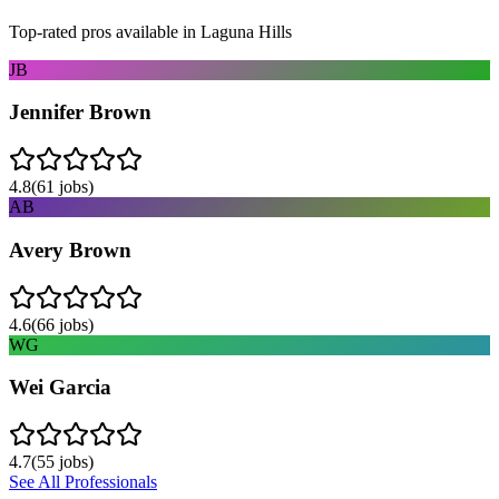
Top-rated pros available in
Laguna Hills
JB
Jennifer Brown
4.8
(
61
jobs)
AB
Avery Brown
4.6
(
66
jobs)
WG
Wei Garcia
4.7
(
55
jobs)
See All Professionals