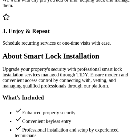
them.
3. Enjoy & Repeat
Schedule recurring services or one-time visits with ease.
About
Smart Lock Installation
Upgrade your property's security with professional smart lock
installation services managed through TIDY. Ensure modern and
convenient access control by connecting with, vetting, and
managing qualified professionals through our platform.
What's Included
Enhanced property security
Convenient keyless entry
Professional installation and setup by experienced
technicians