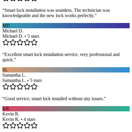
“
Smart lock installation was seamless. The technician was
knowledgeable and the new lock works perfectly.
”
MD
Michael D.
Michael D. • 5 stars
“
Excellent smart lock installation service, very professional and
quick.
”
SL
Samantha L.
Samantha L. • 5 stars
“
Good service, smart lock installed without any issues.
”
KR
Kevin R.
Kevin R. • 4 stars