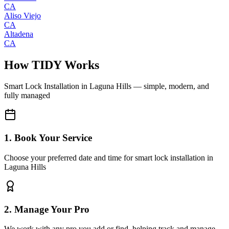
CA
Aliso Viejo
CA
Altadena
CA
How TIDY Works
Smart Lock Installation
in
Laguna Hills
— simple, modern, and
fully managed
1. Book Your Service
Choose your preferred date and time for smart lock installation in
Laguna Hills
2. Manage Your Pro
We work with any pro you add or find, helping track and manage