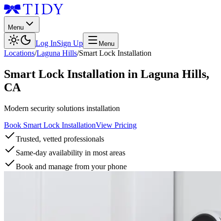
Menu
Log In
Sign Up
Menu
Locations
/
Laguna Hills
/
Smart Lock Installation
Smart Lock Installation
in
Laguna Hills
,
CA
Modern security solutions installation
Book Smart Lock Installation
View Pricing
Trusted, vetted professionals
Same-day availability in most areas
Book and manage from your phone