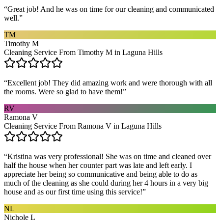
“
Great job! And he was on time for our cleaning and communicated
well.
”
TM
Timothy M
Cleaning Service From Timothy M in Laguna Hills
“
Excellent job! They did amazing work and were thorough with all
the rooms. Were so glad to have them!
”
RV
Ramona V
Cleaning Service From Ramona V in Laguna Hills
“
Kristina was very professional! She was on time and cleaned over
half the house when her counter part was late and left early. I
appreciate her being so communicative and being able to do as
much of the cleaning as she could during her 4 hours in a very big
house and as our first time using this service!
”
NL
Nichole L