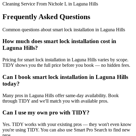
Cleaning Service From Nichole L in Laguna Hills
Frequently Asked Questions
Common questions about
smart lock installation
in
Laguna Hills
How much does smart lock installation cost in
Laguna Hills?
Pricing for smart lock installation in Laguna Hills varies by scope.
TIDY shows you the full price before you book — no hidden fees.
Can I book smart lock installation in Laguna Hills
today?
Many pros in Laguna Hills offer same-day availability. Book
through TIDY and we'll match you with available pros.
Can I use my own pro with TIDY?
Yes. TIDY works with your existing pros — they won't even know
you're using TIDY. You can also use Smart Pro Search to find new
pros.