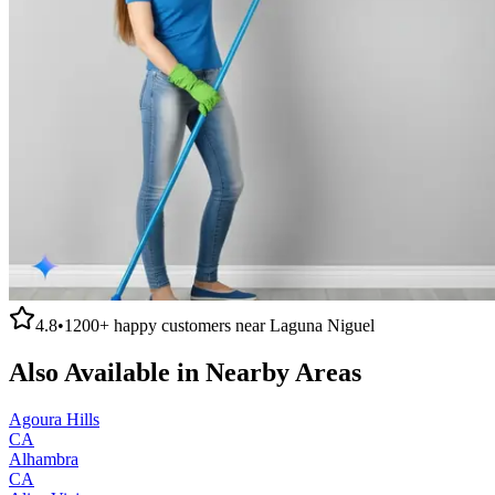
4.8
•
1200+
happy customers near
Laguna Niguel
Also Available in Nearby Areas
Agoura Hills
CA
Alhambra
CA