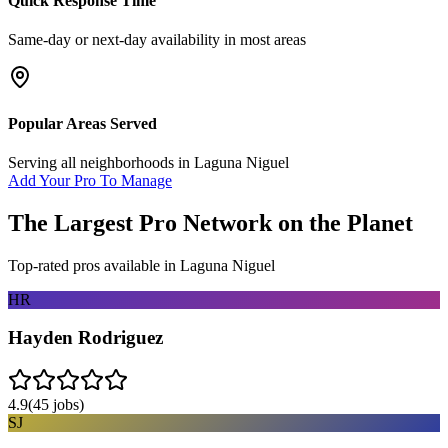
Quick Response Time
Same-day or next-day availability in most areas
Popular Areas Served
Serving all neighborhoods in
Laguna Niguel
Add Your Pro To Manage
The Largest Pro Network on the Planet
Top-rated pros available in
Laguna Niguel
HR
Hayden Rodriguez
4.9
(
45
jobs)
SJ