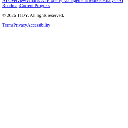
AI Overview
What is AI Property Management?
Market Analysis
AI
Roadmap
Current Progress
©
2026
TIDY. All rights reserved.
Terms
Privacy
Accessibility