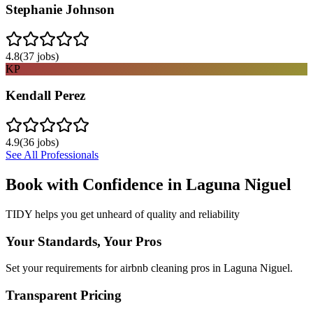
Stephanie Johnson
4.8
(
37
jobs)
KP
Kendall Perez
4.9
(
36
jobs)
See All Professionals
Book with Confidence in
Laguna Niguel
TIDY helps you get unheard of quality and reliability
Your Standards, Your Pros
Set your requirements for airbnb cleaning pros in Laguna Niguel.
Transparent Pricing