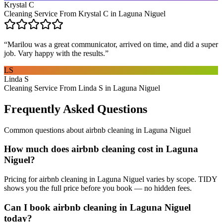
Krystal C
Cleaning Service From Krystal C in Laguna Niguel
“
Marilou was a great communicator, arrived on time, and did a super
job. Vary happy with the results.
”
LS
Linda S
Cleaning Service From Linda S in Laguna Niguel
Frequently Asked Questions
Common questions about
airbnb cleaning
in
Laguna Niguel
How much does airbnb cleaning cost in Laguna
Niguel?
Pricing for airbnb cleaning in Laguna Niguel varies by scope. TIDY
shows you the full price before you book — no hidden fees.
Can I book airbnb cleaning in Laguna Niguel
today?