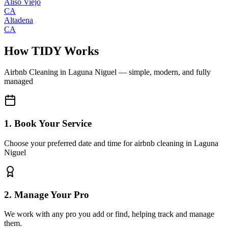
Aliso Viejo
CA
Altadena
CA
How TIDY Works
Airbnb Cleaning
in
Laguna Niguel
— simple, modern, and fully
managed
1. Book Your Service
Choose your preferred date and time for airbnb cleaning in Laguna
Niguel
2. Manage Your Pro
We work with any pro you add or find, helping track and manage
them.