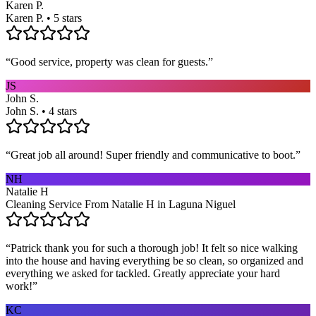
Karen P.
Karen P. • 5 stars
“
Good service, property was clean for guests.
”
JS
John S.
John S. • 4 stars
“
Great job all around! Super friendly and communicative to boot.
”
NH
Natalie H
Cleaning Service From Natalie H in Laguna Niguel
“
Patrick thank you for such a thorough job! It felt so nice walking
into the house and having everything be so clean, so organized and
everything we asked for tackled. Greatly appreciate your hard
work!
”
KC