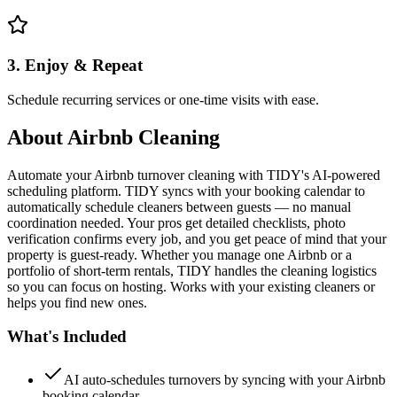
3. Enjoy & Repeat
Schedule recurring services or one-time visits with ease.
About
Airbnb Cleaning
Automate your Airbnb turnover cleaning with TIDY's AI-powered
scheduling platform. TIDY syncs with your booking calendar to
automatically schedule cleaners between guests — no manual
coordination needed. Your pros get detailed checklists, photo
verification confirms every job, and you get peace of mind that your
property is guest-ready. Whether you manage one Airbnb or a
portfolio of short-term rentals, TIDY handles the cleaning logistics
so you can focus on hosting. Works with your existing cleaners or
helps you find new ones.
What's Included
AI auto-schedules turnovers by syncing with your Airbnb
booking calendar