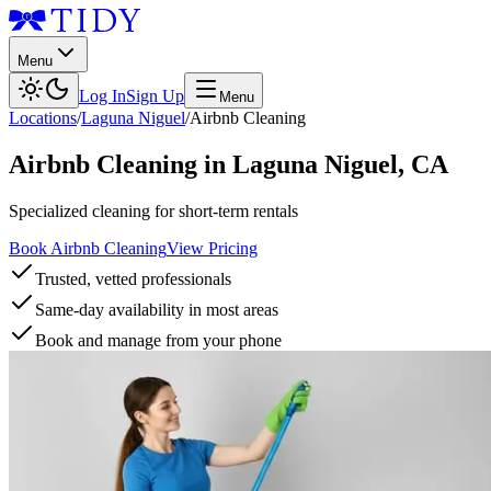
Menu
Log In
Sign Up
Menu
Locations
/
Laguna Niguel
/
Airbnb Cleaning
Airbnb Cleaning
in
Laguna Niguel
,
CA
Specialized cleaning for short-term rentals
Book Airbnb Cleaning
View Pricing
Trusted, vetted professionals
Same-day availability in most areas
Book and manage from your phone