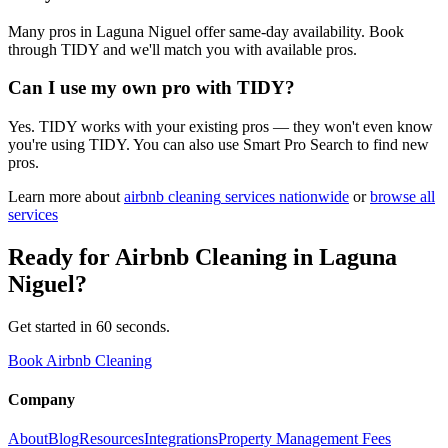
Many pros in Laguna Niguel offer same-day availability. Book
through TIDY and we'll match you with available pros.
Can I use my own pro with TIDY?
Yes. TIDY works with your existing pros — they won't even know
you're using TIDY. You can also use Smart Pro Search to find new
pros.
Learn more about
airbnb cleaning
services nationwide
or
browse all
services
Ready for
Airbnb Cleaning
in
Laguna
Niguel
?
Get started in 60 seconds.
Book Airbnb Cleaning
Company
About
Blog
Resources
Integrations
Property Management Fees