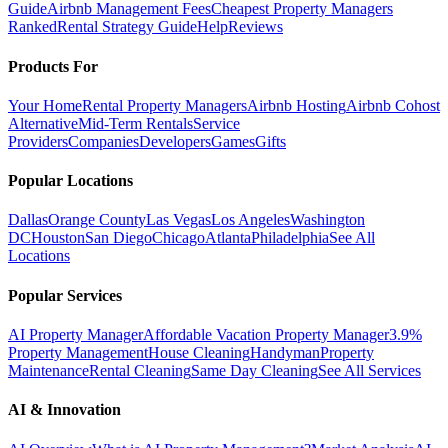
Guide
Airbnb Management Fees
Cheapest Property Managers
Ranked
Rental Strategy Guide
Help
Reviews
Products For
Your Home
Rental Property Managers
Airbnb Hosting
Airbnb Cohost
Alternative
Mid-Term Rentals
Service
Providers
Companies
Developers
Games
Gifts
Popular Locations
Dallas
Orange County
Las Vegas
Los Angeles
Washington
DC
Houston
San Diego
Chicago
Atlanta
Philadelphia
See All
Locations
Popular Services
AI Property Manager
Affordable Vacation Property Manager
3.9%
Property Management
House Cleaning
Handyman
Property
Maintenance
Rental Cleaning
Same Day Cleaning
See All Services
AI & Innovation