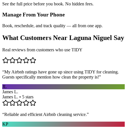
See the full price before you book. No hidden fees.
Manage From Your Phone
Book, reschedule, and track quality — all from one app.
What Customers Near
Laguna Niguel
Say
Real reviews from customers who use TIDY
“
My Airbnb ratings have gone up since using TIDY for cleaning.
Guests specifically mention how clean the property is!
”
JL
James L.
James L. • 5 stars
“
Reliable and efficient Airbnb cleaning service.
”
KP