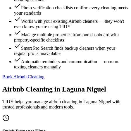
Photo verification checklists confirm every cleaning meets
your standards
Works with your existing Airbnb cleaners — they won't
even know you're using TIDY
Manage multiple properties from one dashboard with
property-specific checklists
Smart Pro Search finds backup cleaners when your
regular pro is unavailable
Automatic reminders and communication — no more
texting cleaners manually
Book Airbnb Cleaning
Airbnb Cleaning
in
Laguna Niguel
TIDY helps you manage
airbnb cleaning
in
Laguna Niguel
with
trusted professionals and modern tools.