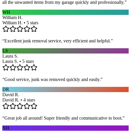
all the unwanted items from my garage quickly and professionally.
”
WH
William H.
William H. • 5 stars
“
Excellent junk removal service, very efficient and helpful.
”
LS
Laura S.
Laura S. • 5 stars
“
Good service, junk was removed quickly and easily.
”
DR
David R.
David R. • 4 stars
“
Great job all around! Super friendly and communicative to boot.
”
NH