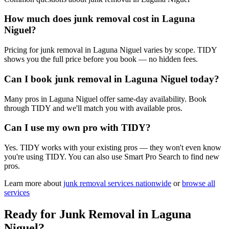
How much does junk removal cost in Laguna
Niguel?
Pricing for junk removal in Laguna Niguel varies by scope. TIDY
shows you the full price before you book — no hidden fees.
Can I book junk removal in Laguna Niguel today?
Many pros in Laguna Niguel offer same-day availability. Book
through TIDY and we'll match you with available pros.
Can I use my own pro with TIDY?
Yes. TIDY works with your existing pros — they won't even know
you're using TIDY. You can also use Smart Pro Search to find new
pros.
Learn more about
junk removal
services nationwide
or
browse all
services
Ready for
Junk Removal
in
Laguna
Niguel
?