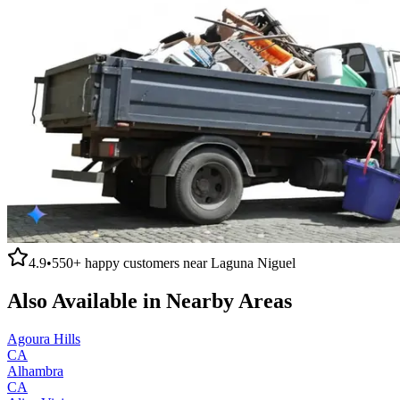
4.9
•
550+
happy customers near
Laguna Niguel
Also Available in Nearby Areas
Agoura Hills
CA
Alhambra
CA