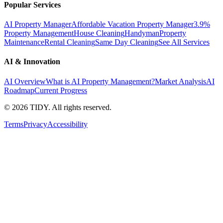
Popular Services
AI Property Manager
Affordable Vacation Property Manager
3.9%
Property Management
House Cleaning
Handyman
Property
Maintenance
Rental Cleaning
Same Day Cleaning
See All Services
AI & Innovation
AI Overview
What is AI Property Management?
Market Analysis
AI
Roadmap
Current Progress
©
2026
TIDY. All rights reserved.
Terms
Privacy
Accessibility