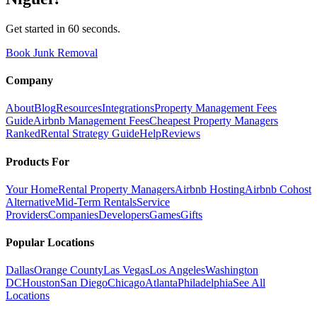
Get started in 60 seconds.
Book Junk Removal
Company
About
Blog
Resources
Integrations
Property Management Fees
Guide
Airbnb Management Fees
Cheapest Property Managers
Ranked
Rental Strategy Guide
Help
Reviews
Products For
Your Home
Rental Property Managers
Airbnb Hosting
Airbnb Cohost
Alternative
Mid-Term Rentals
Service
Providers
Companies
Developers
Games
Gifts
Popular Locations
Dallas
Orange County
Las Vegas
Los Angeles
Washington
DC
Houston
San Diego
Chicago
Atlanta
Philadelphia
See All
Locations