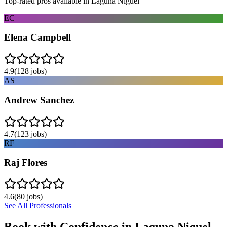
Top-rated pros available in
Laguna Niguel
EC
Elena Campbell
4.9
(
128
jobs)
AS
Andrew Sanchez
4.7
(
123
jobs)
RF
Raj Flores
4.6
(
80
jobs)
See All Professionals
Book with Confidence in
Laguna Niguel