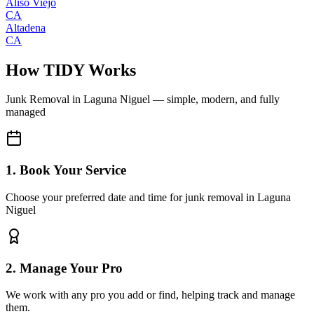
Aliso Viejo
CA
Altadena
CA
How TIDY Works
Junk Removal
in
Laguna Niguel
— simple, modern, and fully
managed
1. Book Your Service
Choose your preferred date and time for junk removal in Laguna
Niguel
2. Manage Your Pro
We work with any pro you add or find, helping track and manage
them.