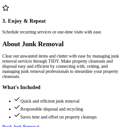
3. Enjoy & Repeat
Schedule recurring services or one-time visits with ease.
About
Junk Removal
Clear out unwanted items and clutter with ease by managing junk
removal services through TIDY. Make property cleanouts and
disposal easy and efficient by connecting with, vetting, and
managing junk removal professionals to streamline your property
cleanouts.
What's Included
Quick and efficient junk removal
Responsible disposal and recycling
Saves time and effort on property cleanups
Book Junk Removal