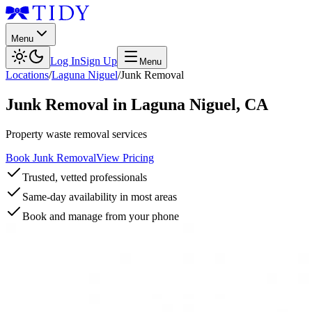
Menu
Log In
Sign Up
Menu
Locations
/
Laguna Niguel
/
Junk Removal
Junk Removal
in
Laguna Niguel
,
CA
Property waste removal services
Book Junk Removal
View Pricing
Trusted, vetted professionals
Same-day availability in most areas
Book and manage from your phone