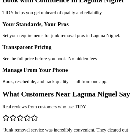
TIDY helps you get unheard of quality and reliability
Your Standards, Your Pros
Set your requirements for junk removal pros in Laguna Niguel.
Transparent Pricing
See the full price before you book. No hidden fees.
Manage From Your Phone
Book, reschedule, and track quality — all from one app.
What Customers Near
Laguna Niguel
Say
Real reviews from customers who use TIDY
“
Junk removal service was incredibly convenient. They cleared out