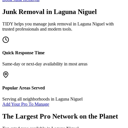
Junk Removal
in
Laguna Niguel
TIDY helps you manage
junk removal
in
Laguna Niguel
with
trusted professionals and modern tools.
Quick Response Time
Same-day or next-day availability in most areas
Popular Areas Served
Serving all neighborhoods in
Laguna Niguel
Add Your Pro To Manage
The Largest Pro Network on the Planet