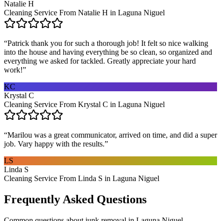
Natalie H
Cleaning Service From Natalie H in Laguna Niguel
“
Patrick thank you for such a thorough job! It felt so nice walking
into the house and having everything be so clean, so organized and
everything we asked for tackled. Greatly appreciate your hard
work!
”
KC
Krystal C
Cleaning Service From Krystal C in Laguna Niguel
“
Marilou was a great communicator, arrived on time, and did a super
job. Vary happy with the results.
”
LS
Linda S
Cleaning Service From Linda S in Laguna Niguel
Frequently Asked Questions
Common questions about
junk removal
in
Laguna Niguel