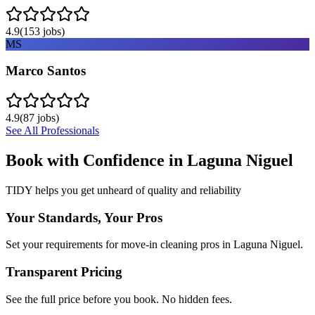
4.9
(
153
jobs)
MS
Marco Santos
4.9
(
87
jobs)
See All Professionals
Book with Confidence in
Laguna Niguel
TIDY helps you get unheard of quality and reliability
Your Standards, Your Pros
Set your requirements for move-in cleaning pros in Laguna Niguel.
Transparent Pricing
See the full price before you book. No hidden fees.