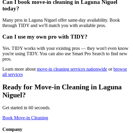
Can I book move-in cleaning in Laguna Niguel
today?
Many pros in Laguna Niguel offer same-day availability. Book
through TIDY and we'll match you with available pros.
Can I use my own pro with TIDY?
Yes. TIDY works with your existing pros — they won't even know
you're using TIDY. You can also use Smart Pro Search to find new
pros.
Learn more about
move-in cleaning
services nationwide
or
browse
all services
Ready for
Move-in Cleaning
in
Laguna
Niguel
?
Get started in 60 seconds.
Book Move-in Cleaning
Company