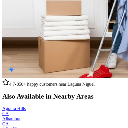
4.7
•
850+
happy customers near
Laguna Niguel
Also Available in Nearby Areas
Agoura Hills
CA
Alhambra
CA