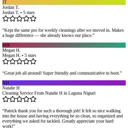
JT
Jordan T.
Jordan T. • 5 stars
“
Kept the same pro for weekly cleanings after we moved in. Makes
a huge difference — she already knows our place.
”
MH
Megan H.
Megan H. • 5 stars
“
Great job all around! Super friendly and communicative to boot.
”
NH
Natalie H
Cleaning Service From Natalie H in Laguna Niguel
“
Patrick thank you for such a thorough job! It felt so nice walking
into the house and having everything be so clean, so organized and
everything we asked for tackled. Greatly appreciate your hard
work!
”