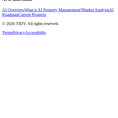
AI Overview
What is AI Property Management?
Market Analysis
AI
Roadmap
Current Progress
©
2026
TIDY. All rights reserved.
Terms
Privacy
Accessibility