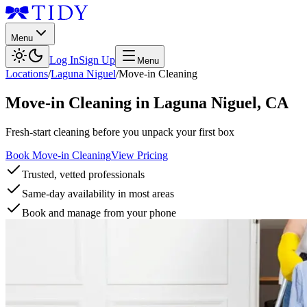
Menu
Log In
Sign Up
Menu
Locations
/
Laguna Niguel
/
Move-in Cleaning
Move-in Cleaning
in
Laguna Niguel
,
CA
Fresh-start cleaning before you unpack your first box
Book Move-in Cleaning
View Pricing
Trusted, vetted professionals
Same-day availability in most areas
Book and manage from your phone