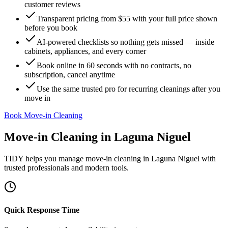
customer reviews
Transparent pricing from $55 with your full price shown
before you book
AI-powered checklists so nothing gets missed — inside
cabinets, appliances, and every corner
Book online in 60 seconds with no contracts, no
subscription, cancel anytime
Use the same trusted pro for recurring cleanings after you
move in
Book Move-in Cleaning
Move-in Cleaning
in
Laguna Niguel
TIDY helps you manage
move-in cleaning
in
Laguna Niguel
with
trusted professionals and modern tools.
Quick Response Time