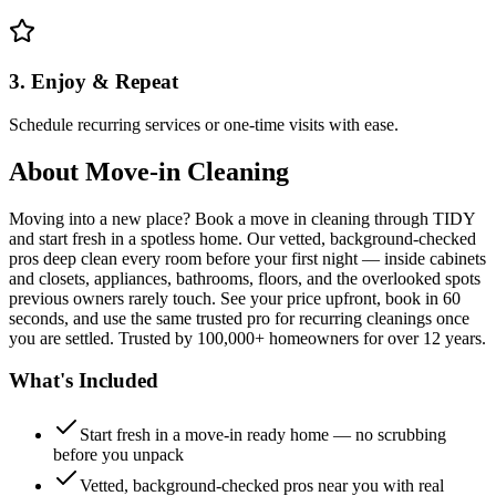
3. Enjoy & Repeat
Schedule recurring services or one-time visits with ease.
About
Move-in Cleaning
Moving into a new place? Book a move in cleaning through TIDY
and start fresh in a spotless home. Our vetted, background-checked
pros deep clean every room before your first night — inside cabinets
and closets, appliances, bathrooms, floors, and the overlooked spots
previous owners rarely touch. See your price upfront, book in 60
seconds, and use the same trusted pro for recurring cleanings once
you are settled. Trusted by 100,000+ homeowners for over 12 years.
What's Included
Start fresh in a move-in ready home — no scrubbing
before you unpack
Vetted, background-checked pros near you with real