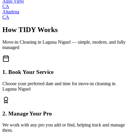
Aliso Viejo
CA
Altadena
CA
How TIDY Works
Move-in Cleaning
in
Laguna Niguel
— simple, modern, and fully
managed
1. Book Your Service
Choose your preferred date and time for move-in cleaning in
Laguna Niguel
2. Manage Your Pro
We work with any pro you add or find, helping track and manage
them.