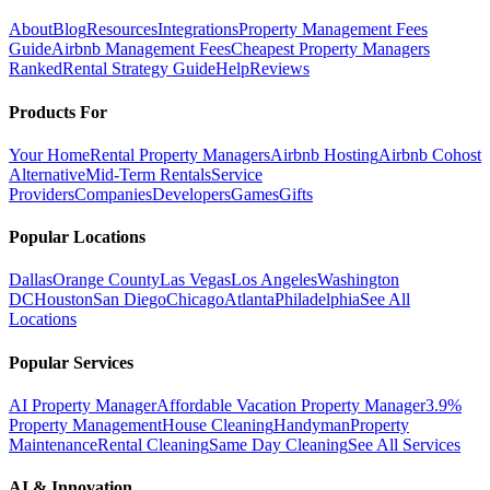
About
Blog
Resources
Integrations
Property Management Fees
Guide
Airbnb Management Fees
Cheapest Property Managers
Ranked
Rental Strategy Guide
Help
Reviews
Products For
Your Home
Rental Property Managers
Airbnb Hosting
Airbnb Cohost
Alternative
Mid-Term Rentals
Service
Providers
Companies
Developers
Games
Gifts
Popular Locations
Dallas
Orange County
Las Vegas
Los Angeles
Washington
DC
Houston
San Diego
Chicago
Atlanta
Philadelphia
See All
Locations
Popular Services
AI Property Manager
Affordable Vacation Property Manager
3.9%
Property Management
House Cleaning
Handyman
Property
Maintenance
Rental Cleaning
Same Day Cleaning
See All Services
AI & Innovation