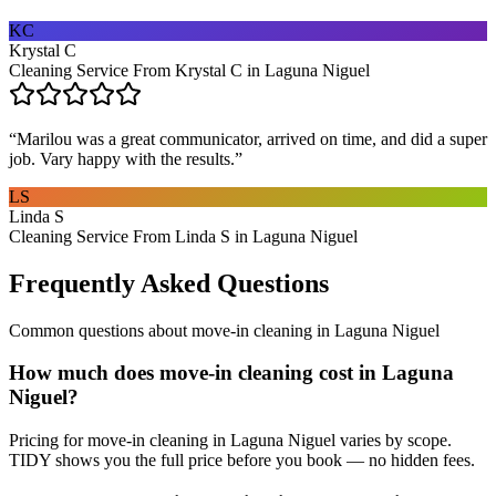
KC
Krystal C
Cleaning Service From Krystal C in Laguna Niguel
“
Marilou was a great communicator, arrived on time, and did a super
job. Vary happy with the results.
”
LS
Linda S
Cleaning Service From Linda S in Laguna Niguel
Frequently Asked Questions
Common questions about
move-in cleaning
in
Laguna Niguel
How much does move-in cleaning cost in Laguna
Niguel?
Pricing for move-in cleaning in Laguna Niguel varies by scope.
TIDY shows you the full price before you book — no hidden fees.