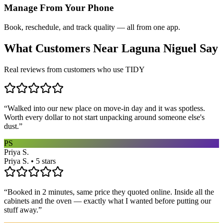
Manage From Your Phone
Book, reschedule, and track quality — all from one app.
What Customers Near
Laguna Niguel
Say
Real reviews from customers who use TIDY
“
Walked into our new place on move-in day and it was spotless.
Worth every dollar to not start unpacking around someone else's
dust.
”
PS
Priya S.
Priya S. • 5 stars
“
Booked in 2 minutes, same price they quoted online. Inside all the
cabinets and the oven — exactly what I wanted before putting our
stuff away.
”