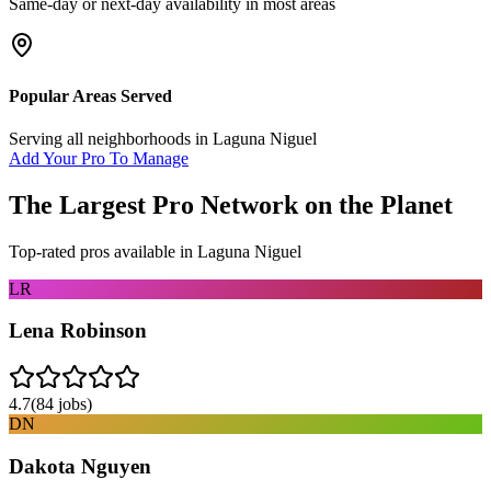
Same-day or next-day availability in most areas
Popular Areas Served
Serving all neighborhoods in
Laguna Niguel
Add Your Pro To Manage
The Largest Pro Network on the Planet
Top-rated pros available in
Laguna Niguel
LR
Lena Robinson
4.7
(
84
jobs)
DN
Dakota Nguyen