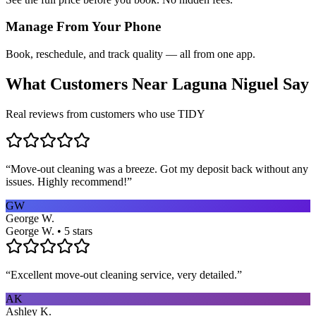
Manage From Your Phone
Book, reschedule, and track quality — all from one app.
What Customers Near
Laguna Niguel
Say
Real reviews from customers who use TIDY
“
Move-out cleaning was a breeze. Got my deposit back without any
issues. Highly recommend!
”
GW
George W.
George W. • 5 stars
“
Excellent move-out cleaning service, very detailed.
”
AK
Ashley K.