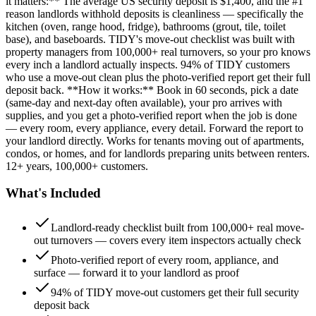
it matters:** The average US security deposit is $1,400, and the #1
reason landlords withhold deposits is cleanliness — specifically the
kitchen (oven, range hood, fridge), bathrooms (grout, tile, toilet
base), and baseboards. TIDY's move-out checklist was built with
property managers from 100,000+ real turnovers, so your pro knows
every inch a landlord actually inspects. 94% of TIDY customers
who use a move-out clean plus the photo-verified report get their full
deposit back. **How it works:** Book in 60 seconds, pick a date
(same-day and next-day often available), your pro arrives with
supplies, and you get a photo-verified report when the job is done
— every room, every appliance, every detail. Forward the report to
your landlord directly. Works for tenants moving out of apartments,
condos, or homes, and for landlords preparing units between renters.
12+ years, 100,000+ customers.
What's Included
Landlord-ready checklist built from 100,000+ real move-
out turnovers — covers every item inspectors actually check
Photo-verified report of every room, appliance, and
surface — forward it to your landlord as proof
94% of TIDY move-out customers get their full security
deposit back