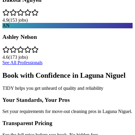
4.9
(
153
jobs)
AN
Ashley Nelson
4.6
(
173
jobs)
See All Professionals
Book with Confidence in
Laguna Niguel
TIDY helps you get unheard of quality and reliability
Your Standards, Your Pros
Set your requirements for move-out cleaning pros in Laguna Niguel.
Transparent Pricing
See the full price before you book. No hidden fees.