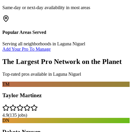
Same-day or next-day availability in most areas
Popular Areas Served
Serving all neighborhoods in
Laguna Niguel
Add Your Pro To Manage
The Largest Pro Network on the Planet
Top-rated pros available in
Laguna Niguel
TM
Taylor Martinez
4.9
(
135
jobs)
DN
Dakota Nguyen