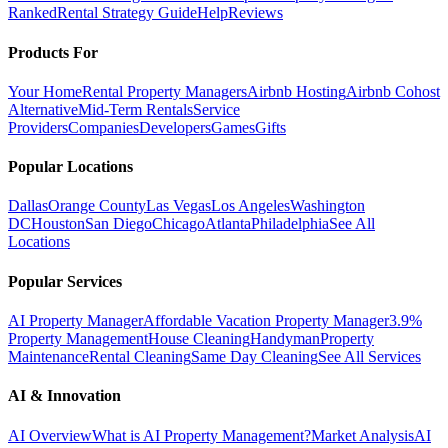
Ranked
Rental Strategy Guide
Help
Reviews
Products For
Your Home
Rental Property Managers
Airbnb Hosting
Airbnb Cohost
Alternative
Mid-Term Rentals
Service
Providers
Companies
Developers
Games
Gifts
Popular Locations
Dallas
Orange County
Las Vegas
Los Angeles
Washington
DC
Houston
San Diego
Chicago
Atlanta
Philadelphia
See All
Locations
Popular Services
AI Property Manager
Affordable Vacation Property Manager
3.9%
Property Management
House Cleaning
Handyman
Property
Maintenance
Rental Cleaning
Same Day Cleaning
See All Services
AI & Innovation
AI Overview
What is AI Property Management?
Market Analysis
AI