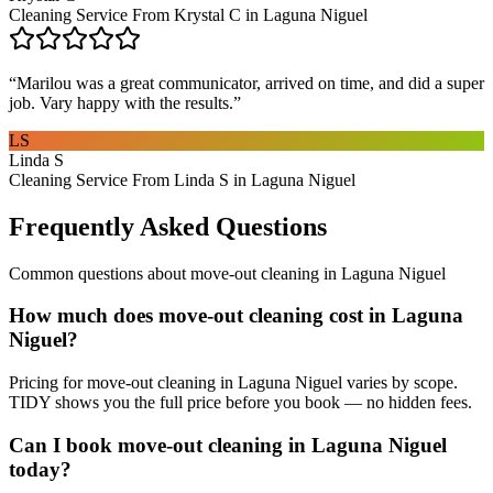
Cleaning Service From Krystal C in Laguna Niguel
“
Marilou was a great communicator, arrived on time, and did a super
job. Vary happy with the results.
”
LS
Linda S
Cleaning Service From Linda S in Laguna Niguel
Frequently Asked Questions
Common questions about
move-out cleaning
in
Laguna Niguel
How much does move-out cleaning cost in Laguna
Niguel?
Pricing for move-out cleaning in Laguna Niguel varies by scope.
TIDY shows you the full price before you book — no hidden fees.
Can I book move-out cleaning in Laguna Niguel
today?