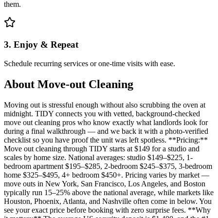
them.
3. Enjoy & Repeat
Schedule recurring services or one-time visits with ease.
About
Move-out Cleaning
Moving out is stressful enough without also scrubbing the oven at
midnight. TIDY connects you with vetted, background-checked
move out cleaning pros who know exactly what landlords look for
during a final walkthrough — and we back it with a photo-verified
checklist so you have proof the unit was left spotless. **Pricing:**
Move out cleaning through TIDY starts at $149 for a studio and
scales by home size. National averages: studio $149–$225, 1-
bedroom apartment $195–$285, 2-bedroom $245–$375, 3-bedroom
home $325–$495, 4+ bedroom $450+. Pricing varies by market —
move outs in New York, San Francisco, Los Angeles, and Boston
typically run 15–25% above the national average, while markets like
Houston, Phoenix, Atlanta, and Nashville often come in below. You
see your exact price before booking with zero surprise fees. **Why