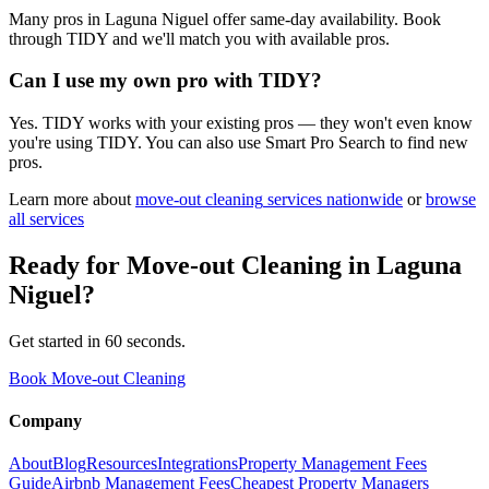
Many pros in Laguna Niguel offer same-day availability. Book
through TIDY and we'll match you with available pros.
Can I use my own pro with TIDY?
Yes. TIDY works with your existing pros — they won't even know
you're using TIDY. You can also use Smart Pro Search to find new
pros.
Learn more about
move-out cleaning
services nationwide
or
browse
all services
Ready for
Move-out Cleaning
in
Laguna
Niguel
?
Get started in 60 seconds.
Book Move-out Cleaning
Company
About
Blog
Resources
Integrations
Property Management Fees
Guide
Airbnb Management Fees
Cheapest Property Managers