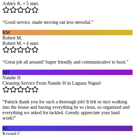
Ashley K. • 5 stars
“
Good service, made moving out less stressful.
”
RM
Robert M.
Robert M. • 4 stars
“
Great job all around! Super friendly and communicative to boot.
”
NH
Natalie H
Cleaning Service From Natalie H in Laguna Niguel
“
Patrick thank you for such a thorough job! It felt so nice walking
into the house and having everything be so clean, so organized and
everything we asked for tackled. Greatly appreciate your hard
work!
”
KC
Krystal C