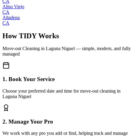
CA
Aliso Viejo
CA
Altadena
CA
How TIDY Works
Move-out Cleaning
in
Laguna Niguel
— simple, modern, and fully
managed
1. Book Your Service
Choose your preferred date and time for move-out cleaning in
Laguna Niguel
2. Manage Your Pro
We work with any pro you add or find, helping track and manage