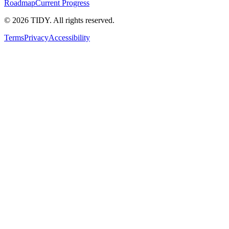
Roadmap
Current Progress
©
2026
TIDY. All rights reserved.
Terms
Privacy
Accessibility