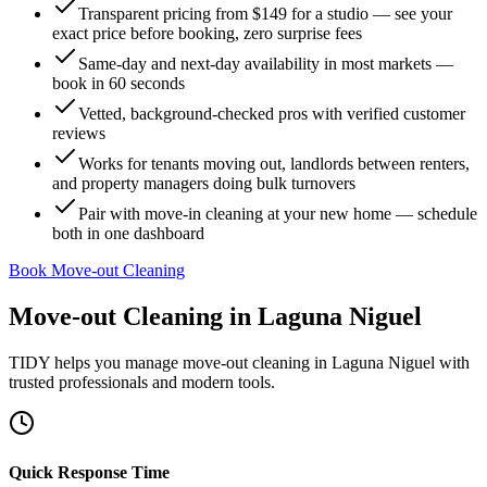
Transparent pricing from $149 for a studio — see your
exact price before booking, zero surprise fees
Same-day and next-day availability in most markets —
book in 60 seconds
Vetted, background-checked pros with verified customer
reviews
Works for tenants moving out, landlords between renters,
and property managers doing bulk turnovers
Pair with move-in cleaning at your new home — schedule
both in one dashboard
Book Move-out Cleaning
Move-out Cleaning
in
Laguna Niguel
TIDY helps you manage
move-out cleaning
in
Laguna Niguel
with
trusted professionals and modern tools.
Quick Response Time