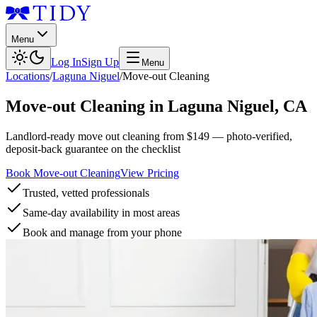
Menu
Log In
Sign Up
Menu
Locations
/
Laguna Niguel
/
Move-out Cleaning
Move-out Cleaning
in
Laguna Niguel
,
CA
Landlord-ready move out cleaning from $149 — photo-verified,
deposit-back guarantee on the checklist
Book Move-out Cleaning
View Pricing
Trusted, vetted professionals
Same-day availability in most areas
Book and manage from your phone