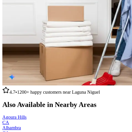
4.7
•
1200+
happy customers near
Laguna Niguel
Also Available in Nearby Areas
Agoura Hills
CA
Alhambra