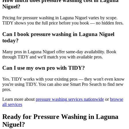
How much does pressure washing cost in Laguna
Niguel?
Pricing for pressure washing in Laguna Niguel varies by scope.
TIDY shows you the full price before you book — no hidden fees.
Can I book pressure washing in Laguna Niguel
today?
Many pros in Laguna Niguel offer same-day availability. Book
through TIDY and we'll match you with available pros.
Can I use my own pro with TIDY?
Yes. TIDY works with your existing pros — they won't even know
you're using TIDY. You can also use Smart Pro Search to find new
pros.
Learn more about
pressure washing
services nationwide
or
browse
all services
Ready for
Pressure Washing
in
Laguna
Niguel
?