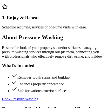
3. Enjoy & Repeat
Schedule recurring services or one-time visits with ease.
About
Pressure Washing
Restore the look of your property's exterior surfaces managing
pressure washing services through our platform, connecting you
with professionals who effectively remove dirt, grime, and mildew.
What's Included
Removes tough stains and buildup
Enhances property appearance
Safe for various exterior surfaces
Book Pressure Washing