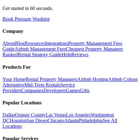
Get started in 60 seconds.
Book Pressure Washing
Company
About
Blog
Resources
Integrations
Property Management Fees
Guide
Airbnb Management Fees
Cheapest Property Managers
Ranked
Rental Strategy Guide
Help
Reviews
Products For
Your Home
Rental Property Managers
Airbnb Hosting
Airbnb Cohost
Alternative
Mid-Term Rentals
Service
Providers
Companies
Developers
Games
Gifts
Popular Locations
Dallas
Orange County
Las Vegas
Los Angeles
Washington
DC
Houston
San Diego
Chicago
Atlanta
Philadelphia
See All
Locations
Popular Services