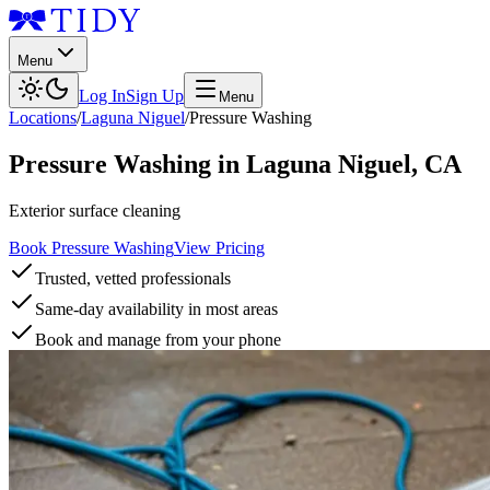
Menu
Log In
Sign Up
Menu
Locations
/
Laguna Niguel
/
Pressure Washing
Pressure Washing
in
Laguna Niguel
,
CA
Exterior surface cleaning
Book Pressure Washing
View Pricing
Trusted, vetted professionals
Same-day availability in most areas
Book and manage from your phone