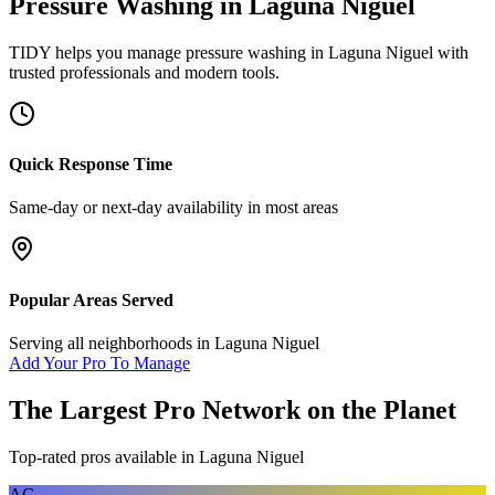
Pressure Washing
in
Laguna Niguel
TIDY helps you manage
pressure washing
in
Laguna Niguel
with
trusted professionals and modern tools.
Quick Response Time
Same-day or next-day availability in most areas
Popular Areas Served
Serving all neighborhoods in
Laguna Niguel
Add Your Pro To Manage
The Largest Pro Network on the Planet
Top-rated pros available in
Laguna Niguel
AC