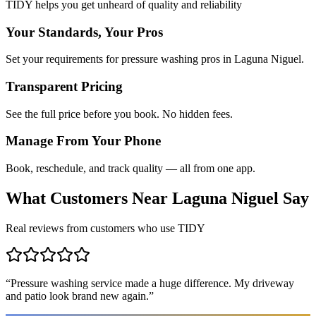
TIDY helps you get unheard of quality and reliability
Your Standards, Your Pros
Set your requirements for pressure washing pros in Laguna Niguel.
Transparent Pricing
See the full price before you book. No hidden fees.
Manage From Your Phone
Book, reschedule, and track quality — all from one app.
What Customers Near
Laguna Niguel
Say
Real reviews from customers who use TIDY
“
Pressure washing service made a huge difference. My driveway
and patio look brand new again.
”