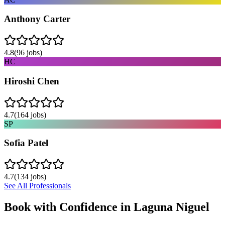
Anthony Carter
4.8
(
96
jobs)
HC
Hiroshi Chen
4.7
(
164
jobs)
SP
Sofia Patel
4.7
(
134
jobs)
See All Professionals
Book with Confidence in
Laguna Niguel