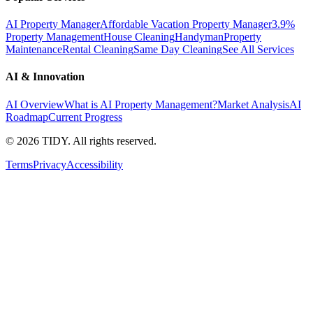
AI Property Manager
Affordable Vacation Property Manager
3.9%
Property Management
House Cleaning
Handyman
Property
Maintenance
Rental Cleaning
Same Day Cleaning
See All Services
AI & Innovation
AI Overview
What is AI Property Management?
Market Analysis
AI
Roadmap
Current Progress
©
2026
TIDY. All rights reserved.
Terms
Privacy
Accessibility