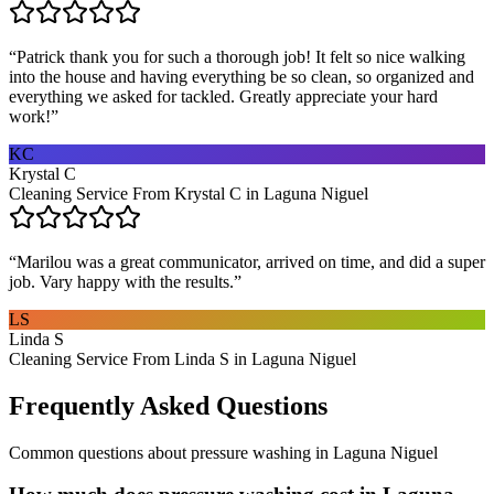
“
Patrick thank you for such a thorough job! It felt so nice walking
into the house and having everything be so clean, so organized and
everything we asked for tackled. Greatly appreciate your hard
work!
”
KC
Krystal C
Cleaning Service From Krystal C in Laguna Niguel
“
Marilou was a great communicator, arrived on time, and did a super
job. Vary happy with the results.
”
LS
Linda S
Cleaning Service From Linda S in Laguna Niguel
Frequently Asked Questions
Common questions about
pressure washing
in
Laguna Niguel