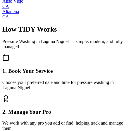
Aliso Viejo
CA
Altadena
CA
How TIDY Works
Pressure Washing
in
Laguna Niguel
— simple, modern, and fully
managed
1. Book Your Service
Choose your preferred date and time for pressure washing in
Laguna Niguel
2. Manage Your Pro
We work with any pro you add or find, helping track and manage
them.