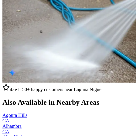
4.6
•
1150+
happy customers near
Laguna Niguel
Also Available in Nearby Areas
Agoura Hills
CA
Alhambra
CA