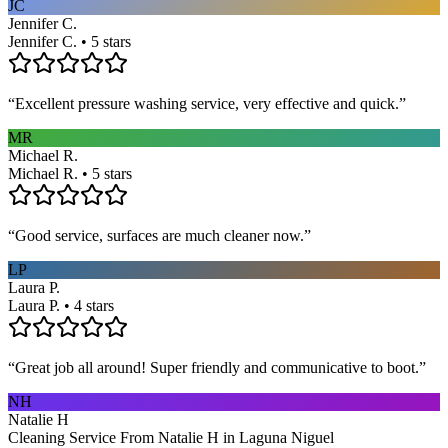
JC
Jennifer C.
Jennifer C. • 5 stars
“
Excellent pressure washing service, very effective and quick.
”
MR
Michael R.
Michael R. • 5 stars
“
Good service, surfaces are much cleaner now.
”
LP
Laura P.
Laura P. • 4 stars
“
Great job all around! Super friendly and communicative to boot.
”
NH
Natalie H
Cleaning Service From Natalie H in Laguna Niguel