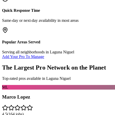
Quick Response Time
Same-day or next-day availability in most areas
Popular Areas Served
Serving all neighborhoods in
Laguna Niguel
Add Your Pro To Manage
The Largest Pro Network on the Planet
Top-rated pros available in
Laguna Niguel
ML
Marco Lopez
4.5
(
164
jobs)