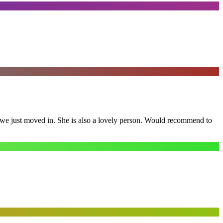
e we just moved in. She is also a lovely person. Would recommend to