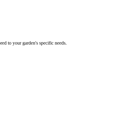
red to your garden's specific needs.