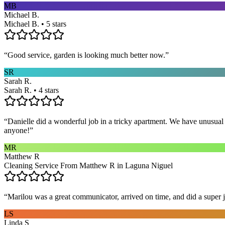
MB
Michael B.
Michael B. • 5 stars
“
Good service, garden is looking much better now.
”
SR
Sarah R.
Sarah R. • 4 stars
“
Danielle did a wonderful job in a tricky apartment. We have unusual
anyone!
”
MR
Matthew R
Cleaning Service From Matthew R in Laguna Niguel
“
Marilou was a great communicator, arrived on time, and did a super j
LS
Linda S