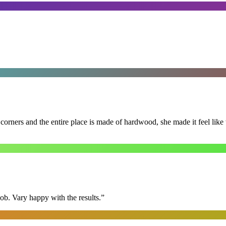
 corners and the entire place is made of hardwood, she made it feel lik
ob. Vary happy with the results.
”