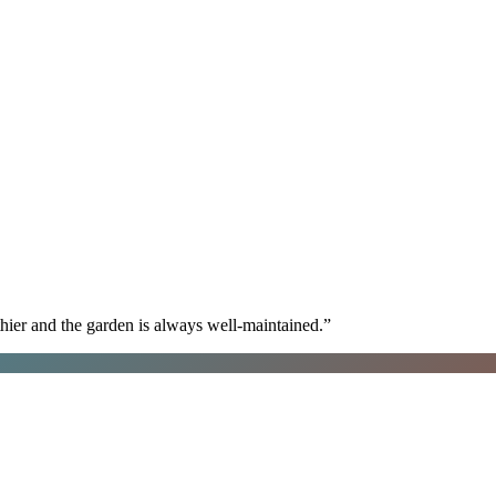
hier and the garden is always well-maintained.
”