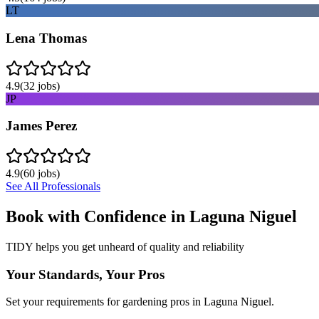
LT
Lena Thomas
4.9
(
32
jobs)
JP
James Perez
4.9
(
60
jobs)
See All Professionals
Book with Confidence in
Laguna Niguel
TIDY helps you get unheard of quality and reliability
Your Standards, Your Pros
Set your requirements for gardening pros in Laguna Niguel.