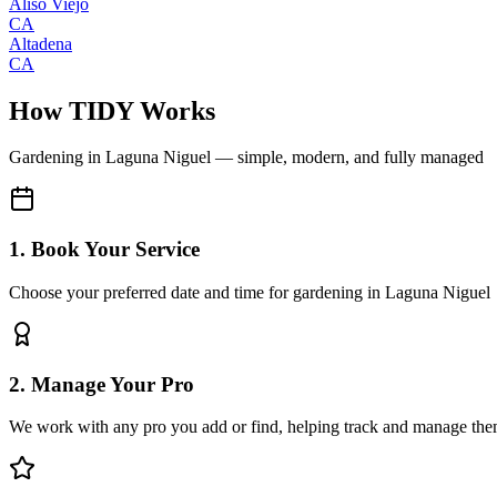
Aliso Viejo
CA
Altadena
CA
How TIDY Works
Gardening
in
Laguna Niguel
— simple, modern, and fully managed
1. Book Your Service
Choose your preferred date and time for gardening in Laguna Niguel
2. Manage Your Pro
We work with any pro you add or find, helping track and manage the