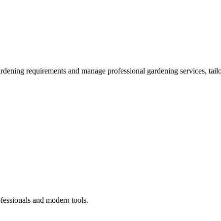
ardening requirements and manage professional gardening services, tailo
ofessionals and modern tools.