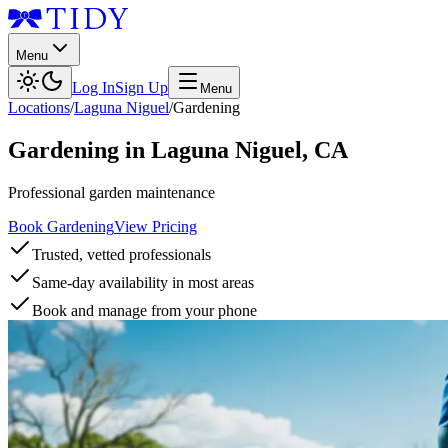
Menu
Log In
Sign Up
Menu
Locations
/
Laguna Niguel
/
Gardening
Gardening
in
Laguna Niguel
,
CA
Professional garden maintenance
Book Gardening
View Pricing
Trusted, vetted professionals
Same-day availability in most areas
Book and manage from your phone