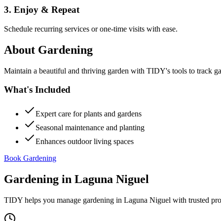
3. Enjoy & Repeat
Schedule recurring services or one-time visits with ease.
About
Gardening
Maintain a beautiful and thriving garden with TIDY's tools to track g
What's Included
Expert care for plants and gardens
Seasonal maintenance and planting
Enhances outdoor living spaces
Book Gardening
Gardening
in
Laguna Niguel
TIDY helps you manage
gardening
in
Laguna Niguel
with trusted pr