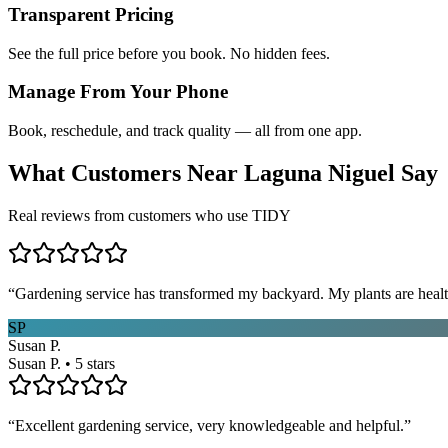
Transparent Pricing
See the full price before you book. No hidden fees.
Manage From Your Phone
Book, reschedule, and track quality — all from one app.
What Customers Near
Laguna Niguel
Say
Real reviews from customers who use TIDY
“
Gardening service has transformed my backyard. My plants are healt
SP
Susan P.
Susan P. • 5 stars
“
Excellent gardening service, very knowledgeable and helpful.
”