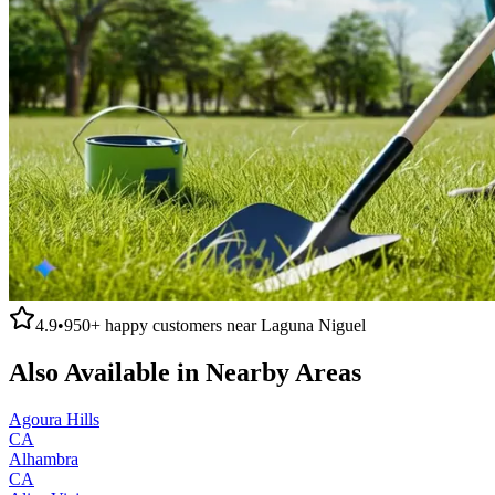
4.9
•
950+
happy customers near
Laguna Niguel
Also Available in Nearby Areas
Agoura Hills
CA
Alhambra
CA