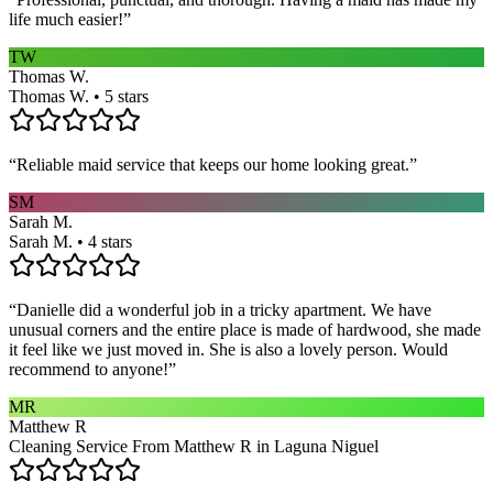
life much easier!
”
TW
Thomas W.
Thomas W. • 5 stars
“
Reliable maid service that keeps our home looking great.
”
SM
Sarah M.
Sarah M. • 4 stars
“
Danielle did a wonderful job in a tricky apartment. We have
unusual corners and the entire place is made of hardwood, she made
it feel like we just moved in. She is also a lovely person. Would
recommend to anyone!
”
MR
Matthew R
Cleaning Service From Matthew R in Laguna Niguel