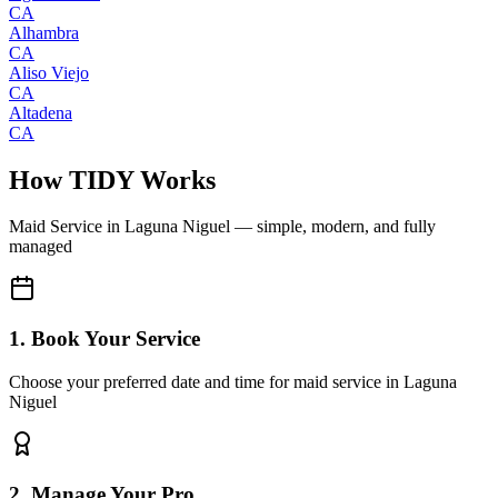
CA
Alhambra
CA
Aliso Viejo
CA
Altadena
CA
How TIDY Works
Maid Service
in
Laguna Niguel
— simple, modern, and fully
managed
1. Book Your Service
Choose your preferred date and time for maid service in Laguna
Niguel
2. Manage Your Pro