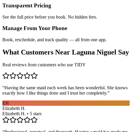
Transparent Pricing
See the full price before you book. No hidden fees.
Manage From Your Phone
Book, reschedule, and track quality — all from one app.
What Customers Near
Laguna Niguel
Say
Real reviews from customers who use TIDY
“
Having the same maid each week has been wonderful. She knows
exactly how I like things done and I trust her completely.
”
EH
Elizabeth H.
Elizabeth H. • 5 stars
“
Professional, punctual, and thorough. Having a maid has made my