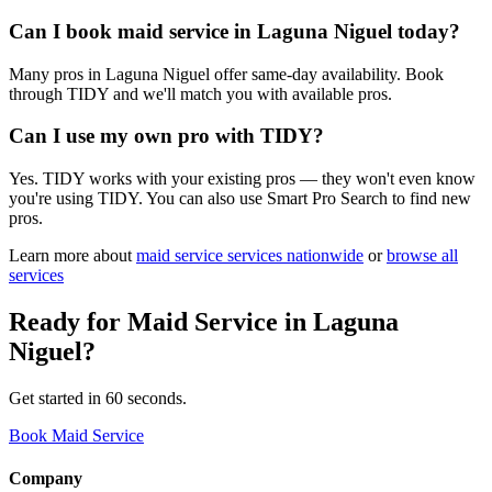
Can I book maid service in Laguna Niguel today?
Many pros in Laguna Niguel offer same-day availability. Book
through TIDY and we'll match you with available pros.
Can I use my own pro with TIDY?
Yes. TIDY works with your existing pros — they won't even know
you're using TIDY. You can also use Smart Pro Search to find new
pros.
Learn more about
maid service
services nationwide
or
browse all
services
Ready for
Maid Service
in
Laguna
Niguel
?
Get started in 60 seconds.
Book Maid Service
Company