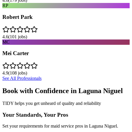
4.6
(
179
jobs)
RP
Robert Park
4.6
(
101
jobs)
MC
Mei Carter
4.9
(
108
jobs)
See All Professionals
Book with Confidence in
Laguna Niguel
TIDY helps you get unheard of quality and reliability
Your Standards, Your Pros
Set your requirements for maid service pros in Laguna Niguel.