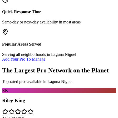
Quick Response Time
Same-day or next-day availability in most areas
Popular Areas Served
Serving all neighborhoods in
Laguna Niguel
Add Your Pro To Manage
The Largest Pro Network on the Planet
Top-rated pros available in
Laguna Niguel
RK
Riley King