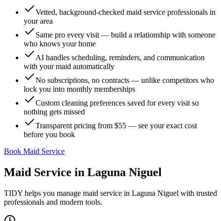
Vetted, background-checked maid service professionals in
your area
Same pro every visit — build a relationship with someone
who knows your home
AI handles scheduling, reminders, and communication
with your maid automatically
No subscriptions, no contracts — unlike competitors who
lock you into monthly memberships
Custom cleaning preferences saved for every visit so
nothing gets missed
Transparent pricing from $55 — see your exact cost
before you book
Book Maid Service
Maid Service
in
Laguna Niguel
TIDY helps you manage
maid service
in
Laguna Niguel
with trusted
professionals and modern tools.