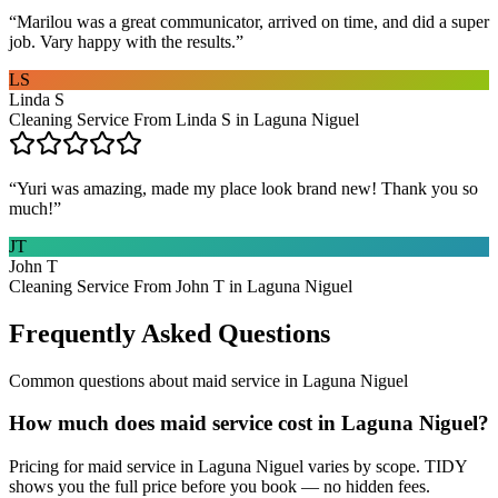
“
Marilou was a great communicator, arrived on time, and did a super
job. Vary happy with the results.
”
LS
Linda S
Cleaning Service From Linda S in Laguna Niguel
“
Yuri was amazing, made my place look brand new! Thank you so
much!
”
JT
John T
Cleaning Service From John T in Laguna Niguel
Frequently Asked Questions
Common questions about
maid service
in
Laguna Niguel
How much does maid service cost in Laguna Niguel?
Pricing for maid service in Laguna Niguel varies by scope. TIDY
shows you the full price before you book — no hidden fees.