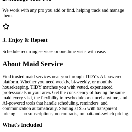
We work with any pro you add or find, helping track and manage
them.
3. Enjoy & Repeat
Schedule recurring services or one-time visits with ease.
About
Maid Service
Find trusted maid services near you through TIDY's AI-powered
platform. Whether you need weekly, bi-weekly, or monthly
housekeeping, TIDY matches you with vetted, experienced
professionals in your area. Get the consistency of having the same
maid every visit, the flexibility to reschedule or cancel anytime, and
AI-powered tools that handle scheduling, reminders, and
communication automatically. Starting at $55 with transparent
pricing — no subscriptions, no contracts, no bait-and-switch pricing.
What's Included