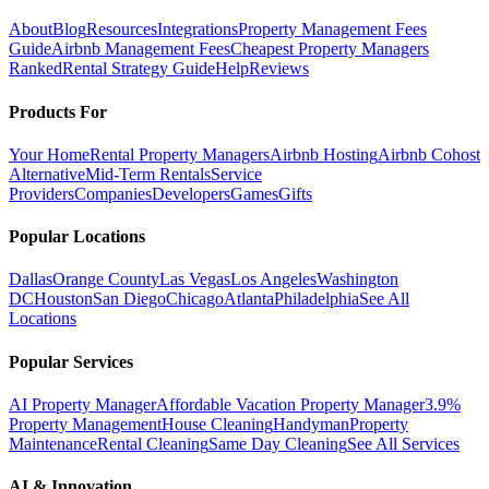
About
Blog
Resources
Integrations
Property Management Fees
Guide
Airbnb Management Fees
Cheapest Property Managers
Ranked
Rental Strategy Guide
Help
Reviews
Products For
Your Home
Rental Property Managers
Airbnb Hosting
Airbnb Cohost
Alternative
Mid-Term Rentals
Service
Providers
Companies
Developers
Games
Gifts
Popular Locations
Dallas
Orange County
Las Vegas
Los Angeles
Washington
DC
Houston
San Diego
Chicago
Atlanta
Philadelphia
See All
Locations
Popular Services
AI Property Manager
Affordable Vacation Property Manager
3.9%
Property Management
House Cleaning
Handyman
Property
Maintenance
Rental Cleaning
Same Day Cleaning
See All Services
AI & Innovation