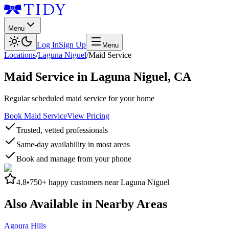
Menu
Log In
Sign Up
Menu
Locations
/
Laguna Niguel
/
Maid Service
Maid Service
in
Laguna Niguel
,
CA
Regular scheduled maid service for your home
Book Maid Service
View Pricing
Trusted, vetted professionals
Same-day availability in most areas
Book and manage from your phone
4.8
•
750+
happy customers near
Laguna Niguel
Also Available in Nearby Areas
Agoura Hills