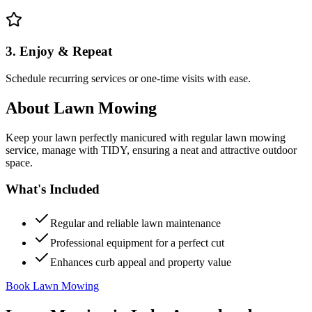
3. Enjoy & Repeat
Schedule recurring services or one-time visits with ease.
About
Lawn Mowing
Keep your lawn perfectly manicured with regular lawn mowing
service, manage with TIDY, ensuring a neat and attractive outdoor
space.
What's Included
Regular and reliable lawn maintenance
Professional equipment for a perfect cut
Enhances curb appeal and property value
Book Lawn Mowing