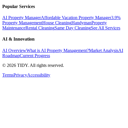
Popular Services
AI Property Manager
Affordable Vacation Property Manager
3.9%
Property Management
House Cleaning
Handyman
Property
Maintenance
Rental Cleaning
Same Day Cleaning
See All Services
AI & Innovation
AI Overview
What is AI Property Management?
Market Analysis
AI
Roadmap
Current Progress
©
2026
TIDY. All rights reserved.
Terms
Privacy
Accessibility