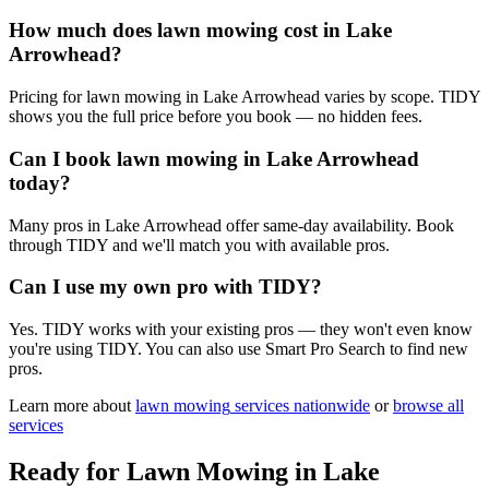
How much does lawn mowing cost in Lake
Arrowhead?
Pricing for lawn mowing in Lake Arrowhead varies by scope. TIDY
shows you the full price before you book — no hidden fees.
Can I book lawn mowing in Lake Arrowhead
today?
Many pros in Lake Arrowhead offer same-day availability. Book
through TIDY and we'll match you with available pros.
Can I use my own pro with TIDY?
Yes. TIDY works with your existing pros — they won't even know
you're using TIDY. You can also use Smart Pro Search to find new
pros.
Learn more about
lawn mowing
services nationwide
or
browse all
services
Ready for
Lawn Mowing
in
Lake