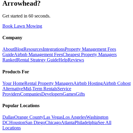
Arrowhead
?
Get started in 60 seconds.
Book Lawn Mowing
Company
About
Blog
Resources
Integrations
Property Management Fees
Guide
Airbnb Management Fees
Cheapest Property Managers
Ranked
Rental Strategy Guide
Help
Reviews
Products For
Your Home
Rental Property Managers
Airbnb Hosting
Airbnb Cohost
Alternative
Mid-Term Rentals
Service
Providers
Companies
Developers
Games
Gifts
Popular Locations
Dallas
Orange County
Las Vegas
Los Angeles
Washington
DC
Houston
San Diego
Chicago
Atlanta
Philadelphia
See All
Locations