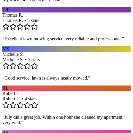
TR
Thomas R.
Thomas R. • 5 stars
“
Excellent lawn mowing service, very reliable and professional.
”
MS
Michelle S.
Michelle S. • 5 stars
“
Good service, lawn is always neatly mowed.
”
RL
Robert L.
Robert L. • 4 stars
“
July did a great job. Within one hour she cleaned my apartment
very well.
”
AS