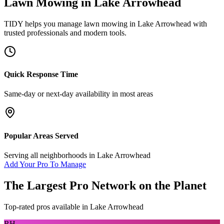
Lawn Mowing
in
Lake Arrowhead
TIDY helps you manage
lawn mowing
in
Lake Arrowhead
with
trusted professionals and modern tools.
Quick Response Time
Same-day or next-day availability in most areas
Popular Areas Served
Serving all neighborhoods in
Lake Arrowhead
Add Your Pro To Manage
The Largest Pro Network on the Planet
Top-rated pros available in
Lake Arrowhead
RH