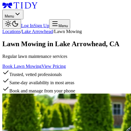
Menu
Log In
Sign Up
Menu
Locations
/
Lake Arrowhead
/
Lawn Mowing
Lawn Mowing
in
Lake Arrowhead
,
CA
Regular lawn maintenance services
Book Lawn Mowing
View Pricing
Trusted, vetted professionals
Same-day availability in most areas
Book and manage from your phone