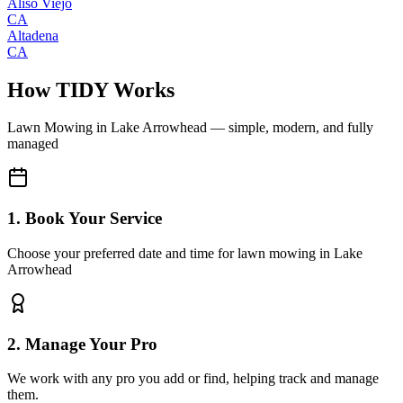
Aliso Viejo
CA
Altadena
CA
How TIDY Works
Lawn Mowing
in
Lake Arrowhead
— simple, modern, and fully
managed
1. Book Your Service
Choose your preferred date and time for lawn mowing in Lake
Arrowhead
2. Manage Your Pro
We work with any pro you add or find, helping track and manage
them.