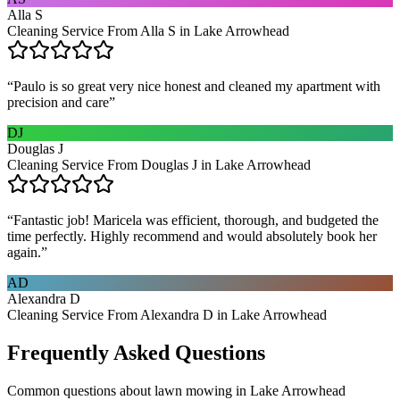
Alla S
Cleaning Service From Alla S in Lake Arrowhead
“
Paulo is so great very nice honest and cleaned my apartment with
precision and care
”
DJ
Douglas J
Cleaning Service From Douglas J in Lake Arrowhead
“
Fantastic job! Maricela was efficient, thorough, and budgeted the
time perfectly. Highly recommend and would absolutely book her
again.
”
AD
Alexandra D
Cleaning Service From Alexandra D in Lake Arrowhead
Frequently Asked Questions
Common questions about
lawn mowing
in
Lake Arrowhead