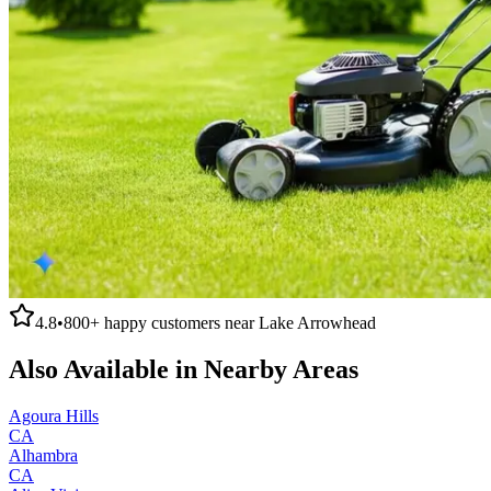
4.8
•
800+
happy customers near
Lake Arrowhead
Also Available in Nearby Areas
Agoura Hills
CA
Alhambra
CA