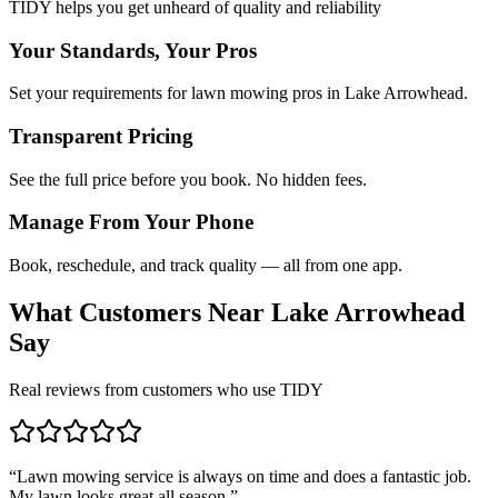
TIDY helps you get unheard of quality and reliability
Your Standards, Your Pros
Set your requirements for lawn mowing pros in Lake Arrowhead.
Transparent Pricing
See the full price before you book. No hidden fees.
Manage From Your Phone
Book, reschedule, and track quality — all from one app.
What Customers Near
Lake Arrowhead
Say
Real reviews from customers who use TIDY
“
Lawn mowing service is always on time and does a fantastic job.
My lawn looks great all season.
”