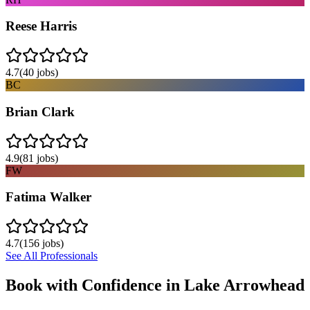
Reese Harris
4.7
(
40
jobs)
BC
Brian Clark
4.9
(
81
jobs)
FW
Fatima Walker
4.7
(
156
jobs)
See All Professionals
Book with Confidence in
Lake Arrowhead