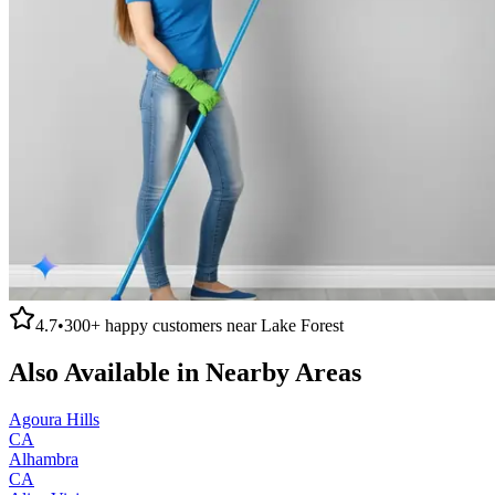
4.7
•
300+
happy customers near
Lake Forest
Also Available in Nearby Areas
Agoura Hills
CA
Alhambra
CA