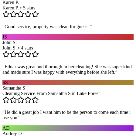
Karen P.
Karen P. • 5 stars
“
Good service, property was clean for guests.
”
JS
John S.
John S. • 4 stars
“
Eduar was great and thorough in her cleaning! She was super kind
and made sure I was happy with everything before she left.
”
SS
Samantha S
Cleaning Service From Samantha S in Lake Forest
“
He did a great job I want him to be the person to come each time i
use you
”
AD
Audrey D