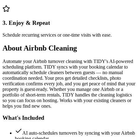
3. Enjoy & Repeat
Schedule recurring services or one-time visits with ease.
About
Airbnb Cleaning
Automate your Airbnb turnover cleaning with TIDY's AI-powered
scheduling platform. TIDY syncs with your booking calendar to
automatically schedule cleaners between guests — no manual
coordination needed. Your pros get detailed checklists, photo
verification confirms every job, and you get peace of mind that your
property is guest-ready. Whether you manage one Airbnb or a
portfolio of short-term rentals, TIDY handles the cleaning logistics
so you can focus on hosting. Works with your existing cleaners or
helps you find new ones.
What's Included
AI auto-schedules turnovers by syncing with your Airbnb
booking calendar