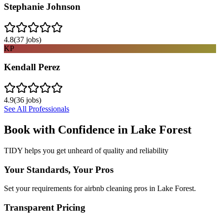
Stephanie Johnson
4.8
(
37
jobs)
KP
Kendall Perez
4.9
(
36
jobs)
See All Professionals
Book with Confidence in
Lake Forest
TIDY helps you get unheard of quality and reliability
Your Standards, Your Pros
Set your requirements for airbnb cleaning pros in Lake Forest.
Transparent Pricing