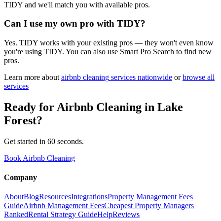
TIDY and we'll match you with available pros.
Can I use my own pro with TIDY?
Yes. TIDY works with your existing pros — they won't even know
you're using TIDY. You can also use Smart Pro Search to find new
pros.
Learn more about
airbnb cleaning
services nationwide
or
browse all
services
Ready for
Airbnb Cleaning
in
Lake
Forest
?
Get started in 60 seconds.
Book Airbnb Cleaning
Company
About
Blog
Resources
Integrations
Property Management Fees
Guide
Airbnb Management Fees
Cheapest Property Managers
Ranked
Rental Strategy Guide
Help
Reviews