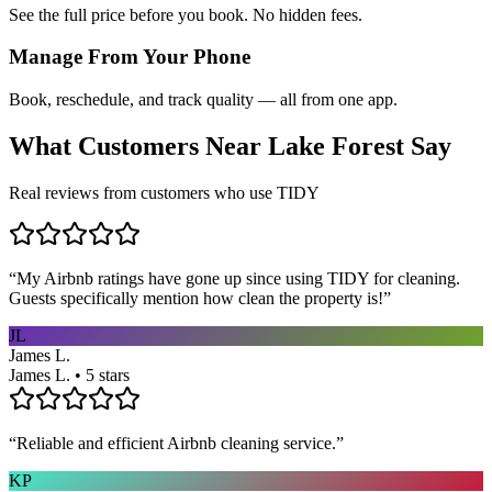
See the full price before you book. No hidden fees.
Manage From Your Phone
Book, reschedule, and track quality — all from one app.
What Customers Near
Lake Forest
Say
Real reviews from customers who use TIDY
“
My Airbnb ratings have gone up since using TIDY for cleaning.
Guests specifically mention how clean the property is!
”
JL
James L.
James L. • 5 stars
“
Reliable and efficient Airbnb cleaning service.
”
KP