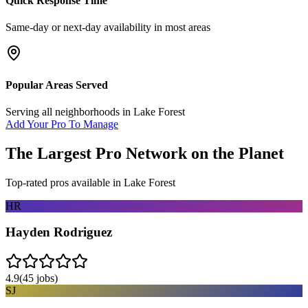
Quick Response Time
Same-day or next-day availability in most areas
Popular Areas Served
Serving all neighborhoods in
Lake Forest
Add Your Pro To Manage
The Largest Pro Network on the Planet
Top-rated pros available in
Lake Forest
HR
Hayden Rodriguez
4.9
(
45
jobs)
SJ