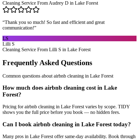
Cleaning Service From Audrey D in Lake Forest
“
Thank you so much! So fast and efficient and great
communication!
”
LS
Lilli S
Cleaning Service From Lilli S in Lake Forest
Frequently Asked Questions
Common questions about
airbnb cleaning
in
Lake Forest
How much does airbnb cleaning cost in Lake
Forest?
Pricing for airbnb cleaning in Lake Forest varies by scope. TIDY
shows you the full price before you book — no hidden fees.
Can I book airbnb cleaning in Lake Forest today?
Many pros in Lake Forest offer same-day availability. Book through