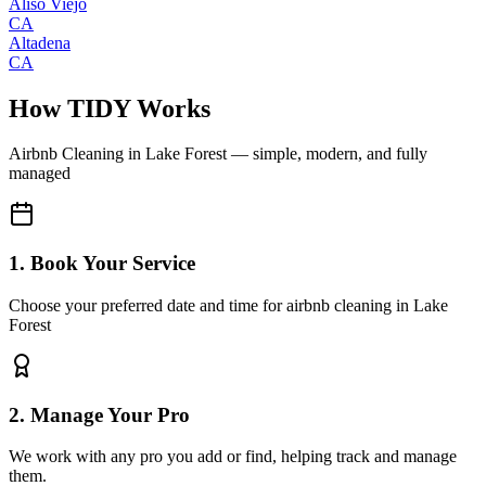
Aliso Viejo
CA
Altadena
CA
How TIDY Works
Airbnb Cleaning
in
Lake Forest
— simple, modern, and fully
managed
1. Book Your Service
Choose your preferred date and time for airbnb cleaning in Lake
Forest
2. Manage Your Pro
We work with any pro you add or find, helping track and manage
them.