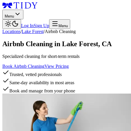
Menu
Log In
Sign Up
Menu
Locations
/
Lake Forest
/
Airbnb Cleaning
Airbnb Cleaning
in
Lake Forest
,
CA
Specialized cleaning for short-term rentals
Book Airbnb Cleaning
View Pricing
Trusted, vetted professionals
Same-day availability in most areas
Book and manage from your phone