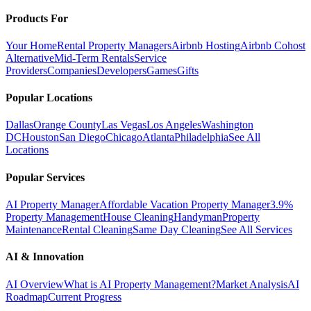
Products For
Your Home
Rental Property Managers
Airbnb Hosting
Airbnb Cohost
Alternative
Mid-Term Rentals
Service
Providers
Companies
Developers
Games
Gifts
Popular Locations
Dallas
Orange County
Las Vegas
Los Angeles
Washington
DC
Houston
San Diego
Chicago
Atlanta
Philadelphia
See All
Locations
Popular Services
AI Property Manager
Affordable Vacation Property Manager
3.9%
Property Management
House Cleaning
Handyman
Property
Maintenance
Rental Cleaning
Same Day Cleaning
See All Services
AI & Innovation
AI Overview
What is AI Property Management?
Market Analysis
AI
Roadmap
Current Progress