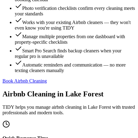
Photo verification checklists confirm every cleaning meets
your standards
Works with your existing Airbnb cleaners — they won't
even know you're using TIDY
Manage multiple properties from one dashboard with
property-specific checklists
Smart Pro Search finds backup cleaners when your
regular pro is unavailable
Automatic reminders and communication — no more
texting cleaners manually
Book Airbnb Cleaning
Airbnb Cleaning
in
Lake Forest
TIDY helps you manage
airbnb cleaning
in
Lake Forest
with trusted
professionals and modern tools.