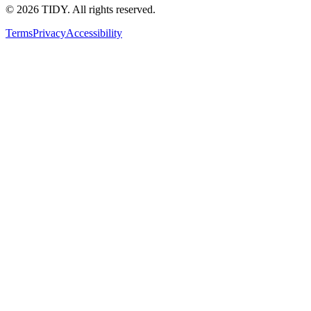
©
2026
TIDY. All rights reserved.
Terms
Privacy
Accessibility