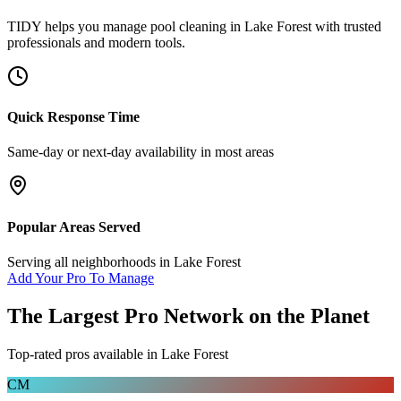
TIDY helps you manage
pool cleaning
in
Lake Forest
with trusted
professionals and modern tools.
Quick Response Time
Same-day or next-day availability in most areas
Popular Areas Served
Serving all neighborhoods in
Lake Forest
Add Your Pro To Manage
The Largest Pro Network on the Planet
Top-rated pros available in
Lake Forest
CM