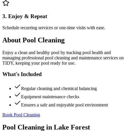
3. Enjoy & Repeat
Schedule recurring services or one-time visits with ease.
About
Pool Cleaning
Enjoy a clean and healthy pool by tracking pool health and
managing professional pool cleaning and maintenance services on
TIDY, keeping your pool ready for use.
What's Included
Regular cleaning and chemical balancing
Equipment maintenance checks
Ensures a safe and enjoyable pool environment
Book Pool Cleaning
Pool Cleaning
in
Lake Forest