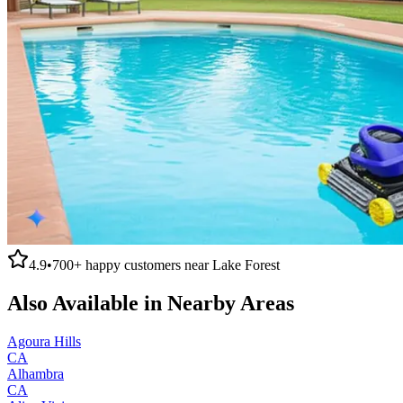
4.9
•
700+
happy customers near
Lake Forest
Also Available in Nearby Areas
Agoura Hills
CA
Alhambra
CA