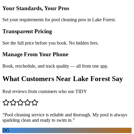
Your Standards, Your Pros
Set your requirements for pool cleaning pros in Lake Forest.
Transparent Pricing
See the full price before you book. No hidden fees.
Manage From Your Phone
Book, reschedule, and track quality — all from one app.
What Customers Near
Lake Forest
Say
Real reviews from customers who use TIDY
“
Pool cleaning service is reliable and thorough. My pool is always
sparkling clean and ready to swim in.
”
DG