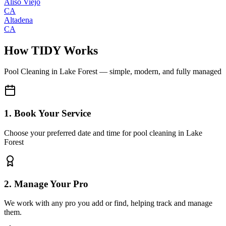
Aliso Viejo
CA
Altadena
CA
How TIDY Works
Pool Cleaning
in
Lake Forest
— simple, modern, and fully managed
1. Book Your Service
Choose your preferred date and time for pool cleaning in Lake
Forest
2. Manage Your Pro
We work with any pro you add or find, helping track and manage
them.