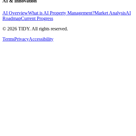
AI & Innovation
AI Overview
What is AI Property Management?
Market Analysis
AI
Roadmap
Current Progress
©
2026
TIDY. All rights reserved.
Terms
Privacy
Accessibility