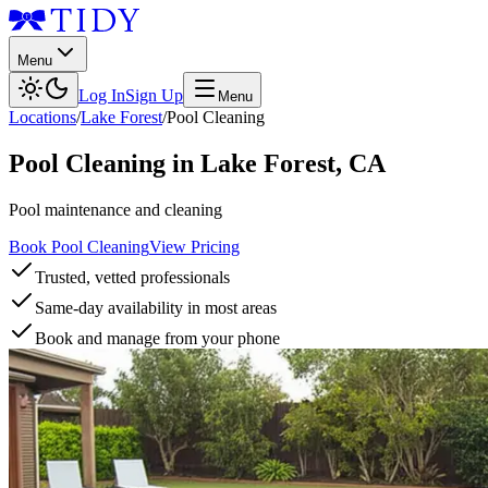
Menu
Log In
Sign Up
Menu
Locations
/
Lake Forest
/
Pool Cleaning
Pool Cleaning
in
Lake Forest
,
CA
Pool maintenance and cleaning
Book Pool Cleaning
View Pricing
Trusted, vetted professionals
Same-day availability in most areas
Book and manage from your phone