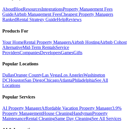
About
Blog
Resources
Integrations
Property Management Fees
Guide
Airbnb Management Fees
Cheapest Property Managers
Ranked
Rental Strategy Guide
Help
Reviews
Products For
Your Home
Rental Property Managers
Airbnb Hosting
Airbnb Cohost
Alternative
Mid-Term Rentals
Service
Providers
Companies
Developers
Games
Gifts
Popular Locations
Dallas
Orange County
Las Vegas
Los Angeles
Washington
DC
Houston
San Diego
Chicago
Atlanta
Philadelphia
See All
Locations
Popular Services
AI Property Manager
Affordable Vacation Property Manager
3.9%
Property Management
House Cleaning
Handyman
Property
Maintenance
Rental Cleaning
Same Day Cleaning
See All Services