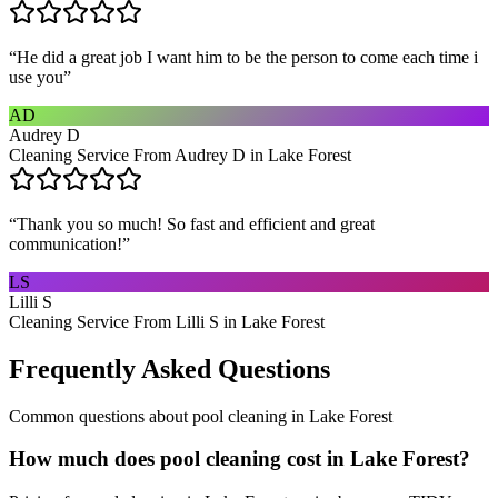
“
He did a great job I want him to be the person to come each time i
use you
”
AD
Audrey D
Cleaning Service From Audrey D in Lake Forest
“
Thank you so much! So fast and efficient and great
communication!
”
LS
Lilli S
Cleaning Service From Lilli S in Lake Forest
Frequently Asked Questions
Common questions about
pool cleaning
in
Lake Forest
How much does pool cleaning cost in Lake Forest?