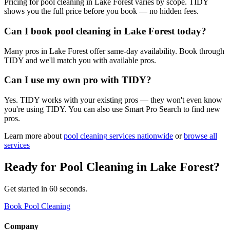
Pricing for pool cleaning in Lake Forest varies by scope. TIDY
shows you the full price before you book — no hidden fees.
Can I book pool cleaning in Lake Forest today?
Many pros in Lake Forest offer same-day availability. Book through
TIDY and we'll match you with available pros.
Can I use my own pro with TIDY?
Yes. TIDY works with your existing pros — they won't even know
you're using TIDY. You can also use Smart Pro Search to find new
pros.
Learn more about
pool cleaning
services nationwide
or
browse all
services
Ready for
Pool Cleaning
in
Lake Forest
?
Get started in 60 seconds.
Book Pool Cleaning
Company