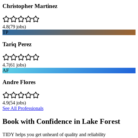
Christopher Martinez
4.8
(
79
jobs)
TP
Tariq Perez
4.7
(
61
jobs)
AF
Andre Flores
4.9
(
54
jobs)
See All Professionals
Book with Confidence in
Lake Forest
TIDY helps you get unheard of quality and reliability