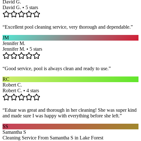
David G.
David G. • 5 stars
“
Excellent pool cleaning service, very thorough and dependable.
”
JM
Jennifer M.
Jennifer M. • 5 stars
“
Good service, pool is always clean and ready to use.
”
RC
Robert C.
Robert C. • 4 stars
“
Eduar was great and thorough in her cleaning! She was super kind
and made sure I was happy with everything before she left.
”
SS
Samantha S
Cleaning Service From Samantha S in Lake Forest