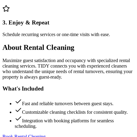
3. Enjoy & Repeat
Schedule recurring services or one-time visits with ease.
About
Rental Cleaning
Maximize guest satisfaction and occupancy with specialized rental
cleaning services. TIDY connects you with experienced cleaners
who understand the unique needs of rental turnovers, ensuring your
property is always guest-ready.
What's Included
Fast and reliable turnovers between guest stays.
Customizable cleaning checklists for consistent quality.
Integration with booking platforms for seamless
scheduling.
Book Rental Cleaning