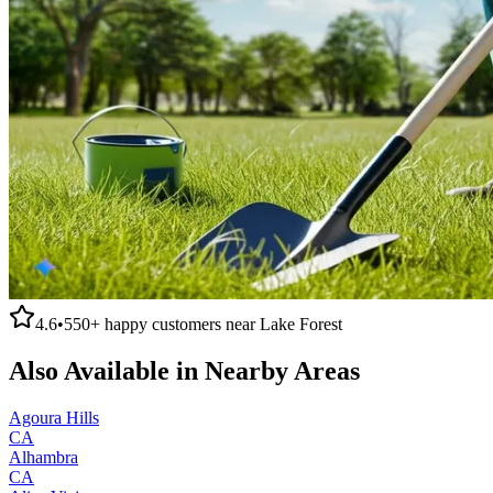
4.6
•
550+
happy customers near
Lake Forest
Also Available in Nearby Areas
Agoura Hills
CA
Alhambra
CA