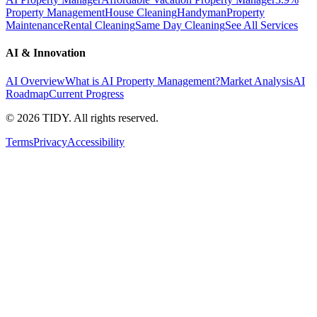
Property Management
House Cleaning
Handyman
Property
Maintenance
Rental Cleaning
Same Day Cleaning
See All Services
AI & Innovation
AI Overview
What is AI Property Management?
Market Analysis
AI
Roadmap
Current Progress
©
2026
TIDY. All rights reserved.
Terms
Privacy
Accessibility