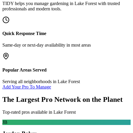
TIDY helps you manage
gardening
in
Lake Forest
with trusted
professionals and modern tools.
Quick Response Time
Same-day or next-day availability in most areas
Popular Areas Served
Serving all neighborhoods in
Lake Forest
Add Your Pro To Manage
The Largest Pro Network on the Planet
Top-rated pros available in
Lake Forest
JB