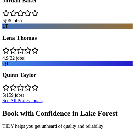
Jordan Baker
5
(
96
jobs)
LT
Lena Thomas
4.9
(
32
jobs)
QT
Quinn Taylor
5
(
159
jobs)
See All Professionals
Book with Confidence in
Lake Forest
TIDY helps you get unheard of quality and reliability