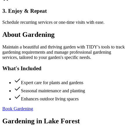
3. Enjoy & Repeat
Schedule recurring services or one-time visits with ease.
About
Gardening
Maintain a beautiful and thriving garden with TIDY's tools to track
gardening requirements and manage professional gardening
services, tailored to your garden's specific needs.
What's Included
Expert care for plants and gardens
Seasonal maintenance and planting
Enhances outdoor living spaces
Book Gardening
Gardening
in
Lake Forest