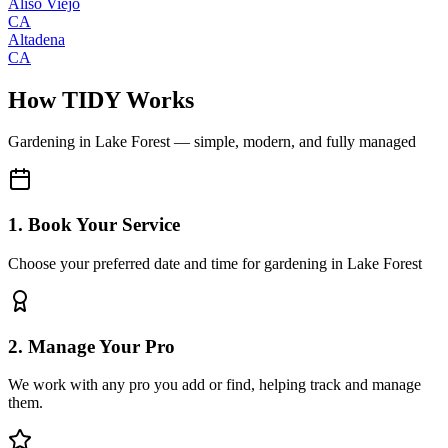
Aliso Viejo
CA
Altadena
CA
How TIDY Works
Gardening
in
Lake Forest
— simple, modern, and fully managed
1. Book Your Service
Choose your preferred date and time for gardening in Lake Forest
2. Manage Your Pro
We work with any pro you add or find, helping track and manage
them.