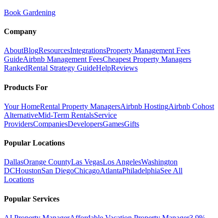
Book Gardening
Company
About
Blog
Resources
Integrations
Property Management Fees
Guide
Airbnb Management Fees
Cheapest Property Managers
Ranked
Rental Strategy Guide
Help
Reviews
Products For
Your Home
Rental Property Managers
Airbnb Hosting
Airbnb Cohost
Alternative
Mid-Term Rentals
Service
Providers
Companies
Developers
Games
Gifts
Popular Locations
Dallas
Orange County
Las Vegas
Los Angeles
Washington
DC
Houston
San Diego
Chicago
Atlanta
Philadelphia
See All
Locations
Popular Services
AI Property Manager
Affordable Vacation Property Manager
3.9%