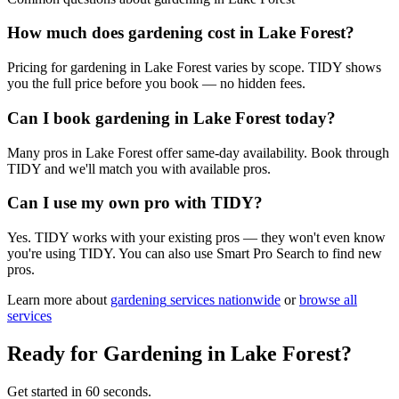
How much does gardening cost in Lake Forest?
Pricing for gardening in Lake Forest varies by scope. TIDY shows
you the full price before you book — no hidden fees.
Can I book gardening in Lake Forest today?
Many pros in Lake Forest offer same-day availability. Book through
TIDY and we'll match you with available pros.
Can I use my own pro with TIDY?
Yes. TIDY works with your existing pros — they won't even know
you're using TIDY. You can also use Smart Pro Search to find new
pros.
Learn more about
gardening
services nationwide
or
browse all
services
Ready for
Gardening
in
Lake Forest
?
Get started in 60 seconds.