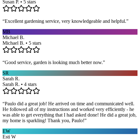
Susan P. • 5 stars
“
Excellent gardening service, very knowledgeable and helpful.
”
MB
Michael B.
Michael B. • 5 stars
“
Good service, garden is looking much better now.
”
SR
Sarah R.
Sarah R. • 4 stars
“
Paulo did a great job! He arrived on time and communicated well.
He followed all of my instructions and worked very efficiently - he
was able to get everything that I had asked done! He did a great job,
my home is sparkling! Thank you, Paulo!
”
EW
Esti W