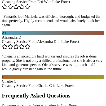
Cleaning Service From Esti W in Lake Forest
“
Fantastic job! Maricela was efficient, thorough, and budgeted the
time perfectly. Highly recommend and would absolutely book her
again.
”
AD
Alexandra D
Cleaning Service From Alexandra D in Lake Forest
“
Olena is an incredibly hard worker and ensures the job is done
properly. She is not only a skilled professional but she is also a very
kind and generous person. Olena’s service was top-notch and I
would gladly hire her again in the future.
”
CC
Charlie C
Cleaning Service From Charlie C in Lake Forest
Frequently Asked Questions
Common questions about
gardening
in
Lake Forest