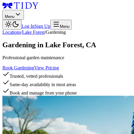
Menu
Log In
Sign Up
Menu
Locations
/
Lake Forest
/
Gardening
Gardening
in
Lake Forest
,
CA
Professional garden maintenance
Book Gardening
View Pricing
Trusted, vetted professionals
Same-day availability in most areas
Book and manage from your phone