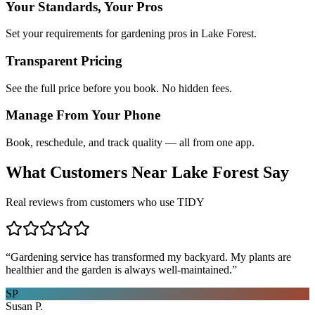
Your Standards, Your Pros
Set your requirements for gardening pros in Lake Forest.
Transparent Pricing
See the full price before you book. No hidden fees.
Manage From Your Phone
Book, reschedule, and track quality — all from one app.
What Customers Near
Lake Forest
Say
Real reviews from customers who use TIDY
“
Gardening service has transformed my backyard. My plants are
healthier and the garden is always well-maintained.
”
SP
Susan P.