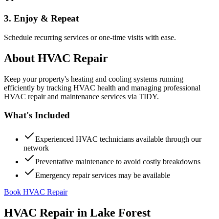
3. Enjoy & Repeat
Schedule recurring services or one-time visits with ease.
About
HVAC Repair
Keep your property's heating and cooling systems running
efficiently by tracking HVAC health and managing professional
HVAC repair and maintenance services via TIDY.
What's Included
Experienced HVAC technicians available through our
network
Preventative maintenance to avoid costly breakdowns
Emergency repair services may be available
Book HVAC Repair
HVAC Repair
in
Lake Forest