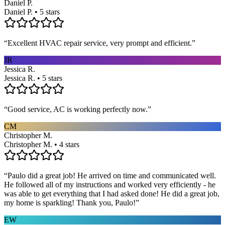
Daniel P.
Daniel P. • 5 stars
“
Excellent HVAC repair service, very prompt and efficient.
”
JR
Jessica R.
Jessica R. • 5 stars
“
Good service, AC is working perfectly now.
”
CM
Christopher M.
Christopher M. • 4 stars
“
Paulo did a great job! He arrived on time and communicated well.
He followed all of my instructions and worked very efficiently - he
was able to get everything that I had asked done! He did a great job,
my home is sparkling! Thank you, Paulo!
”
EW