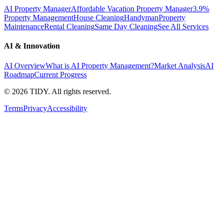
AI Property Manager
Affordable Vacation Property Manager
3.9%
Property Management
House Cleaning
Handyman
Property
Maintenance
Rental Cleaning
Same Day Cleaning
See All Services
AI & Innovation
AI Overview
What is AI Property Management?
Market Analysis
AI
Roadmap
Current Progress
©
2026
TIDY. All rights reserved.
Terms
Privacy
Accessibility