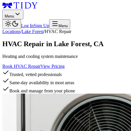
Menu
Log In
Sign Up
Menu
Locations
/
Lake Forest
/
HVAC Repair
HVAC Repair
in
Lake Forest
,
CA
Heating and cooling system maintenance
Book HVAC Repair
View Pricing
Trusted, vetted professionals
Same-day availability in most areas
Book and manage from your phone