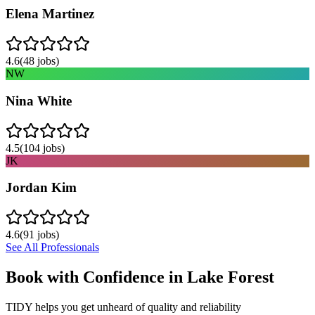
Elena Martinez
4.6
(
48
jobs)
NW
Nina White
4.5
(
104
jobs)
JK
Jordan Kim
4.6
(
91
jobs)
See All Professionals
Book with Confidence in
Lake Forest
TIDY helps you get unheard of quality and reliability