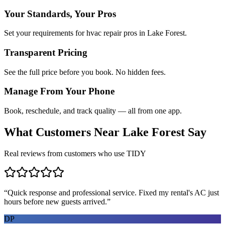
Your Standards, Your Pros
Set your requirements for hvac repair pros in Lake Forest.
Transparent Pricing
See the full price before you book. No hidden fees.
Manage From Your Phone
Book, reschedule, and track quality — all from one app.
What Customers Near
Lake Forest
Say
Real reviews from customers who use TIDY
“
Quick response and professional service. Fixed my rental's AC just
hours before new guests arrived.
”
DP