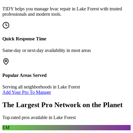
TIDY helps you manage
hvac repair
in
Lake Forest
with trusted
professionals and modern tools.
Quick Response Time
Same-day or next-day availability in most areas
Popular Areas Served
Serving all neighborhoods in
Lake Forest
Add Your Pro To Manage
The Largest Pro Network on the Planet
Top-rated pros available in
Lake Forest
EM