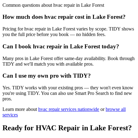
Common questions about
hvac repair
in
Lake Forest
How much does hvac repair cost in Lake Forest?
Pricing for hvac repair in Lake Forest varies by scope. TIDY shows
you the full price before you book — no hidden fees.
Can I book hvac repair in Lake Forest today?
Many pros in Lake Forest offer same-day availability. Book through
TIDY and we'll match you with available pros.
Can I use my own pro with TIDY?
Yes. TIDY works with your existing pros — they won't even know
you're using TIDY. You can also use Smart Pro Search to find new
pros.
Learn more about
hvac repair
services nationwide
or
browse all
services
Ready for
HVAC Repair
in
Lake Forest
?