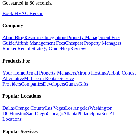
Get started in 60 seconds.
Book HVAC Repair
Company
About
Blog
Resources
Integrations
Property Management Fees
Guide
Airbnb Management Fees
Cheapest Property Managers
Ranked
Rental Strategy Guide
Help
Reviews
Products For
Your Home
Rental Property Managers
Airbnb Hosting
Airbnb Cohost
Alternative
Mid-Term Rentals
Service
Providers
Companies
Developers
Games
Gifts
Popular Locations
Dallas
Orange County
Las Vegas
Los Angeles
Washington
DC
Houston
San Diego
Chicago
Atlanta
Philadelphia
See All
Locations
Popular Services