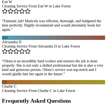
Esti W
Cleaning Service From Esti W in Lake Forest
“
Fantastic job! Maricela was efficient, thorough, and budgeted the
time perfectly. Highly recommend and would absolutely book her
again.
”
AD
Alexandra D
Cleaning Service From Alexandra D in Lake Forest
“
Olena is an incredibly hard worker and ensures the job is done
properly. She is not only a skilled professional but she is also a very
kind and generous person. Olena’s service was top-notch and I
would gladly hire her again in the future.
”
CC
Charlie C
Cleaning Service From Charlie C in Lake Forest
Frequently Asked Questions