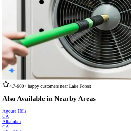
4.7
•
900+
happy customers near
Lake Forest
Also Available in Nearby Areas
Agoura Hills
CA
Alhambra
CA