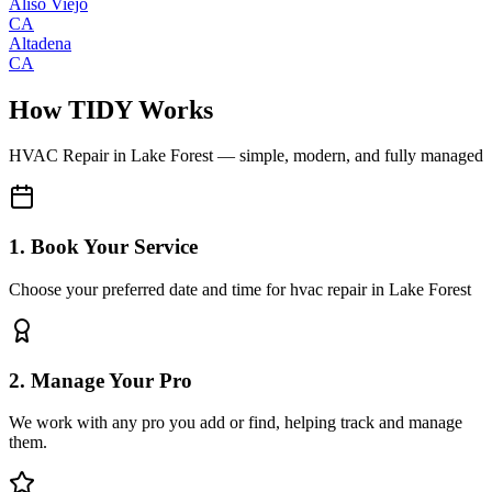
Aliso Viejo
CA
Altadena
CA
How TIDY Works
HVAC Repair
in
Lake Forest
— simple, modern, and fully managed
1. Book Your Service
Choose your preferred date and time for hvac repair in Lake Forest
2. Manage Your Pro
We work with any pro you add or find, helping track and manage
them.