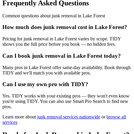
Frequently Asked Questions
Common questions about
junk removal
in
Lake Forest
How much does junk removal cost in Lake Forest?
Pricing for junk removal in Lake Forest varies by scope. TIDY
shows you the full price before you book — no hidden fees.
Can I book junk removal in Lake Forest today?
Many pros in Lake Forest offer same-day availability. Book through
TIDY and we'll match you with available pros.
Can I use my own pro with TIDY?
Yes. TIDY works with your existing pros — they won't even know
you're using TIDY. You can also use Smart Pro Search to find new
pros.
Learn more about
junk removal
services nationwide
or
browse all
services