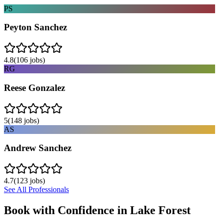
PS
Peyton Sanchez
4.8
(
106
jobs)
RG
Reese Gonzalez
5
(
148
jobs)
AS
Andrew Sanchez
4.7
(
123
jobs)
See All Professionals
Book with Confidence in
Lake Forest