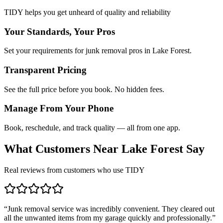
TIDY helps you get unheard of quality and reliability
Your Standards, Your Pros
Set your requirements for junk removal pros in Lake Forest.
Transparent Pricing
See the full price before you book. No hidden fees.
Manage From Your Phone
Book, reschedule, and track quality — all from one app.
What Customers Near
Lake Forest
Say
Real reviews from customers who use TIDY
“
Junk removal service was incredibly convenient. They cleared out
all the unwanted items from my garage quickly and professionally.
”