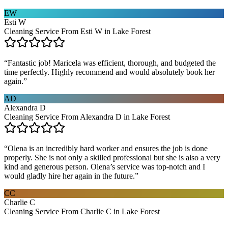
EW
Esti W
Cleaning Service From Esti W in Lake Forest
“
Fantastic job! Maricela was efficient, thorough, and budgeted the
time perfectly. Highly recommend and would absolutely book her
again.
”
AD
Alexandra D
Cleaning Service From Alexandra D in Lake Forest
“
Olena is an incredibly hard worker and ensures the job is done
properly. She is not only a skilled professional but she is also a very
kind and generous person. Olena’s service was top-notch and I
would gladly hire her again in the future.
”
CC
Charlie C
Cleaning Service From Charlie C in Lake Forest