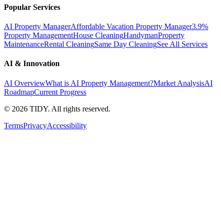
Popular Services
AI Property Manager
Affordable Vacation Property Manager
3.9%
Property Management
House Cleaning
Handyman
Property
Maintenance
Rental Cleaning
Same Day Cleaning
See All Services
AI & Innovation
AI Overview
What is AI Property Management?
Market Analysis
AI
Roadmap
Current Progress
©
2026
TIDY. All rights reserved.
Terms
Privacy
Accessibility