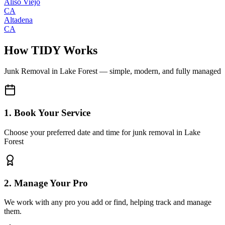
Aliso Viejo
CA
Altadena
CA
How TIDY Works
Junk Removal
in
Lake Forest
— simple, modern, and fully managed
1. Book Your Service
Choose your preferred date and time for junk removal in Lake
Forest
2. Manage Your Pro
We work with any pro you add or find, helping track and manage
them.