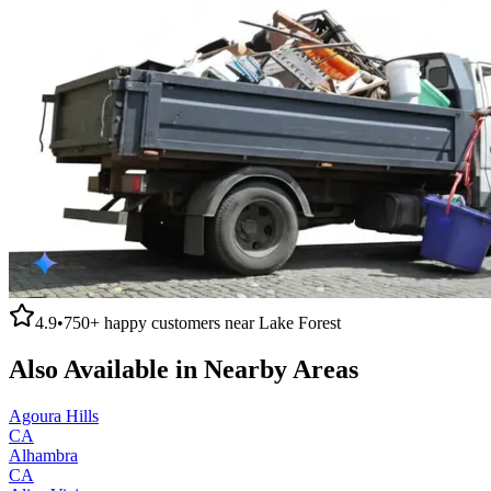
4.9
•
750+
happy customers near
Lake Forest
Also Available in Nearby Areas
Agoura Hills
CA
Alhambra
CA