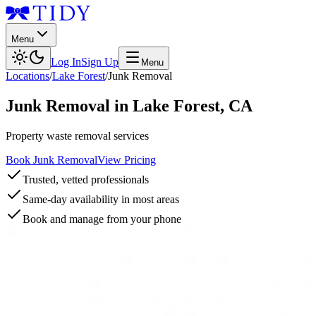
Menu
Log In
Sign Up
Menu
Locations
/
Lake Forest
/
Junk Removal
Junk Removal
in
Lake Forest
,
CA
Property waste removal services
Book Junk Removal
View Pricing
Trusted, vetted professionals
Same-day availability in most areas
Book and manage from your phone