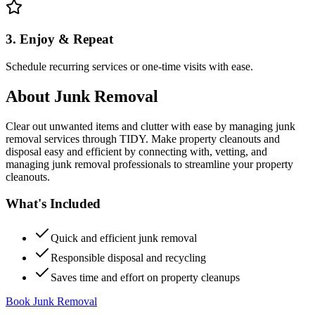
3. Enjoy & Repeat
Schedule recurring services or one-time visits with ease.
About
Junk Removal
Clear out unwanted items and clutter with ease by managing junk
removal services through TIDY. Make property cleanouts and
disposal easy and efficient by connecting with, vetting, and
managing junk removal professionals to streamline your property
cleanouts.
What's Included
Quick and efficient junk removal
Responsible disposal and recycling
Saves time and effort on property cleanups
Book Junk Removal