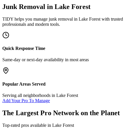
Junk Removal
in
Lake Forest
TIDY helps you manage
junk removal
in
Lake Forest
with trusted
professionals and modern tools.
Quick Response Time
Same-day or next-day availability in most areas
Popular Areas Served
Serving all neighborhoods in
Lake Forest
Add Your Pro To Manage
The Largest Pro Network on the Planet
Top-rated pros available in
Lake Forest