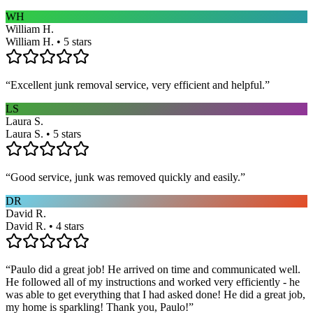
WH
William H.
William H. • 5 stars
“
Excellent junk removal service, very efficient and helpful.
”
LS
Laura S.
Laura S. • 5 stars
“
Good service, junk was removed quickly and easily.
”
DR
David R.
David R. • 4 stars
“
Paulo did a great job! He arrived on time and communicated well.
He followed all of my instructions and worked very efficiently - he
was able to get everything that I had asked done! He did a great job,
my home is sparkling! Thank you, Paulo!
”