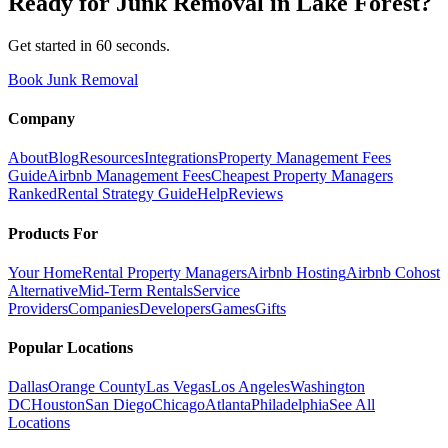
Ready for
Junk Removal
in
Lake Forest
?
Get started in 60 seconds.
Book Junk Removal
Company
About
Blog
Resources
Integrations
Property Management Fees
Guide
Airbnb Management Fees
Cheapest Property Managers
Ranked
Rental Strategy Guide
Help
Reviews
Products For
Your Home
Rental Property Managers
Airbnb Hosting
Airbnb Cohost
Alternative
Mid-Term Rentals
Service
Providers
Companies
Developers
Games
Gifts
Popular Locations
Dallas
Orange County
Las Vegas
Los Angeles
Washington
DC
Houston
San Diego
Chicago
Atlanta
Philadelphia
See All
Locations