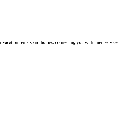
or vacation rentals and homes, connecting you with linen service