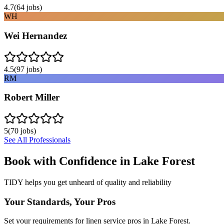
4.7
(
64
jobs)
WH
Wei Hernandez
4.5
(
97
jobs)
RM
Robert Miller
5
(
70
jobs)
See All Professionals
Book with Confidence in
Lake Forest
TIDY helps you get unheard of quality and reliability
Your Standards, Your Pros
Set your requirements for linen service pros in Lake Forest.