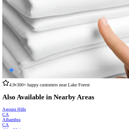
4.9
•
300+
happy customers near
Lake Forest
Also Available in Nearby Areas
Agoura Hills
CA
Alhambra
CA