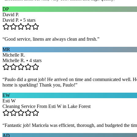
DP
David P.
David P. • 5 stars
“
Good service, linens are always clean and fresh.
”
MR
Michelle R.
Michelle R. • 4 stars
“
Paulo did a great job! He arrived on time and communicated well. He 
home is sparkling! Thank you, Paulo!
”
EW
Esti W
Cleaning Service From Esti W in Lake Forest
“
Fantastic job! Maricela was efficient, thorough, and budgeted the t
AD