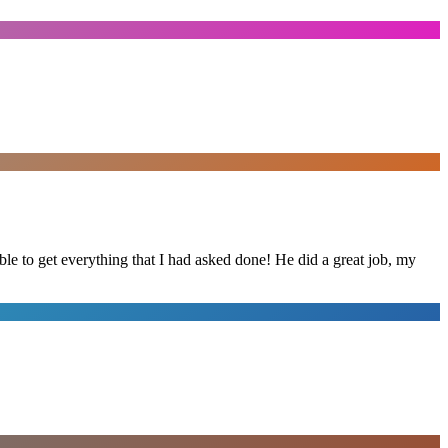
le to get everything that I had asked done! He did a great job, my