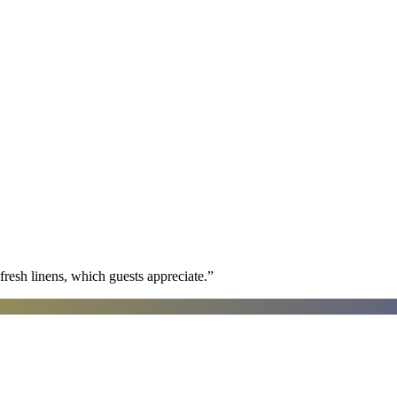
fresh linens, which guests appreciate.
”