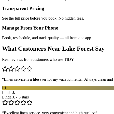
Transparent Pricing
See the full price before you book. No hidden fees.
Manage From Your Phone
Book, reschedule, and track quality — all from one app.
What Customers Near
Lake Forest
Say
Real reviews from customers who use TIDY
“
Linen service is a lifesaver for my vacation rental. Always clean and 
LJ
Linda J.
Linda J. • 5 stars
“
Excellent linen service, very convenient and high quality.
”