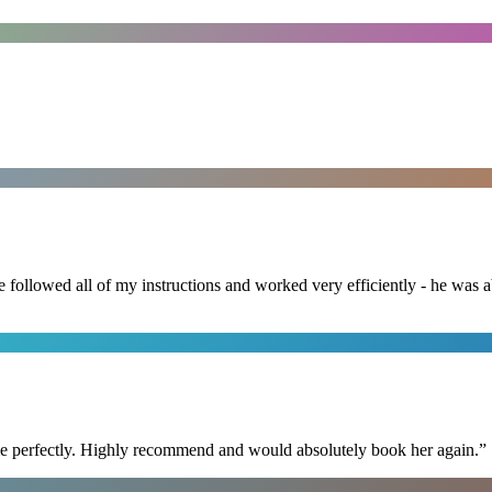
followed all of my instructions and worked very efficiently - he was ab
ime perfectly. Highly recommend and would absolutely book her again.
”