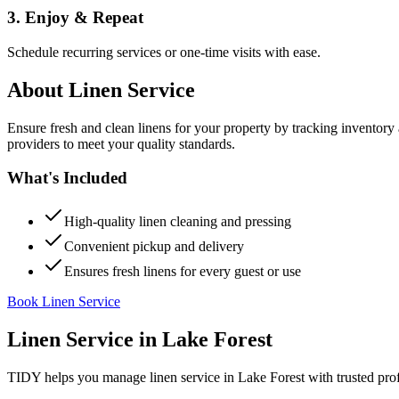
3. Enjoy & Repeat
Schedule recurring services or one-time visits with ease.
About
Linen Service
Ensure fresh and clean linens for your property by tracking inventory
providers to meet your quality standards.
What's Included
High-quality linen cleaning and pressing
Convenient pickup and delivery
Ensures fresh linens for every guest or use
Book Linen Service
Linen Service
in
Lake Forest
TIDY helps you manage
linen service
in
Lake Forest
with trusted pro