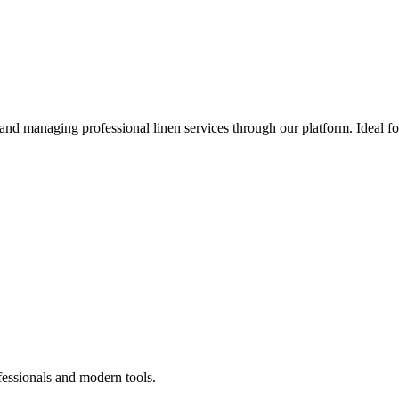
 and managing professional linen services through our platform. Ideal f
fessionals and modern tools.