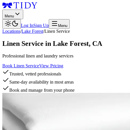
Menu
Log In
Sign Up
Menu
Locations
/
Lake Forest
/
Linen Service
Linen Service
in
Lake Forest
,
CA
Professional linen and laundry services
Book Linen Service
View Pricing
Trusted, vetted professionals
Same-day availability in most areas
Book and manage from your phone