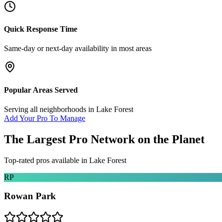
Quick Response Time
Same-day or next-day availability in most areas
Popular Areas Served
Serving all neighborhoods in
Lake Forest
Add Your Pro To Manage
The Largest Pro Network on the Planet
Top-rated pros available in
Lake Forest
RP
Rowan Park