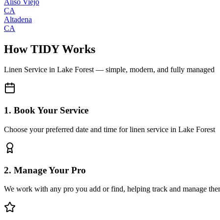
Aliso Viejo
CA
Altadena
CA
How TIDY Works
Linen Service
in
Lake Forest
— simple, modern, and fully managed
1. Book Your Service
Choose your preferred date and time for linen service in Lake Forest
2. Manage Your Pro
We work with any pro you add or find, helping track and manage the