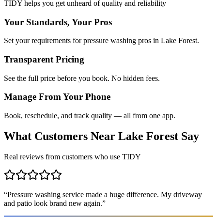
TIDY helps you get unheard of quality and reliability
Your Standards, Your Pros
Set your requirements for pressure washing pros in Lake Forest.
Transparent Pricing
See the full price before you book. No hidden fees.
Manage From Your Phone
Book, reschedule, and track quality — all from one app.
What Customers Near
Lake Forest
Say
Real reviews from customers who use TIDY
“
Pressure washing service made a huge difference. My driveway
and patio look brand new again.
”