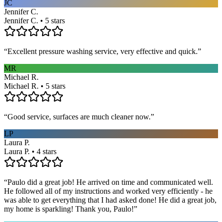
JC
Jennifer C.
Jennifer C. • 5 stars
“
Excellent pressure washing service, very effective and quick.
”
MR
Michael R.
Michael R. • 5 stars
“
Good service, surfaces are much cleaner now.
”
LP
Laura P.
Laura P. • 4 stars
“
Paulo did a great job! He arrived on time and communicated well.
He followed all of my instructions and worked very efficiently - he
was able to get everything that I had asked done! He did a great job,
my home is sparkling! Thank you, Paulo!
”