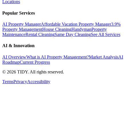
Locations
Popular Services
AI Property Manager
Affordable Vacation Property Manager
3.9%
Property Management
House Cleaning
Handyman
Property
Maintenance
Rental Cleaning
Same Day Cleaning
See All Services
AI & Innovation
AI Overview
What is AI Property Management?
Market Analysis
AI
Roadmap
Current Progress
©
2026
TIDY. All rights reserved.
Terms
Privacy
Accessibility