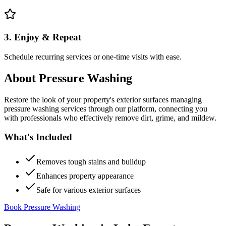
3. Enjoy & Repeat
Schedule recurring services or one-time visits with ease.
About
Pressure Washing
Restore the look of your property's exterior surfaces managing
pressure washing services through our platform, connecting you
with professionals who effectively remove dirt, grime, and mildew.
What's Included
Removes tough stains and buildup
Enhances property appearance
Safe for various exterior surfaces
Book Pressure Washing