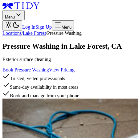
Menu
Log In
Sign Up
Menu
Locations
/
Lake Forest
/
Pressure Washing
Pressure Washing
in
Lake Forest
,
CA
Exterior surface cleaning
Book Pressure Washing
View Pricing
Trusted, vetted professionals
Same-day availability in most areas
Book and manage from your phone