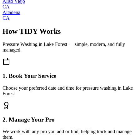
Aliso Viejo
CA
Altadena
CA
How TIDY Works
Pressure Washing
in
Lake Forest
— simple, modern, and fully
managed
1. Book Your Service
Choose your preferred date and time for pressure washing in Lake
Forest
2. Manage Your Pro
We work with any pro you add or find, helping track and manage
them.