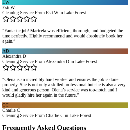
EW
Esti W
Cleaning Service From Esti W in Lake Forest
“
Fantastic job! Maricela was efficient, thorough, and budgeted the
time perfectly. Highly recommend and would absolutely book her
again.
”
AD
Alexandra D
Cleaning Service From Alexandra D in Lake Forest
“
Olena is an incredibly hard worker and ensures the job is done
properly. She is not only a skilled professional but she is also a very
kind and generous person. Olena’s service was top-notch and I
would gladly hire her again in the future.
”
CC
Charlie C
Cleaning Service From Charlie C in Lake Forest
Frequently Asked Questions