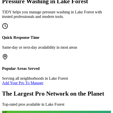
Pressure Washing
in
Lake Forest
TIDY helps you manage
pressure washing
in
Lake Forest
with
trusted professionals and modern tools.
Quick Response Time
Same-day or next-day availability in most areas
Popular Areas Served
Serving all neighborhoods in
Lake Forest
Add Your Pro To Manage
The Largest Pro Network on the Planet
Top-rated pros available in
Lake Forest
AT