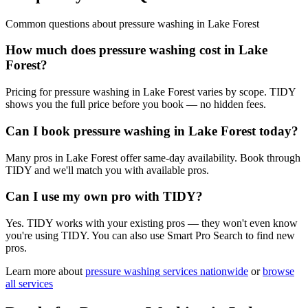
Common questions about
pressure washing
in
Lake Forest
How much does pressure washing cost in Lake
Forest?
Pricing for pressure washing in Lake Forest varies by scope. TIDY
shows you the full price before you book — no hidden fees.
Can I book pressure washing in Lake Forest today?
Many pros in Lake Forest offer same-day availability. Book through
TIDY and we'll match you with available pros.
Can I use my own pro with TIDY?
Yes. TIDY works with your existing pros — they won't even know
you're using TIDY. You can also use Smart Pro Search to find new
pros.
Learn more about
pressure washing
services nationwide
or
browse
all services