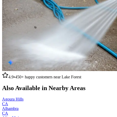
4.9
•
450+
happy customers near
Lake Forest
Also Available in Nearby Areas
Agoura Hills
CA
Alhambra
CA