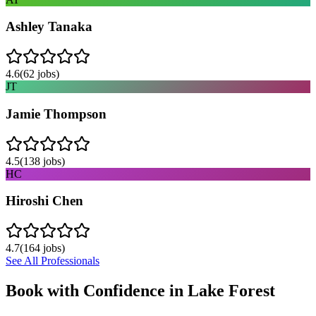
Ashley Tanaka
4.6
(
62
jobs)
JT
Jamie Thompson
4.5
(
138
jobs)
HC
Hiroshi Chen
4.7
(
164
jobs)
See All Professionals
Book with Confidence in
Lake Forest