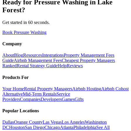
Ready for
Pressure Washing
in
Lake
Forest
?
Get started in 60 seconds.
Book Pressure Washing
Company
About
Blog
Resources
Integrations
Property Management Fees
Guide
Airbnb Management Fees
Cheapest Property Managers
Ranked
Rental Strategy Guide
Help
Reviews
Products For
Your Home
Rental Property Managers
Airbnb Hosting
Airbnb Cohost
Alternative
Mid-Term Rentals
Service
Providers
Companies
Developers
Games
Gifts
Popular Locations
Dallas
Orange County
Las Vegas
Los Angeles
Washington
DC
Houston
San Diego
Chicago
Atlanta
Philadelphia
See All