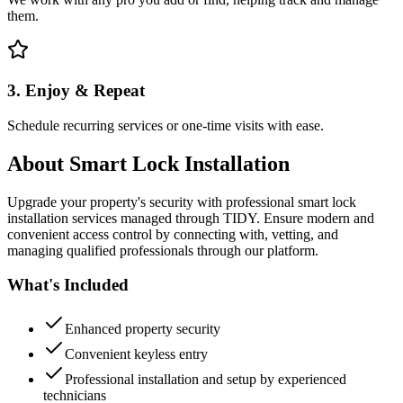
them.
3. Enjoy & Repeat
Schedule recurring services or one-time visits with ease.
About
Smart Lock Installation
Upgrade your property's security with professional smart lock
installation services managed through TIDY. Ensure modern and
convenient access control by connecting with, vetting, and
managing qualified professionals through our platform.
What's Included
Enhanced property security
Convenient keyless entry
Professional installation and setup by experienced
technicians