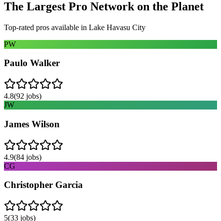
The Largest Pro Network on the Planet
Top-rated pros available in
Lake Havasu City
PW
Paulo Walker
4.8
(
92
jobs)
JW
James Wilson
4.9
(
84
jobs)
CG
Christopher Garcia
5
(
33
jobs)