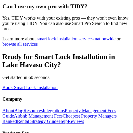
Can I use my own pro with TIDY?
Yes. TIDY works with your existing pros — they won't even know
you're using TIDY. You can also use Smart Pro Search to find new
pros.
Learn more about
smart lock installation
services nationwide
or
browse all services
Ready for
Smart Lock Installation
in
Lake Havasu City
?
Get started in 60 seconds.
Book Smart Lock Installation
Company
About
Blog
Resources
Integrations
Property Management Fees
Guide
Airbnb Management Fees
Cheapest Property Managers
Ranked
Rental Strategy Guide
Help
Reviews