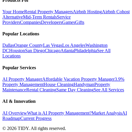
Products For
Your Home
Rental Property Managers
Airbnb Hosting
Airbnb Cohost
Alternative
Mid-Term Rentals
Service
Providers
Companies
Developers
Games
Gifts
Popular Locations
Dallas
Orange County
Las Vegas
Los Angeles
Washington
DC
Houston
San Diego
Chicago
Atlanta
Philadelphia
See All
Locations
Popular Services
AI Property Manager
Affordable Vacation Property Manager
3.9%
Property Management
House Cleaning
Handyman
Property
Maintenance
Rental Cleaning
Same Day Cleaning
See All Services
AI & Innovation
AI Overview
What is AI Property Management?
Market Analysis
AI
Roadmap
Current Progress
©
2026
TIDY. All rights reserved.