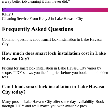
a way better job cleaning it than I ever did.
”
KJ
Kelly J
Cleaning Service From Kelly J in Lake Havasu City
Frequently Asked Questions
Common questions about
smart lock installation
in
Lake Havasu
City
How much does smart lock installation cost in Lake
Havasu City?
Pricing for smart lock installation in Lake Havasu City varies by
scope. TIDY shows you the full price before you book — no hidden
fees.
Can I book smart lock installation in Lake Havasu
City today?
Many pros in Lake Havasu City offer same-day availability. Book
through TIDY and we'll match you with available pros.