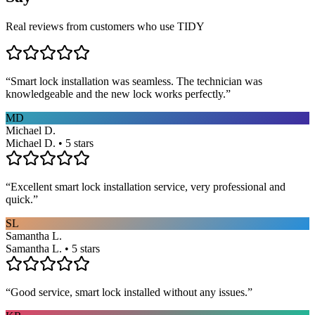
Real reviews from customers who use TIDY
“
Smart lock installation was seamless. The technician was
knowledgeable and the new lock works perfectly.
”
MD
Michael D.
Michael D. • 5 stars
“
Excellent smart lock installation service, very professional and
quick.
”
SL
Samantha L.
Samantha L. • 5 stars
“
Good service, smart lock installed without any issues.
”