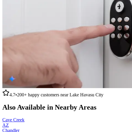
4.7
•
200+
happy customers near
Lake Havasu City
Also Available in Nearby Areas
Cave Creek
AZ
Chandler