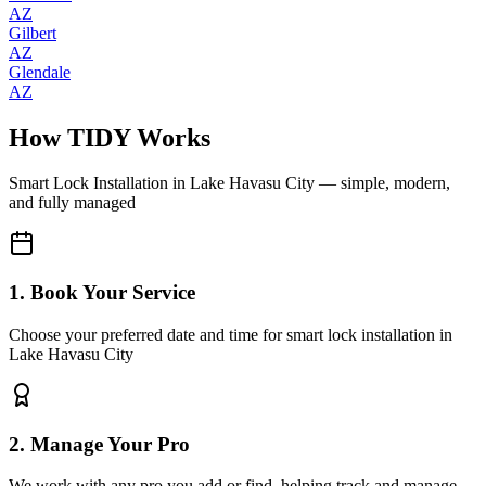
AZ
Gilbert
AZ
Glendale
AZ
How TIDY Works
Smart Lock Installation
in
Lake Havasu City
— simple, modern,
and fully managed
1. Book Your Service
Choose your preferred date and time for smart lock installation in
Lake Havasu City
2. Manage Your Pro
We work with any pro you add or find, helping track and manage