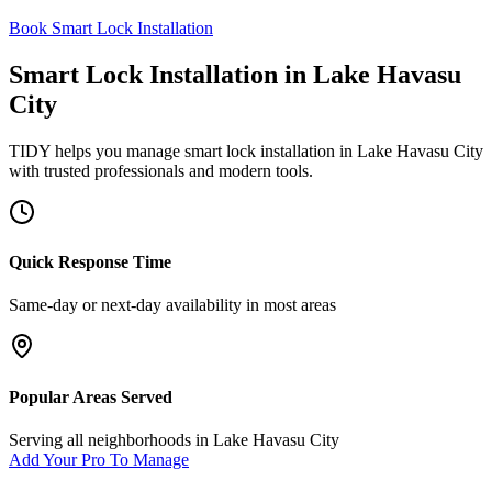
Book Smart Lock Installation
Smart Lock Installation
in
Lake Havasu
City
TIDY helps you manage
smart lock installation
in
Lake Havasu City
with trusted professionals and modern tools.
Quick Response Time
Same-day or next-day availability in most areas
Popular Areas Served
Serving all neighborhoods in
Lake Havasu City
Add Your Pro To Manage