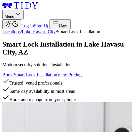
Menu
Log In
Sign Up
Menu
Locations
/
Lake Havasu City
/
Smart Lock Installation
Smart Lock Installation
in
Lake Havasu
City
,
AZ
Modern security solutions installation
Book Smart Lock Installation
View Pricing
Trusted, vetted professionals
Same-day availability in most areas
Book and manage from your phone