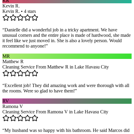
KR
Kevin R.
Kevin R. • 4 stars
“
Danielle did a wonderful job in a tricky apartment. We have
unusual corners and the entire place is made of hardwood, she made
it feel like we just moved in. She is also a lovely person. Would
recommend to anyone!
”
MR
Matthew R
Cleaning Service From Matthew R in Lake Havasu City
“
Excellent job! They did amazing work and were thorough with all
the rooms. Were so glad to have them!
”
RV
Ramona V
Cleaning Service From Ramona V in Lake Havasu City
“
My husband was so happy with his bathroom. He said Marcos did