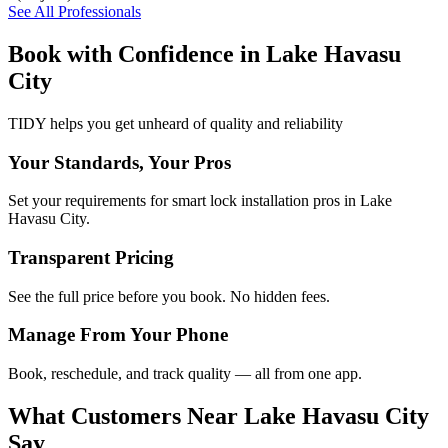
See All Professionals
Book with Confidence in
Lake Havasu
City
TIDY helps you get unheard of quality and reliability
Your Standards, Your Pros
Set your requirements for smart lock installation pros in Lake
Havasu City.
Transparent Pricing
See the full price before you book. No hidden fees.
Manage From Your Phone
Book, reschedule, and track quality — all from one app.
What Customers Near
Lake Havasu City
Say