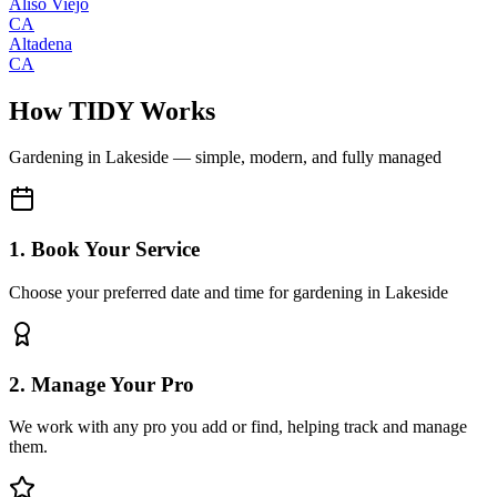
Aliso Viejo
CA
Altadena
CA
How TIDY Works
Gardening
in
Lakeside
— simple, modern, and fully managed
1. Book Your Service
Choose your preferred date and time for gardening in Lakeside
2. Manage Your Pro
We work with any pro you add or find, helping track and manage
them.