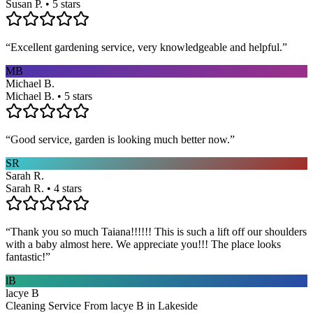
Susan P. • 5 stars
“
Excellent gardening service, very knowledgeable and helpful.
”
MB
Michael B.
Michael B. • 5 stars
“
Good service, garden is looking much better now.
”
SR
Sarah R.
Sarah R. • 4 stars
“
Thank you so much Taiana!!!!!! This is such a lift off our shoulders
with a baby almost here. We appreciate you!!! The place looks
fantastic!
”
lB
lacye B
Cleaning Service From lacye B in Lakeside