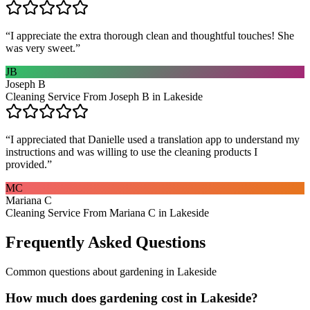
“
I appreciate the extra thorough clean and thoughtful touches! She
was very sweet.
”
JB
Joseph B
Cleaning Service From Joseph B in Lakeside
“
I appreciated that Danielle used a translation app to understand my
instructions and was willing to use the cleaning products I
provided.
”
MC
Mariana C
Cleaning Service From Mariana C in Lakeside
Frequently Asked Questions
Common questions about
gardening
in
Lakeside
How much does gardening cost in Lakeside?