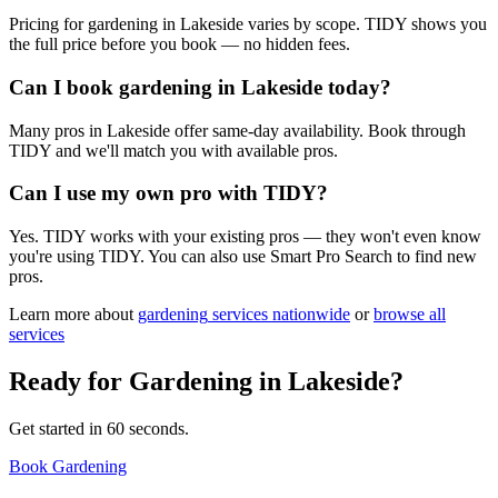
Pricing for gardening in Lakeside varies by scope. TIDY shows you
the full price before you book — no hidden fees.
Can I book gardening in Lakeside today?
Many pros in Lakeside offer same-day availability. Book through
TIDY and we'll match you with available pros.
Can I use my own pro with TIDY?
Yes. TIDY works with your existing pros — they won't even know
you're using TIDY. You can also use Smart Pro Search to find new
pros.
Learn more about
gardening
services nationwide
or
browse all
services
Ready for
Gardening
in
Lakeside
?
Get started in 60 seconds.
Book Gardening