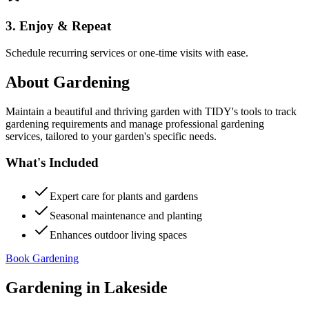
3. Enjoy & Repeat
Schedule recurring services or one-time visits with ease.
About
Gardening
Maintain a beautiful and thriving garden with TIDY's tools to track
gardening requirements and manage professional gardening
services, tailored to your garden's specific needs.
What's Included
Expert care for plants and gardens
Seasonal maintenance and planting
Enhances outdoor living spaces
Book Gardening
Gardening
in
Lakeside