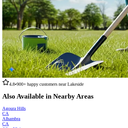
4.8
•
900+
happy customers near
Lakeside
Also Available in Nearby Areas
Agoura Hills
CA
Alhambra
CA