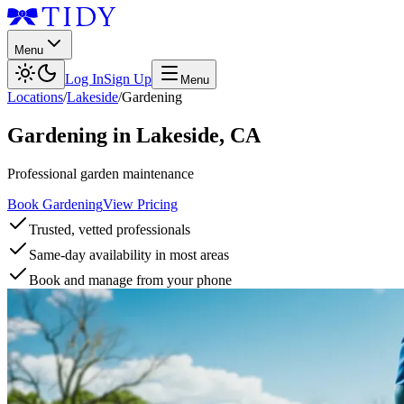
Menu
Log In
Sign Up
Menu
Locations
/
Lakeside
/
Gardening
Gardening
in
Lakeside
,
CA
Professional garden maintenance
Book Gardening
View Pricing
Trusted, vetted professionals
Same-day availability in most areas
Book and manage from your phone