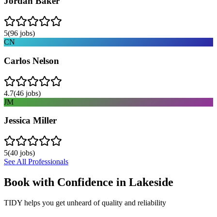
Jordan Baker
5
(
96
jobs)
CN
Carlos Nelson
4.7
(
46
jobs)
JM
Jessica Miller
5
(
40
jobs)
See All Professionals
Book with Confidence in
Lakeside
TIDY helps you get unheard of quality and reliability