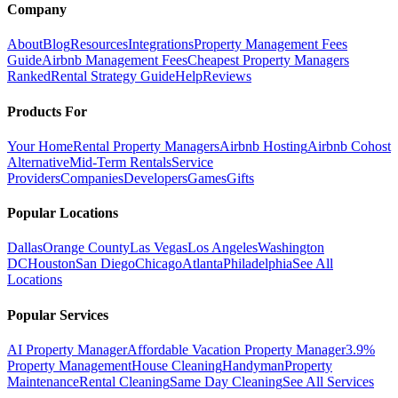
Company
About
Blog
Resources
Integrations
Property Management Fees
Guide
Airbnb Management Fees
Cheapest Property Managers
Ranked
Rental Strategy Guide
Help
Reviews
Products For
Your Home
Rental Property Managers
Airbnb Hosting
Airbnb Cohost
Alternative
Mid-Term Rentals
Service
Providers
Companies
Developers
Games
Gifts
Popular Locations
Dallas
Orange County
Las Vegas
Los Angeles
Washington
DC
Houston
San Diego
Chicago
Atlanta
Philadelphia
See All
Locations
Popular Services
AI Property Manager
Affordable Vacation Property Manager
3.9%
Property Management
House Cleaning
Handyman
Property
Maintenance
Rental Cleaning
Same Day Cleaning
See All Services