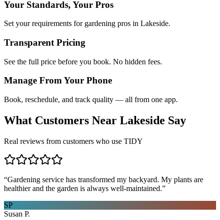
Your Standards, Your Pros
Set your requirements for gardening pros in Lakeside.
Transparent Pricing
See the full price before you book. No hidden fees.
Manage From Your Phone
Book, reschedule, and track quality — all from one app.
What Customers Near
Lakeside
Say
Real reviews from customers who use TIDY
“
Gardening service has transformed my backyard. My plants are
healthier and the garden is always well-maintained.
”
SP
Susan P.