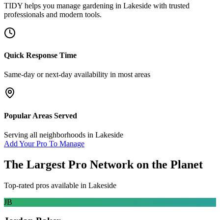
TIDY helps you manage
gardening
in
Lakeside
with trusted
professionals and modern tools.
Quick Response Time
Same-day or next-day availability in most areas
Popular Areas Served
Serving all neighborhoods in
Lakeside
Add Your Pro To Manage
The Largest Pro Network on the Planet
Top-rated pros available in
Lakeside
JB