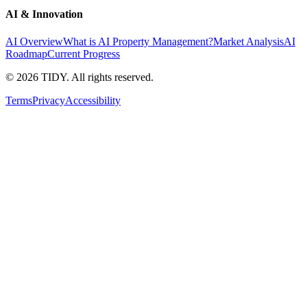
AI & Innovation
AI Overview
What is AI Property Management?
Market Analysis
AI
Roadmap
Current Progress
©
2026
TIDY. All rights reserved.
Terms
Privacy
Accessibility