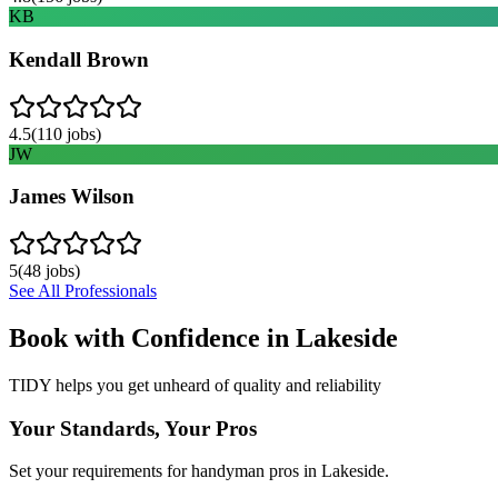
KB
Kendall Brown
4.5
(
110
jobs)
JW
James Wilson
5
(
48
jobs)
See All Professionals
Book with Confidence in
Lakeside
TIDY helps you get unheard of quality and reliability
Your Standards, Your Pros
Set your requirements for handyman pros in Lakeside.