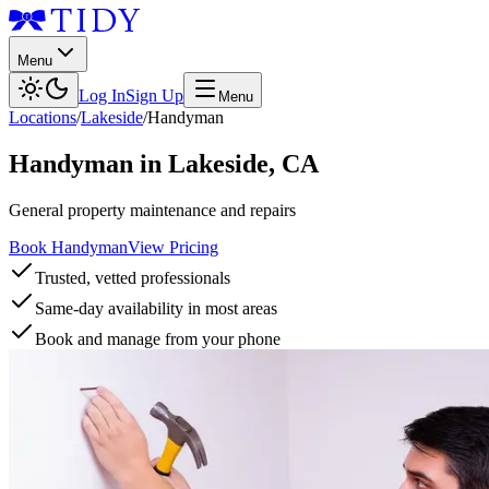
Menu
Log In
Sign Up
Menu
Locations
/
Lakeside
/
Handyman
Handyman
in
Lakeside
,
CA
General property maintenance and repairs
Book Handyman
View Pricing
Trusted, vetted professionals
Same-day availability in most areas
Book and manage from your phone