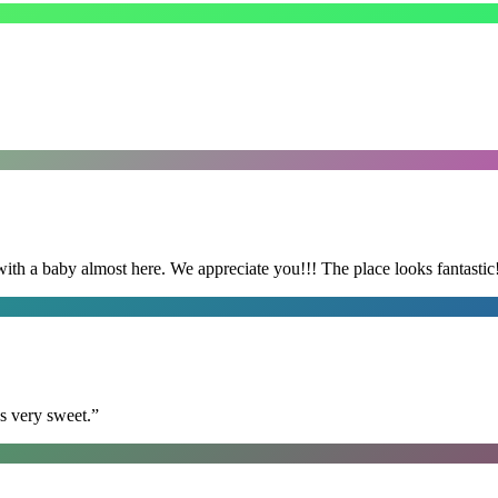
with a baby almost here. We appreciate you!!! The place looks fantastic
s very sweet.
”