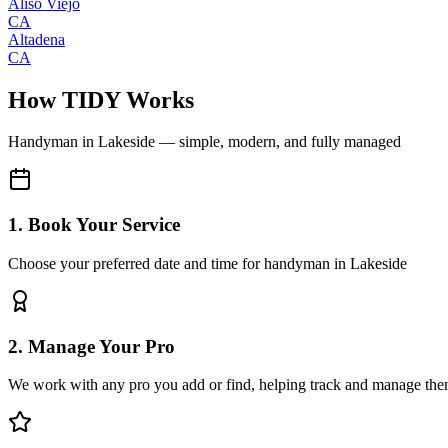
Aliso Viejo
CA
Altadena
CA
How TIDY Works
Handyman
in
Lakeside
— simple, modern, and fully managed
1. Book Your Service
Choose your preferred date and time for handyman in Lakeside
2. Manage Your Pro
We work with any pro you add or find, helping track and manage the