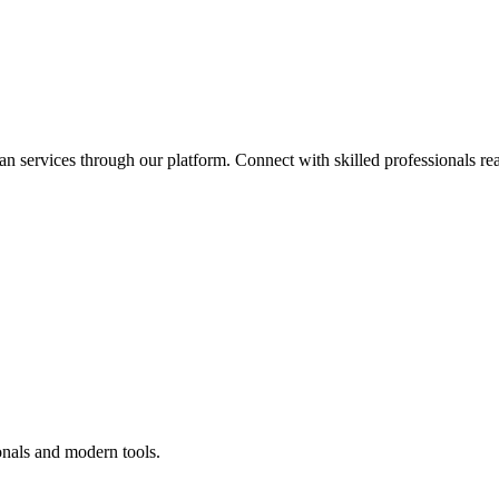
an services through our platform. Connect with skilled professionals rea
onals and modern tools.