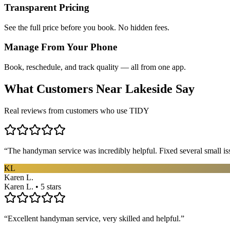
Transparent Pricing
See the full price before you book. No hidden fees.
Manage From Your Phone
Book, reschedule, and track quality — all from one app.
What Customers Near
Lakeside
Say
Real reviews from customers who use TIDY
“
The handyman service was incredibly helpful. Fixed several small is
KL
Karen L.
Karen L. • 5 stars
“
Excellent handyman service, very skilled and helpful.
”