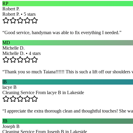
RP
Robert P.
Robert P. • 5 stars
“
Good service, handyman was able to fix everything I needed.
”
MD
Michelle D.
Michelle D. • 4 stars
“
Thank you so much Taiana!!!!!! This is such a lift off our shoulders 
lB
lacye B
Cleaning Service From lacye B in Lakeside
“
I appreciate the extra thorough clean and thoughtful touches! She wa
JB
Joseph B
Cleaning Service From Joseph B in Lakeside