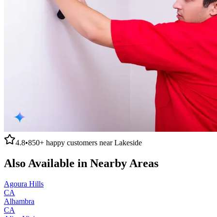
4.8
•
850+
happy customers near
Lakeside
Also Available in Nearby Areas
Agoura Hills
CA
Alhambra
CA