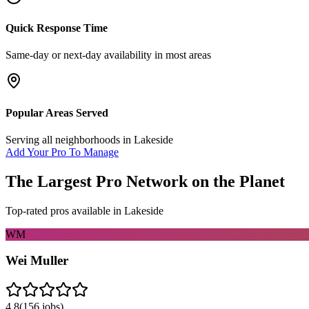
Quick Response Time
Same-day or next-day availability in most areas
Popular Areas Served
Serving all neighborhoods in
Lakeside
Add Your Pro To Manage
The Largest Pro Network on the Planet
Top-rated pros available in
Lakeside
WM
Wei Muller
4.8
(
156
jobs)