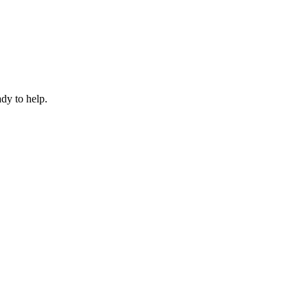
dy to help.