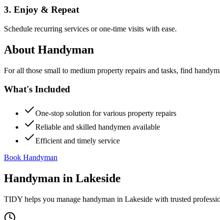
3. Enjoy & Repeat
Schedule recurring services or one-time visits with ease.
About
Handyman
For all those small to medium property repairs and tasks, find handym
What's Included
One-stop solution for various property repairs
Reliable and skilled handymen available
Efficient and timely service
Book Handyman
Handyman
in
Lakeside
TIDY helps you manage
handyman
in
Lakeside
with trusted professi