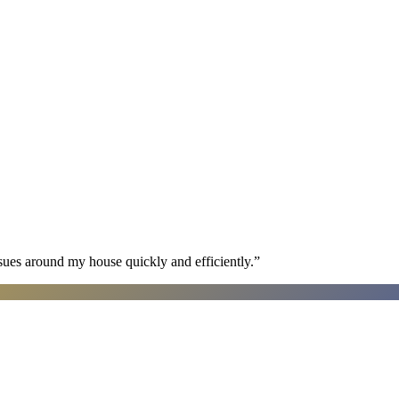
sues around my house quickly and efficiently.
”