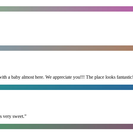
with a baby almost here. We appreciate you!!! The place looks fantastic
s very sweet.
”