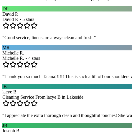
DP
David P.
David P. • 5 stars
“
Good service, linens are always clean and fresh.
”
MR
Michelle R.
Michelle R. • 4 stars
“
Thank you so much Taiana!!!!!! This is such a lift off our shoulders 
lB
lacye B
Cleaning Service From lacye B in Lakeside
“
I appreciate the extra thorough clean and thoughtful touches! She wa
JB
Joseph B