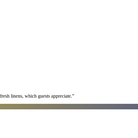
fresh linens, which guests appreciate.
”