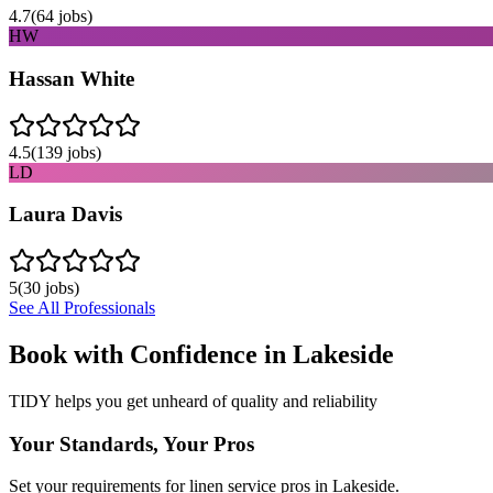
4.7
(
64
jobs)
HW
Hassan White
4.5
(
139
jobs)
LD
Laura Davis
5
(
30
jobs)
See All Professionals
Book with Confidence in
Lakeside
TIDY helps you get unheard of quality and reliability
Your Standards, Your Pros
Set your requirements for linen service pros in Lakeside.