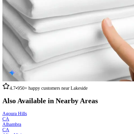
4.7
•
950+
happy customers near
Lakeside
Also Available in Nearby Areas
Agoura Hills
CA
Alhambra
CA