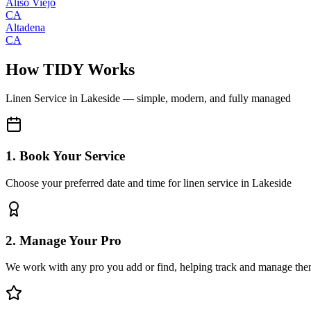
Aliso Viejo
CA
Altadena
CA
How TIDY Works
Linen Service
in
Lakeside
— simple, modern, and fully managed
1. Book Your Service
Choose your preferred date and time for linen service in Lakeside
2. Manage Your Pro
We work with any pro you add or find, helping track and manage the