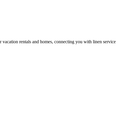
or vacation rentals and homes, connecting you with linen service