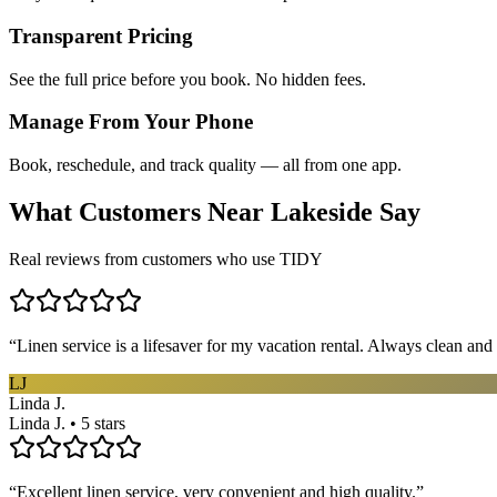
Transparent Pricing
See the full price before you book. No hidden fees.
Manage From Your Phone
Book, reschedule, and track quality — all from one app.
What Customers Near
Lakeside
Say
Real reviews from customers who use TIDY
“
Linen service is a lifesaver for my vacation rental. Always clean and 
LJ
Linda J.
Linda J. • 5 stars
“
Excellent linen service, very convenient and high quality.
”