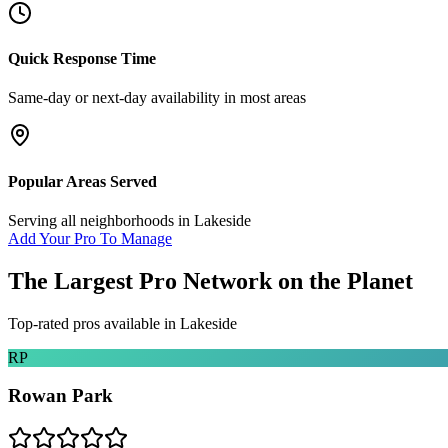
Quick Response Time
Same-day or next-day availability in most areas
Popular Areas Served
Serving all neighborhoods in
Lakeside
Add Your Pro To Manage
The Largest Pro Network on the Planet
Top-rated pros available in
Lakeside
RP
Rowan Park