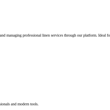
 and managing professional linen services through our platform. Ideal f
sionals and modern tools.