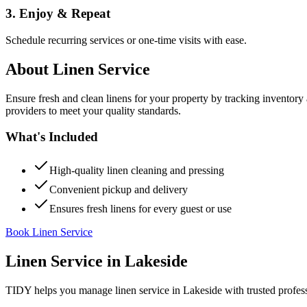
3. Enjoy & Repeat
Schedule recurring services or one-time visits with ease.
About
Linen Service
Ensure fresh and clean linens for your property by tracking inventory
providers to meet your quality standards.
What's Included
High-quality linen cleaning and pressing
Convenient pickup and delivery
Ensures fresh linens for every guest or use
Book Linen Service
Linen Service
in
Lakeside
TIDY helps you manage
linen service
in
Lakeside
with trusted profes