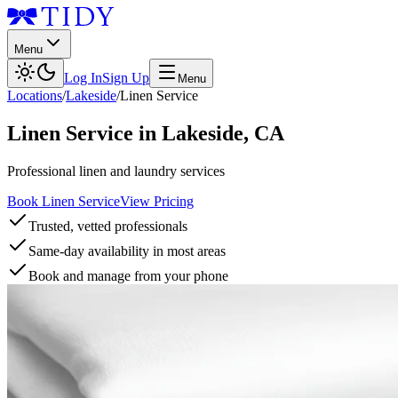
Menu
Log In
Sign Up
Menu
Locations
/
Lakeside
/
Linen Service
Linen Service
in
Lakeside
,
CA
Professional linen and laundry services
Book Linen Service
View Pricing
Trusted, vetted professionals
Same-day availability in most areas
Book and manage from your phone