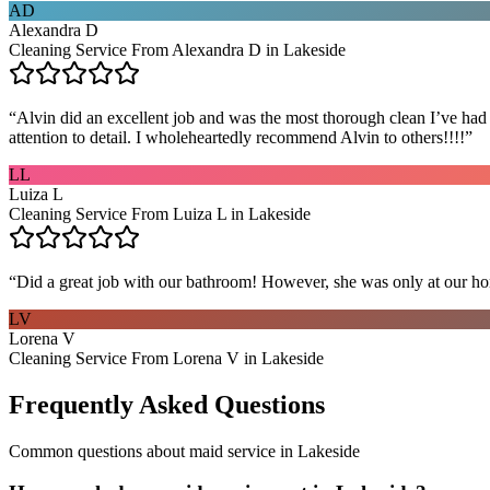
AD
Alexandra D
Cleaning Service From Alexandra D in Lakeside
“
Alvin did an excellent job and was the most thorough clean I’ve had
attention to detail. I wholeheartedly recommend Alvin to others!!!!
”
LL
Luiza L
Cleaning Service From Luiza L in Lakeside
“
Did a great job with our bathroom! However, she was only at our hom
LV
Lorena V
Cleaning Service From Lorena V in Lakeside
Frequently Asked Questions
Common questions about
maid service
in
Lakeside