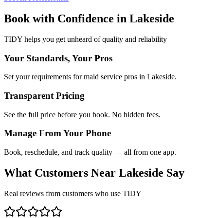
Book with Confidence in
Lakeside
TIDY helps you get unheard of quality and reliability
Your Standards, Your Pros
Set your requirements for maid service pros in Lakeside.
Transparent Pricing
See the full price before you book. No hidden fees.
Manage From Your Phone
Book, reschedule, and track quality — all from one app.
What Customers Near
Lakeside
Say
Real reviews from customers who use TIDY