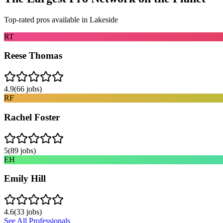
Top-rated pros available in
Lakeside
RT
Reese Thomas
4.9
(
66
jobs)
RF
Rachel Foster
5
(
89
jobs)
EH
Emily Hill
4.6
(
33
jobs)
See All Professionals