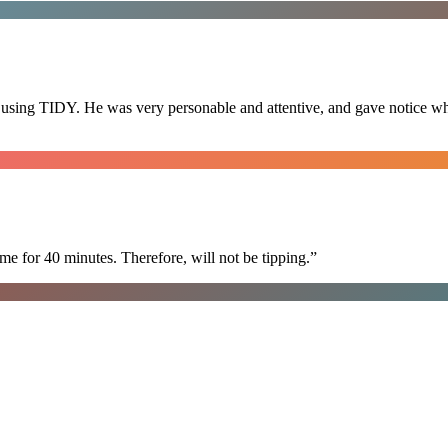
 using TIDY. He was very personable and attentive, and gave notice whe
e for 40 minutes. Therefore, will not be tipping.
”