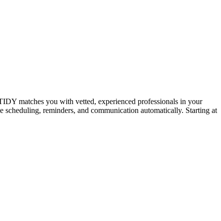
IDY matches you with vetted, experienced professionals in your
dle scheduling, reminders, and communication automatically. Starting at