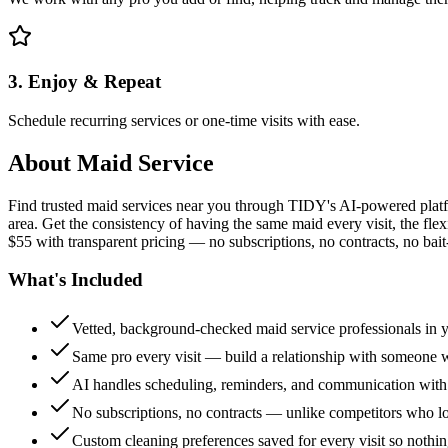
3. Enjoy & Repeat
Schedule recurring services or one-time visits with ease.
About
Maid Service
Find trusted maid services near you through TIDY's AI-powered plat
area. Get the consistency of having the same maid every visit, the fle
$55 with transparent pricing — no subscriptions, no contracts, no bait
What's Included
Vetted, background-checked maid service professionals in 
Same pro every visit — build a relationship with someon
AI handles scheduling, reminders, and communication with
No subscriptions, no contracts — unlike competitors who 
Custom cleaning preferences saved for every visit so nothi