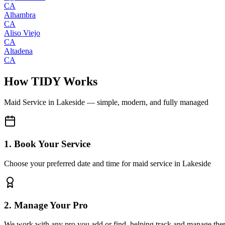
CA
Alhambra
CA
Aliso Viejo
CA
Altadena
CA
How TIDY Works
Maid Service
in
Lakeside
— simple, modern, and fully managed
1. Book Your Service
Choose your preferred date and time for maid service in Lakeside
2. Manage Your Pro
We work with any pro you add or find, helping track and manage the