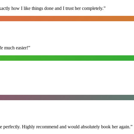
ly how I like things done and I trust her completely.
”
fe much easier!
”
ime perfectly. Highly recommend and would absolutely book her again.
”