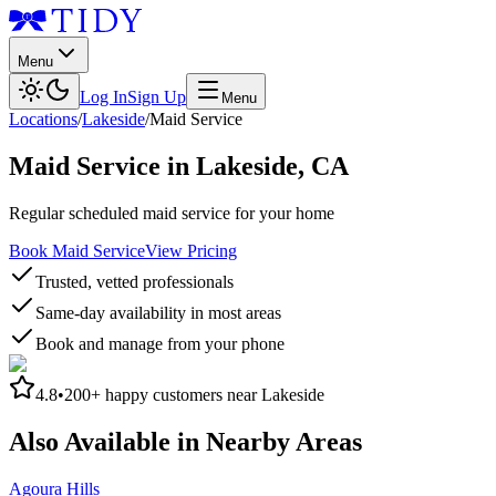
Menu
Log In
Sign Up
Menu
Locations
/
Lakeside
/
Maid Service
Maid Service
in
Lakeside
,
CA
Regular scheduled maid service for your home
Book Maid Service
View Pricing
Trusted, vetted professionals
Same-day availability in most areas
Book and manage from your phone
4.8
•
200+
happy customers near
Lakeside
Also Available in Nearby Areas
Agoura Hills