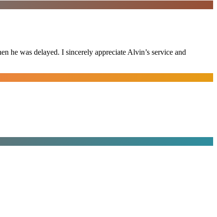
n he was delayed. I sincerely appreciate Alvin’s service and