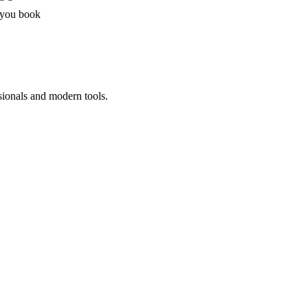
 you book
sionals and modern tools.