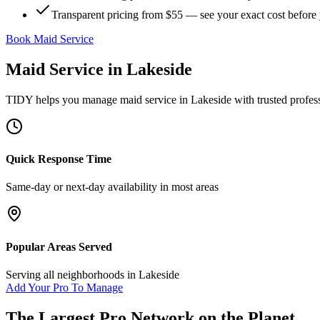
Transparent pricing from $55 — see your exact cost before
Book Maid Service
Maid Service
in
Lakeside
TIDY helps you manage
maid service
in
Lakeside
with trusted profes
Quick Response Time
Same-day or next-day availability in most areas
Popular Areas Served
Serving all neighborhoods in
Lakeside
Add Your Pro To Manage
The Largest Pro Network on the Planet