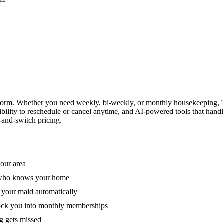
form. Whether you need weekly, bi-weekly, or monthly housekeeping, T
xibility to reschedule or cancel anytime, and AI-powered tools that han
-and-switch pricing.
your area
e who knows your home
 your maid automatically
lock you into monthly memberships
ng gets missed