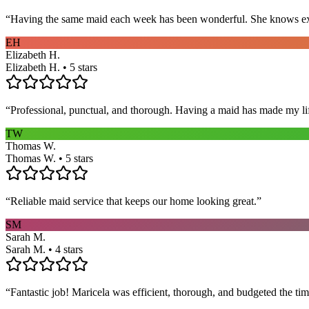
“
Having the same maid each week has been wonderful. She knows exact
EH
Elizabeth H.
Elizabeth H. • 5 stars
“
Professional, punctual, and thorough. Having a maid has made my li
TW
Thomas W.
Thomas W. • 5 stars
“
Reliable maid service that keeps our home looking great.
”
SM
Sarah M.
Sarah M. • 4 stars
“
Fantastic job! Maricela was efficient, thorough, and budgeted the t