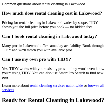
Common questions about
rental cleaning
in
Lakewood
How much does rental cleaning cost in Lakewood?
Pricing for rental cleaning in Lakewood varies by scope. TIDY
shows you the full price before you book — no hidden fees.
Can I book rental cleaning in Lakewood today?
Many pros in Lakewood offer same-day availability. Book through
TIDY and we'll match you with available pros.
Can I use my own pro with TIDY?
Yes. TIDY works with your existing pros — they won't even know
you're using TIDY. You can also use Smart Pro Search to find new
pros.
Learn more about
rental cleaning
services nationwide
or
browse all
services
Ready for
Rental Cleaning
in
Lakewood
?