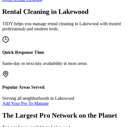
Rental Cleaning
in
Lakewood
TIDY helps you manage
rental cleaning
in
Lakewood
with trusted
professionals and modern tools.
Quick Response Time
Same-day or next-day availability in most areas
Popular Areas Served
Serving all neighborhoods in
Lakewood
Add Your Pro To Manage
The Largest Pro Network on the Planet