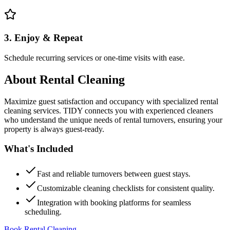
3. Enjoy & Repeat
Schedule recurring services or one-time visits with ease.
About
Rental Cleaning
Maximize guest satisfaction and occupancy with specialized rental
cleaning services. TIDY connects you with experienced cleaners
who understand the unique needs of rental turnovers, ensuring your
property is always guest-ready.
What's Included
Fast and reliable turnovers between guest stays.
Customizable cleaning checklists for consistent quality.
Integration with booking platforms for seamless
scheduling.
Book Rental Cleaning