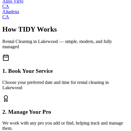
Aliso Viejo
CA
Altadena
CA
How TIDY Works
Rental Cleaning
in
Lakewood
— simple, modern, and fully
managed
1. Book Your Service
Choose your preferred date and time for rental cleaning in
Lakewood
2. Manage Your Pro
We work with any pro you add or find, helping track and manage
them.