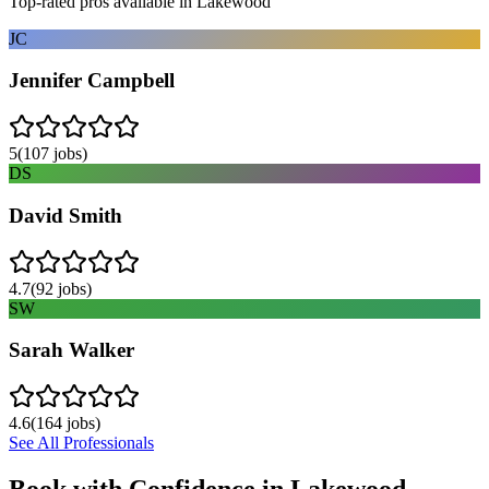
Top-rated pros available in
Lakewood
JC
Jennifer Campbell
5
(
107
jobs)
DS
David Smith
4.7
(
92
jobs)
SW
Sarah Walker
4.6
(
164
jobs)
See All Professionals
Book with Confidence in
Lakewood