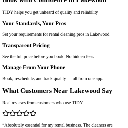
TIDY helps you get unheard of quality and reliability
Your Standards, Your Pros
Set your requirements for rental cleaning pros in Lakewood.
Transparent Pricing
See the full price before you book. No hidden fees.
Manage From Your Phone
Book, reschedule, and track quality — all from one app.
What Customers Near
Lakewood
Say
Real reviews from customers who use TIDY
“
Absolutely essential for my rental business. The cleaners are