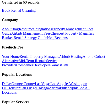
Get started in 60 seconds.
Book Rental Cleaning
Company
About
Blog
Resources
Integrations
Property Management Fees
Guide
Airbnb Management Fees
Cheapest Property Managers
Ranked
Rental Strategy Guide
Help
Reviews
Products For
Your Home
Rental Property Managers
Airbnb Hosting
Airbnb Cohost
Alternative
Mid-Term Rentals
Service
Providers
Companies
Developers
Games
Gifts
Popular Locations
Dallas
Orange County
Las Vegas
Los Angeles
Washington
DC
Houston
San Diego
Chicago
Atlanta
Philadelphia
See All
Locations
Popular Services