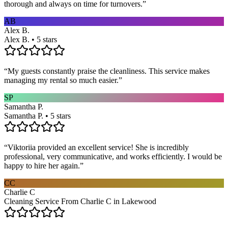
thorough and always on time for turnovers.
”
AB
Alex B.
Alex B. • 5 stars
“
My guests constantly praise the cleanliness. This service makes
managing my rental so much easier.
”
SP
Samantha P.
Samantha P. • 5 stars
“
Viktoriia provided an excellent service! She is incredibly
professional, very communicative, and works efficiently. I would be
happy to hire her again.
”
CC
Charlie C
Cleaning Service From Charlie C in Lakewood