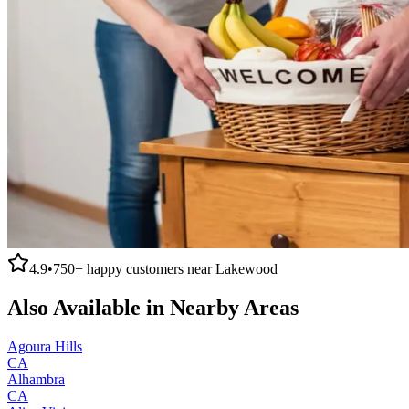
4.9
•
750+
happy customers near
Lakewood
Also Available in Nearby Areas
Agoura Hills
CA
Alhambra
CA