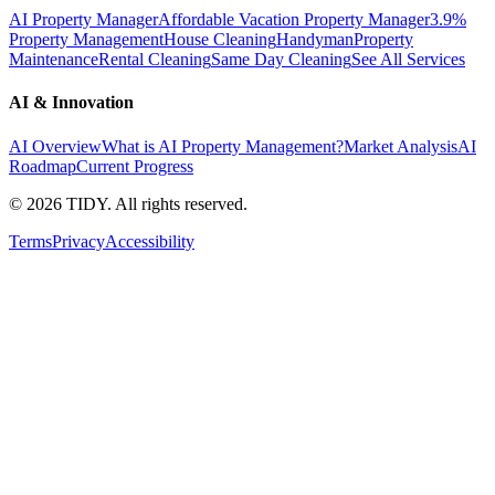
AI Property Manager
Affordable Vacation Property Manager
3.9%
Property Management
House Cleaning
Handyman
Property
Maintenance
Rental Cleaning
Same Day Cleaning
See All Services
AI & Innovation
AI Overview
What is AI Property Management?
Market Analysis
AI
Roadmap
Current Progress
©
2026
TIDY. All rights reserved.
Terms
Privacy
Accessibility