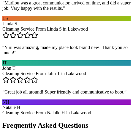
“
Marilou was a great communicator, arrived on time, and did a super
job. Vary happy with the results.
”
LS
Linda S
Cleaning Service From Linda S in Lakewood
“
Yuri was amazing, made my place look brand new! Thank you so
much!
”
JT
John T
Cleaning Service From John T in Lakewood
“
Great job all around! Super friendly and communicative to boot.
”
NH
Natalie H
Cleaning Service From Natalie H in Lakewood
Frequently Asked Questions