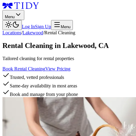
Menu
Log In
Sign Up
Menu
Locations
/
Lakewood
/
Rental Cleaning
Rental Cleaning
in
Lakewood
,
CA
Tailored cleaning for rental properties
Book Rental Cleaning
View Pricing
Trusted, vetted professionals
Same-day availability in most areas
Book and manage from your phone