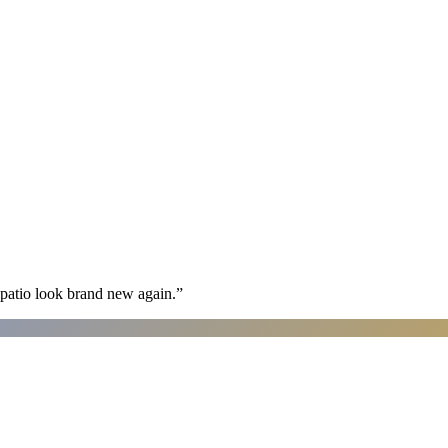
patio look brand new again.
”