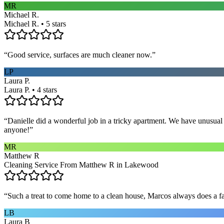
MR
Michael R.
Michael R. • 5 stars
“
Good service, surfaces are much cleaner now.
”
LP
Laura P.
Laura P. • 4 stars
“
Danielle did a wonderful job in a tricky apartment. We have unusual
anyone!
”
MR
Matthew R
Cleaning Service From Matthew R in Lakewood
“
Such a treat to come home to a clean house, Marcos always does a fa
LB
Laura B