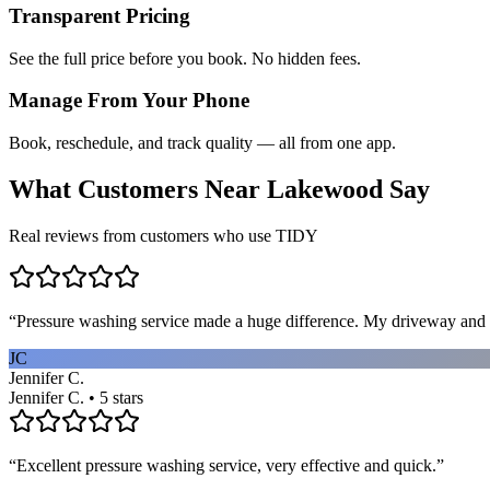
Transparent Pricing
See the full price before you book. No hidden fees.
Manage From Your Phone
Book, reschedule, and track quality — all from one app.
What Customers Near
Lakewood
Say
Real reviews from customers who use TIDY
“
Pressure washing service made a huge difference. My driveway and 
JC
Jennifer C.
Jennifer C. • 5 stars
“
Excellent pressure washing service, very effective and quick.
”