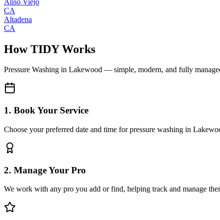
Aliso Viejo
CA
Altadena
CA
How TIDY Works
Pressure Washing
in
Lakewood
— simple, modern, and fully manage
1. Book Your Service
Choose your preferred date and time for pressure washing in Lakewo
2. Manage Your Pro
We work with any pro you add or find, helping track and manage the