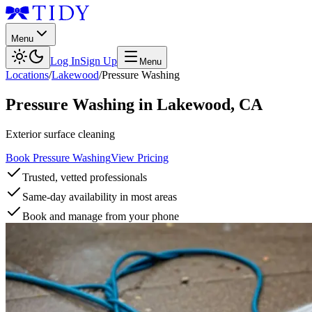
Menu
Log In
Sign Up
Menu
Locations
/
Lakewood
/
Pressure Washing
Pressure Washing
in
Lakewood
,
CA
Exterior surface cleaning
Book Pressure Washing
View Pricing
Trusted, vetted professionals
Same-day availability in most areas
Book and manage from your phone