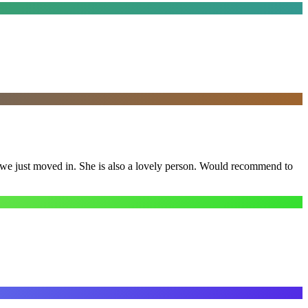
e we just moved in. She is also a lovely person. Would recommend to