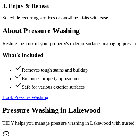
3. Enjoy & Repeat
Schedule recurring services or one-time visits with ease.
About
Pressure Washing
Restore the look of your property's exterior surfaces managing pressu
What's Included
Removes tough stains and buildup
Enhances property appearance
Safe for various exterior surfaces
Book Pressure Washing
Pressure Washing
in
Lakewood
TIDY helps you manage
pressure washing
in
Lakewood
with trusted