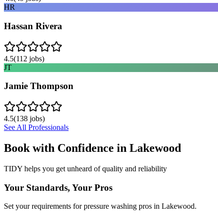
HR
Hassan Rivera
4.5
(
112
jobs)
JT
Jamie Thompson
4.5
(
138
jobs)
See All Professionals
Book with Confidence in
Lakewood
TIDY helps you get unheard of quality and reliability
Your Standards, Your Pros
Set your requirements for pressure washing pros in Lakewood.