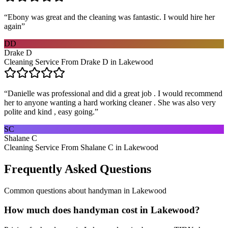
“
Ebony was great and the cleaning was fantastic. I would hire her
again
”
DD
Drake D
Cleaning Service From Drake D in Lakewood
“
Danielle was professional and did a great job . I would recommend
her to anyone wanting a hard working cleaner . She was also very
polite and kind , easy going.
”
SC
Shalane C
Cleaning Service From Shalane C in Lakewood
Frequently Asked Questions
Common questions about
handyman
in
Lakewood
How much does handyman cost in Lakewood?