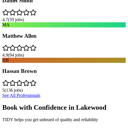
Daniel Smith
4.7
(
59
jobs)
MA
Matthew Allen
4.9
(
94
jobs)
HB
Hassan Brown
5
(
136
jobs)
See All Professionals
Book with Confidence in
Lakewood
TIDY helps you get unheard of quality and reliability