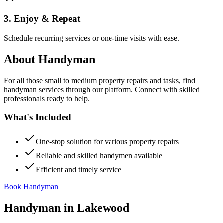
3. Enjoy & Repeat
Schedule recurring services or one-time visits with ease.
About
Handyman
For all those small to medium property repairs and tasks, find
handyman services through our platform. Connect with skilled
professionals ready to help.
What's Included
One-stop solution for various property repairs
Reliable and skilled handymen available
Efficient and timely service
Book Handyman
Handyman
in
Lakewood