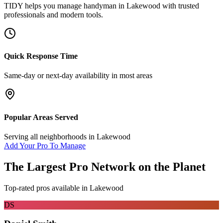
TIDY helps you manage
handyman
in
Lakewood
with trusted
professionals and modern tools.
Quick Response Time
Same-day or next-day availability in most areas
Popular Areas Served
Serving all neighborhoods in
Lakewood
Add Your Pro To Manage
The Largest Pro Network on the Planet
Top-rated pros available in
Lakewood
DS