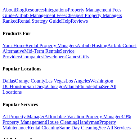
About
Blog
Resources
Integrations
Property Management Fees
Guide
Airbnb Management Fees
Cheapest Property Managers
Ranked
Rental Strategy Guide
Help
Reviews
Products For
Your Home
Rental Property Managers
Airbnb Hosting
Airbnb Cohost
Alternative
Mid-Term Rentals
Service
Providers
Companies
Developers
Games
Gifts
Popular Locations
Dallas
Orange County
Las Vegas
Los Angeles
Washington
DC
Houston
San Diego
Chicago
Atlanta
Philadelphia
See All
Locations
Popular Services
AI Property Manager
Affordable Vacation Property Manager
3.9%
Property Management
House Cleaning
Handyman
Property
Maintenance
Rental Cleaning
Same Day Cleaning
See All Services