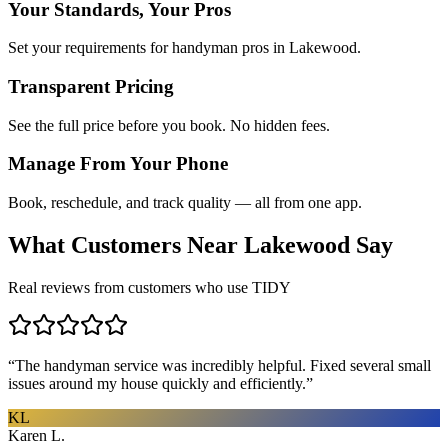
Your Standards, Your Pros
Set your requirements for handyman pros in Lakewood.
Transparent Pricing
See the full price before you book. No hidden fees.
Manage From Your Phone
Book, reschedule, and track quality — all from one app.
What Customers Near
Lakewood
Say
Real reviews from customers who use TIDY
“
The handyman service was incredibly helpful. Fixed several small
issues around my house quickly and efficiently.
”
KL
Karen L.