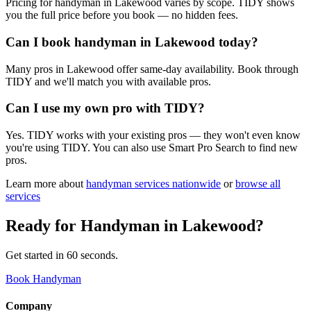
Pricing for handyman in Lakewood varies by scope. TIDY shows
you the full price before you book — no hidden fees.
Can I book handyman in Lakewood today?
Many pros in Lakewood offer same-day availability. Book through
TIDY and we'll match you with available pros.
Can I use my own pro with TIDY?
Yes. TIDY works with your existing pros — they won't even know
you're using TIDY. You can also use Smart Pro Search to find new
pros.
Learn more about
handyman
services nationwide
or
browse all
services
Ready for
Handyman
in
Lakewood
?
Get started in 60 seconds.
Book Handyman
Company