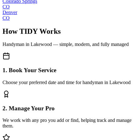
Colorado Springs
CO
Denver
CO
How TIDY Works
Handyman
in
Lakewood
— simple, modern, and fully managed
1. Book Your Service
Choose your preferred date and time for handyman in Lakewood
2. Manage Your Pro
We work with any pro you add or find, helping track and manage
them.