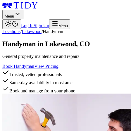
Menu
Log In
Sign Up
Menu
Locations
/
Lakewood
/
Handyman
Handyman
in
Lakewood
,
CO
General property maintenance and repairs
Book Handyman
View Pricing
Trusted, vetted professionals
Same-day availability in most areas
Book and manage from your phone