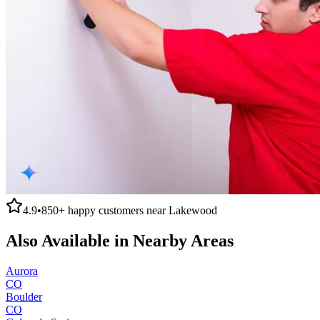
4.9
•
850+
happy customers near
Lakewood
Also Available in Nearby Areas
Aurora
CO
Boulder
CO