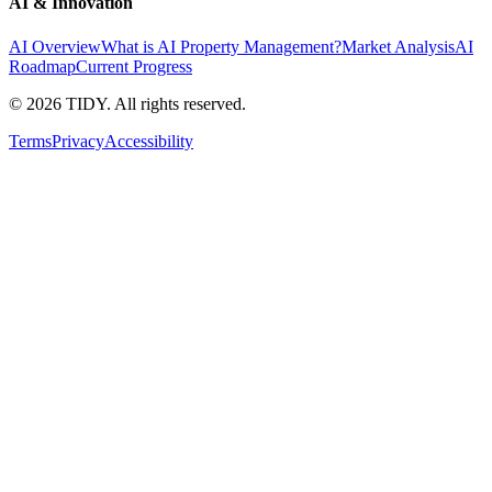
AI & Innovation
AI Overview
What is AI Property Management?
Market Analysis
AI
Roadmap
Current Progress
©
2026
TIDY. All rights reserved.
Terms
Privacy
Accessibility