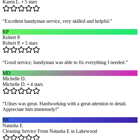
Karen L. • 5 stars
“
Excellent handyman service, very skilled and helpful.
”
RP
Robert P.
Robert P. • 5 stars
“
Good service, handyman was able to fix everything I needed.
”
MD
Michelle D.
Michelle D. • 4 stars
“
Ulises was great. Hardworking with a great attention to detail.
Appreciate him immensely!
”
NE
Natasha E
Cleaning Service From Natasha E in Lakewood