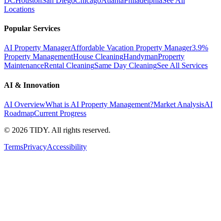
DC
Houston
San Diego
Chicago
Atlanta
Philadelphia
See All
Locations
Popular Services
AI Property Manager
Affordable Vacation Property Manager
3.9%
Property Management
House Cleaning
Handyman
Property
Maintenance
Rental Cleaning
Same Day Cleaning
See All Services
AI & Innovation
AI Overview
What is AI Property Management?
Market Analysis
AI
Roadmap
Current Progress
©
2026
TIDY. All rights reserved.
Terms
Privacy
Accessibility