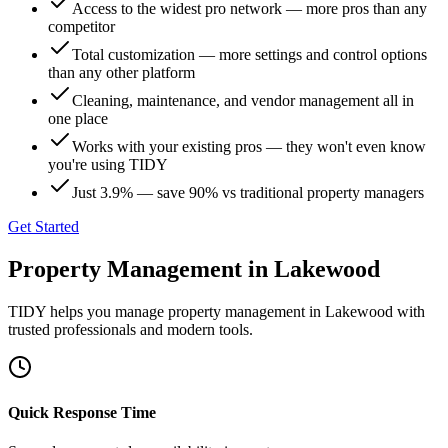
Access to the widest pro network — more pros than any
competitor
Total customization — more settings and control options
than any other platform
Cleaning, maintenance, and vendor management all in
one place
Works with your existing pros — they won't even know
you're using TIDY
Just 3.9% — save 90% vs traditional property managers
Get Started
Property Management
in
Lakewood
TIDY helps you manage
property management
in
Lakewood
with
trusted professionals and modern tools.
Quick Response Time