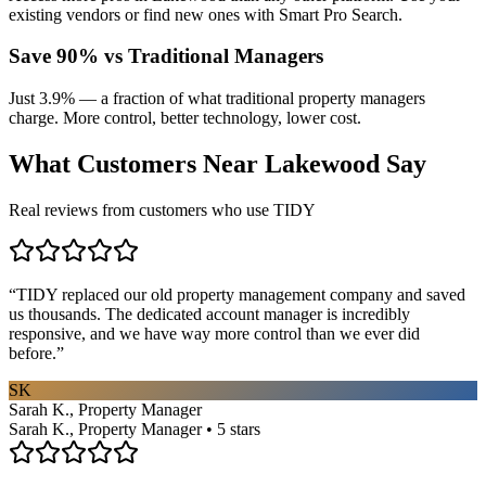
existing vendors or find new ones with Smart Pro Search.
Save 90% vs Traditional Managers
Just 3.9% — a fraction of what traditional property managers
charge. More control, better technology, lower cost.
What Customers Near
Lakewood
Say
Real reviews from customers who use TIDY
“
TIDY replaced our old property management company and saved
us thousands. The dedicated account manager is incredibly
responsive, and we have way more control than we ever did
before.
”
SK
Sarah K., Property Manager
Sarah K., Property Manager • 5 stars