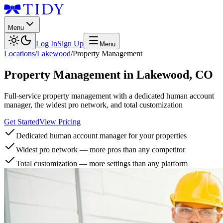
Menu
Log In
Sign Up
Menu
Locations
/
Lakewood
/
Property Management
Property Management
in
Lakewood
,
CO
Full-service property management with a dedicated human account
manager, the widest pro network, and total customization
Get Started
View Pricing
Dedicated human account manager for your properties
Widest pro network — more pros than any competitor
Total customization — more settings than any platform