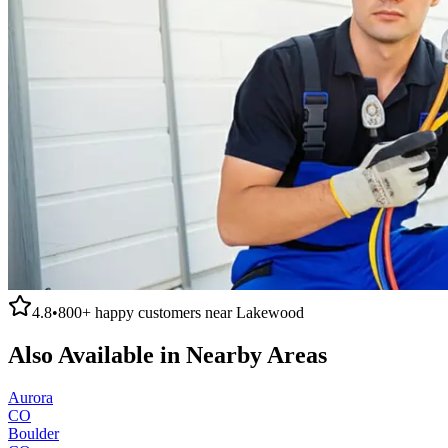
4.8
•
800+
happy customers near
Lakewood
Also Available in Nearby Areas
Aurora
CO
Boulder