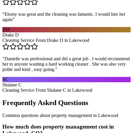
“
Ebony was great and the cleaning was fantastic. I would hire her
again
”
DD
Drake D
Cleaning Service From Drake D in Lakewood
“
Danielle was professional and did a great job . I would recommend
her to anyone wanting a hard working cleaner . She was also very
polite and kind , easy going.
”
SC
Shalane C
Cleaning Service From Shalane C in Lakewood
Frequently Asked Questions
Common questions about
property management
in
Lakewood
How much does property management cost in