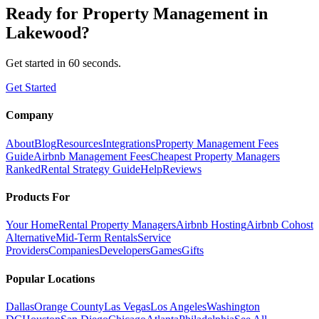
Ready for
Property Management
in
Lakewood
?
Get started in 60 seconds.
Get Started
Company
About
Blog
Resources
Integrations
Property Management Fees
Guide
Airbnb Management Fees
Cheapest Property Managers
Ranked
Rental Strategy Guide
Help
Reviews
Products For
Your Home
Rental Property Managers
Airbnb Hosting
Airbnb Cohost
Alternative
Mid-Term Rentals
Service
Providers
Companies
Developers
Games
Gifts
Popular Locations
Dallas
Orange County
Las Vegas
Los Angeles
Washington