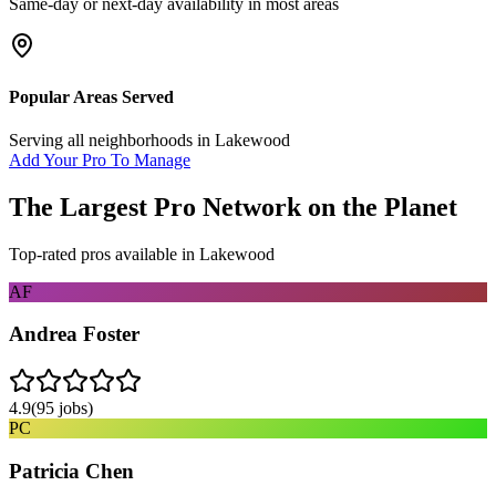
Same-day or next-day availability in most areas
Popular Areas Served
Serving all neighborhoods in
Lakewood
Add Your Pro To Manage
The Largest Pro Network on the Planet
Top-rated pros available in
Lakewood
AF
Andrea Foster
4.9
(
95
jobs)
PC
Patricia Chen