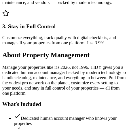
maintenance, and vendors — backed by modern technology.
3. Stay in Full Control
Customize everything, track quality with digital checklists, and
manage all your properties from one platform. Just 3.9%.
About
Property Management
Manage your properties like it's 2026, not 1996. TIDY gives you a
dedicated human account manager backed by modern technology to
handle cleaning, maintenance, and everything in between. Pull from
the widest pro network on the planet, customize every setting to
your needs, and stay in full control of your properties — all from
one platform.
What's Included
Dedicated human account manager who knows your
properties