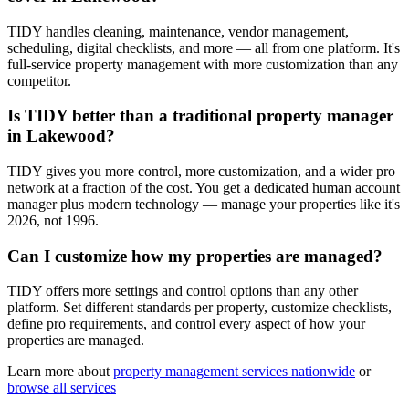
TIDY handles cleaning, maintenance, vendor management,
scheduling, digital checklists, and more — all from one platform. It's
full-service property management with more customization than any
competitor.
Is TIDY better than a traditional property manager
in Lakewood?
TIDY gives you more control, more customization, and a wider pro
network at a fraction of the cost. You get a dedicated human account
manager plus modern technology — manage your properties like it's
2026, not 1996.
Can I customize how my properties are managed?
TIDY offers more settings and control options than any other
platform. Set different standards per property, customize checklists,
define pro requirements, and control every aspect of how your
properties are managed.
Learn more about
property management
services nationwide
or
browse all services