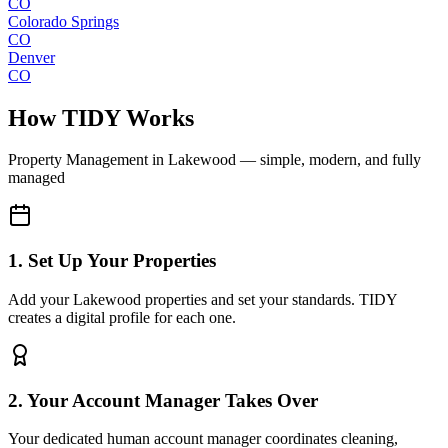
CO
Colorado Springs
CO
Denver
CO
How TIDY Works
Property Management
in
Lakewood
— simple, modern, and fully
managed
1. Set Up Your Properties
Add your Lakewood properties and set your standards. TIDY
creates a digital profile for each one.
2. Your Account Manager Takes Over
Your dedicated human account manager coordinates cleaning,