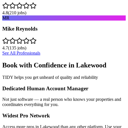
4.8
(
210
jobs)
MR
Mike Reynolds
4.7
(
135
jobs)
See All Professionals
Book with Confidence in
Lakewood
TIDY helps you get unheard of quality and reliability
Dedicated Human Account Manager
Not just software — a real person who knows your properties and
coordinates everything for you.
Widest Pro Network
Access more pros in Lakewood than any other platform. Use your