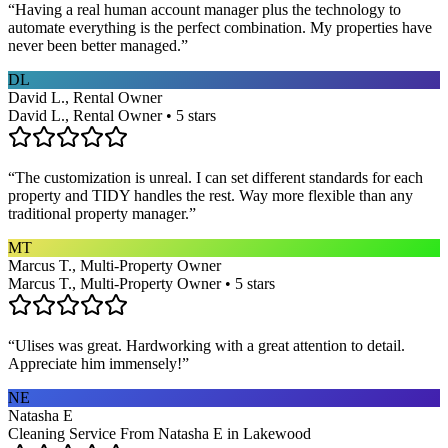
“
Having a real human account manager plus the technology to
automate everything is the perfect combination. My properties have
never been better managed.
”
DL
David L., Rental Owner
David L., Rental Owner • 5 stars
“
The customization is unreal. I can set different standards for each
property and TIDY handles the rest. Way more flexible than any
traditional property manager.
”
MT
Marcus T., Multi-Property Owner
Marcus T., Multi-Property Owner • 5 stars
“
Ulises was great. Hardworking with a great attention to detail.
Appreciate him immensely!
”
NE
Natasha E
Cleaning Service From Natasha E in Lakewood