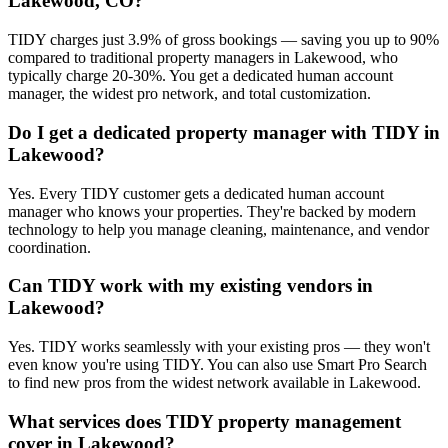
Lakewood, CO?
TIDY charges just 3.9% of gross bookings — saving you up to 90%
compared to traditional property managers in Lakewood, who
typically charge 20-30%. You get a dedicated human account
manager, the widest pro network, and total customization.
Do I get a dedicated property manager with TIDY in
Lakewood?
Yes. Every TIDY customer gets a dedicated human account
manager who knows your properties. They're backed by modern
technology to help you manage cleaning, maintenance, and vendor
coordination.
Can TIDY work with my existing vendors in
Lakewood?
Yes. TIDY works seamlessly with your existing pros — they won't
even know you're using TIDY. You can also use Smart Pro Search
to find new pros from the widest network available in Lakewood.
What services does TIDY property management
cover in Lakewood?