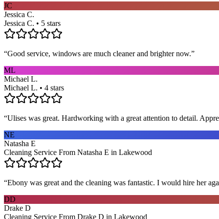
JC
Jessica C.
Jessica C. • 5 stars
“
Good service, windows are much cleaner and brighter now.
”
ML
Michael L.
Michael L. • 4 stars
“
Ulises was great. Hardworking with a great attention to detail. App
NE
Natasha E
Cleaning Service From Natasha E in Lakewood
“
Ebony was great and the cleaning was fantastic. I would hire her aga
DD
Drake D
Cleaning Service From Drake D in Lakewood