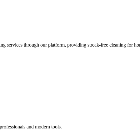
 services through our platform, providing streak-free cleaning for ho
 professionals and modern tools.