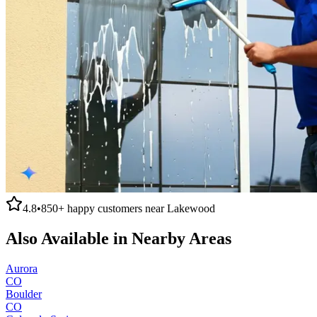
4.8
•
850+
happy customers near
Lakewood
Also Available in Nearby Areas
Aurora
CO
Boulder
CO