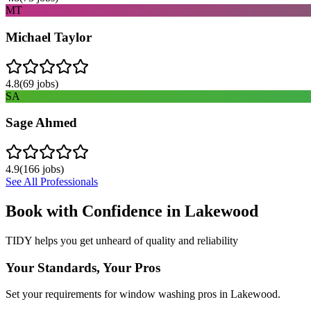
MT
Michael Taylor
4.8
(
69
jobs)
SA
Sage Ahmed
4.9
(
166
jobs)
See All Professionals
Book with Confidence in
Lakewood
TIDY helps you get unheard of quality and reliability
Your Standards, Your Pros
Set your requirements for window washing pros in Lakewood.