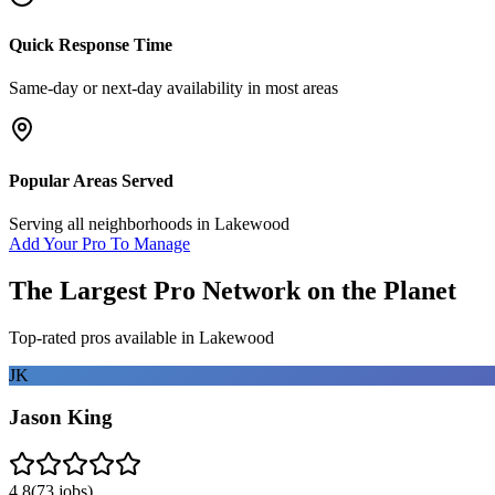
Quick Response Time
Same-day or next-day availability in most areas
Popular Areas Served
Serving all neighborhoods in
Lakewood
Add Your Pro To Manage
The Largest Pro Network on the Planet
Top-rated pros available in
Lakewood
JK
Jason King
4.8
(
73
jobs)