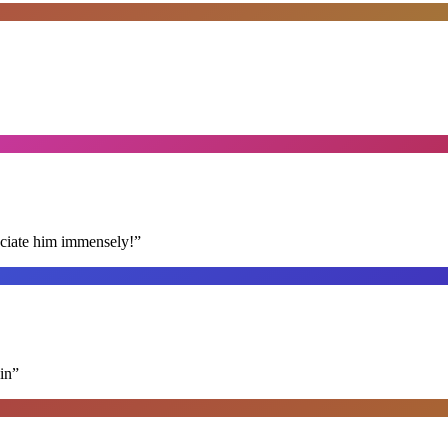
reciate him immensely!
”
in
”