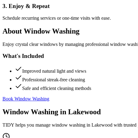
3. Enjoy & Repeat
Schedule recurring services or one-time visits with ease.
About
Window Washing
Enjoy crystal clear windows by managing professional window washing
What's Included
Improved natural light and views
Professional streak-free cleaning
Safe and efficient cleaning methods
Book Window Washing
Window Washing
in
Lakewood
TIDY helps you manage
window washing
in
Lakewood
with trusted