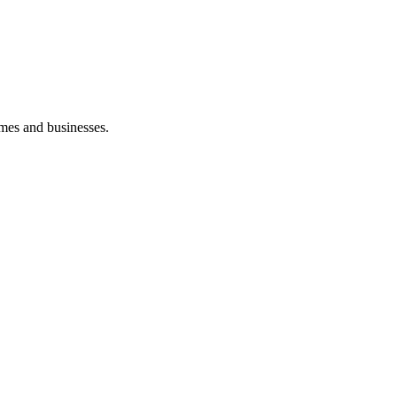
mes and businesses.