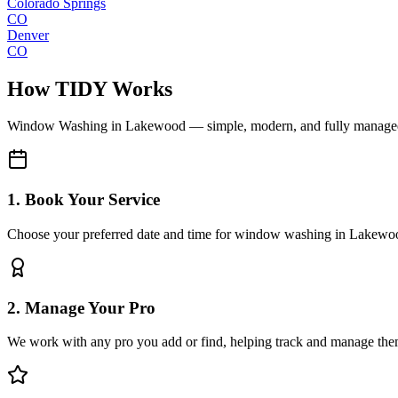
Colorado Springs
CO
Denver
CO
How TIDY Works
Window Washing
in
Lakewood
— simple, modern, and fully manage
1. Book Your Service
Choose your preferred date and time for window washing in Lakewo
2. Manage Your Pro
We work with any pro you add or find, helping track and manage the