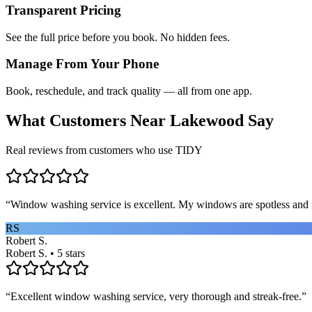
Transparent Pricing
See the full price before you book. No hidden fees.
Manage From Your Phone
Book, reschedule, and track quality — all from one app.
What Customers Near
Lakewood
Say
Real reviews from customers who use TIDY
“
Window washing service is excellent. My windows are spotless and i
RS
Robert S.
Robert S. • 5 stars
“
Excellent window washing service, very thorough and streak-free.
”