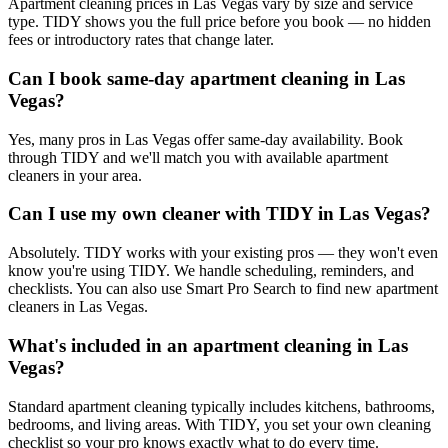
Apartment cleaning prices in Las Vegas vary by size and service
type. TIDY shows you the full price before you book — no hidden
fees or introductory rates that change later.
Can I book same-day apartment cleaning in Las
Vegas?
Yes, many pros in Las Vegas offer same-day availability. Book
through TIDY and we'll match you with available apartment
cleaners in your area.
Can I use my own cleaner with TIDY in Las Vegas?
Absolutely. TIDY works with your existing pros — they won't even
know you're using TIDY. We handle scheduling, reminders, and
checklists. You can also use Smart Pro Search to find new apartment
cleaners in Las Vegas.
What's included in an apartment cleaning in Las
Vegas?
Standard apartment cleaning typically includes kitchens, bathrooms,
bedrooms, and living areas. With TIDY, you set your own cleaning
checklist so your pro knows exactly what to do every time.