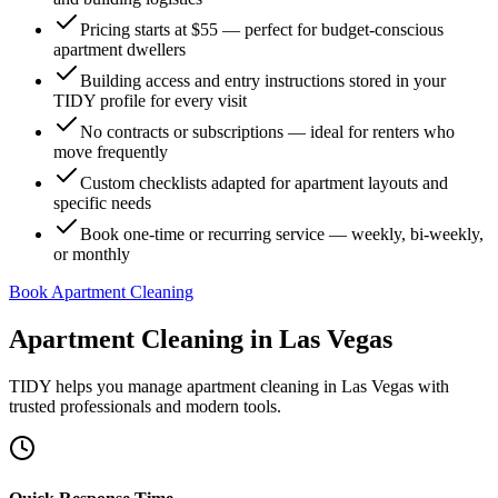
Pricing starts at $55 — perfect for budget-conscious
apartment dwellers
Building access and entry instructions stored in your
TIDY profile for every visit
No contracts or subscriptions — ideal for renters who
move frequently
Custom checklists adapted for apartment layouts and
specific needs
Book one-time or recurring service — weekly, bi-weekly,
or monthly
Book Apartment Cleaning
Apartment Cleaning
in
Las Vegas
TIDY helps you manage
apartment cleaning
in
Las Vegas
with
trusted professionals and modern tools.