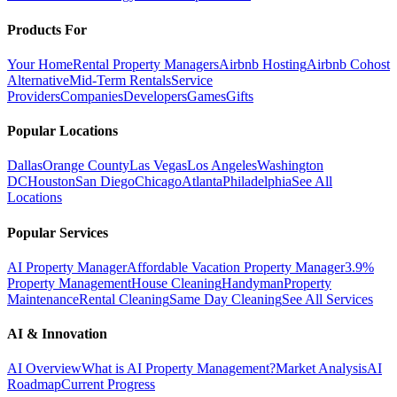
Products For
Your Home
Rental Property Managers
Airbnb Hosting
Airbnb Cohost
Alternative
Mid-Term Rentals
Service
Providers
Companies
Developers
Games
Gifts
Popular Locations
Dallas
Orange County
Las Vegas
Los Angeles
Washington
DC
Houston
San Diego
Chicago
Atlanta
Philadelphia
See All
Locations
Popular Services
AI Property Manager
Affordable Vacation Property Manager
3.9%
Property Management
House Cleaning
Handyman
Property
Maintenance
Rental Cleaning
Same Day Cleaning
See All Services
AI & Innovation
AI Overview
What is AI Property Management?
Market Analysis
AI
Roadmap
Current Progress