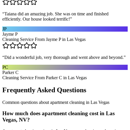
“
Taiana did an amazing job. She was on time and finished
efficiently. Our house looked terrific!
”
JP
Jayme P
Cleaning Service From Jayme P in Las Vegas
“
Did a wonderful job, very thorough and went above and beyond.
”
PC
Parker C
Cleaning Service From Parker C in Las Vegas
Frequently Asked Questions
Common questions about
apartment cleaning
in
Las Vegas
How much does apartment cleaning cost in Las
Vegas, NV?