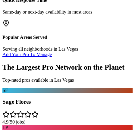
Quick Response Time
Same-day or next-day availability in most areas
Popular Areas Served
Serving all neighborhoods in
Las Vegas
Add Your Pro To Manage
The Largest Pro Network on the Planet
Top-rated pros available in
Las Vegas
SF
Sage Flores
4.9
(
50
jobs)
LP