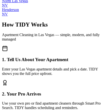
North Las Vegas
NV
Henderson
NV
How TIDY Works
Apartment Cleaning
in
Las Vegas
— simple, modern, and fully
managed
1. Tell Us About Your Apartment
Enter your Las Vegas apartment details and pick a date. TIDY
shows you the full price upfront.
2. Your Pro Arrives
Use your own pro or find apartment cleaners through Smart Pro
Search. TIDY handles scheduling and reminders.