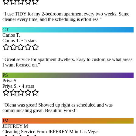
“
I use TIDY for my 2-bedroom apartment every two weeks. Same
cleaner every time, and the scheduling is effortless.
”
CT
Carlos T.
Carlos T. • 5 stars
“
Great service for apartment dwellers. Easy to customize what areas
I want focused on.
”
PS
Priya S.
Priya S. • 4 stars
“
Olena was great! Showed up right as scheduled and was
communicating great. Beautiful work!
”
JM
JEFFREY M
Cleaning Service From JEFFREY M in Las Vegas