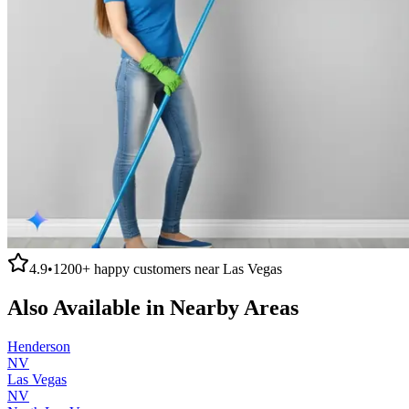
4.9
•
1200+
happy customers near
Las Vegas
Also Available in Nearby Areas
Henderson
NV
Las Vegas
NV