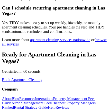
Can I schedule recurring apartment cleaning in Las
Vegas?
Yes. TIDY makes it easy to set up weekly, biweekly, or monthly
apartment cleaning schedules. Your pro handles the rest, and TIDY
sends automatic reminders and confirmations.
Learn more about
apartment cleaning
services nationwide
or
browse
all services
Ready for
Apartment Cleaning
in
Las
Vegas
?
Get started in 60 seconds.
Book Apartment Cleaning
Company
About
Blog
Resources
Integrations
Property Management Fees
Guide
Airbnb Management Fees
Cheapest Property Managers
Ranked
Rental Strategy Guide
Help
Reviews