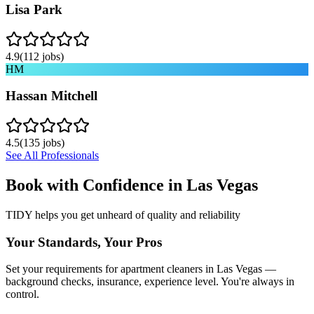
Lisa Park
4.9
(
112
jobs)
HM
Hassan Mitchell
4.5
(
135
jobs)
See All Professionals
Book with Confidence in
Las Vegas
TIDY helps you get unheard of quality and reliability
Your Standards, Your Pros
Set your requirements for apartment cleaners in Las Vegas —
background checks, insurance, experience level. You're always in
control.