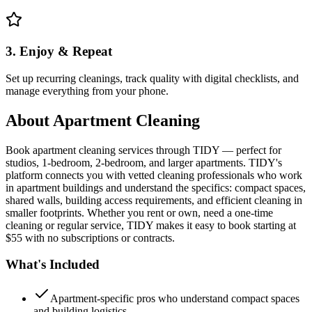
3. Enjoy & Repeat
Set up recurring cleanings, track quality with digital checklists, and
manage everything from your phone.
About
Apartment Cleaning
Book apartment cleaning services through TIDY — perfect for
studios, 1-bedroom, 2-bedroom, and larger apartments. TIDY's
platform connects you with vetted cleaning professionals who work
in apartment buildings and understand the specifics: compact spaces,
shared walls, building access requirements, and efficient cleaning in
smaller footprints. Whether you rent or own, need a one-time
cleaning or regular service, TIDY makes it easy to book starting at
$55 with no subscriptions or contracts.
What's Included
Apartment-specific pros who understand compact spaces
and building logistics