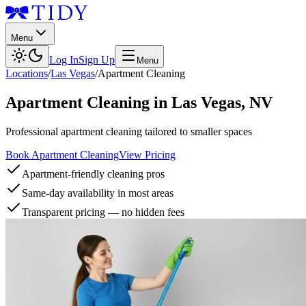
Menu
Log In
Sign Up
Menu
Locations
/
Las Vegas
/
Apartment Cleaning
Apartment Cleaning
in
Las Vegas
,
NV
Professional apartment cleaning tailored to smaller spaces
Book Apartment Cleaning
View Pricing
Apartment-friendly cleaning pros
Same-day availability in most areas
Transparent pricing — no hidden fees