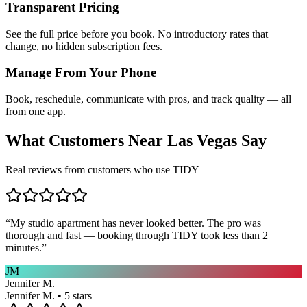
Transparent Pricing
See the full price before you book. No introductory rates that
change, no hidden subscription fees.
Manage From Your Phone
Book, reschedule, communicate with pros, and track quality — all
from one app.
What Customers Near
Las Vegas
Say
Real reviews from customers who use TIDY
“
My studio apartment has never looked better. The pro was
thorough and fast — booking through TIDY took less than 2
minutes.
”
JM
Jennifer M.
Jennifer M. • 5 stars