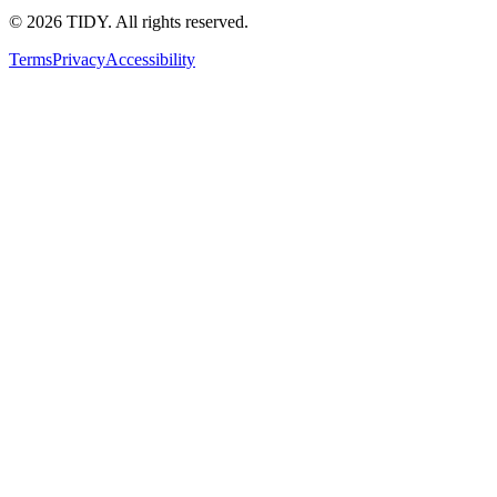
©
2026
TIDY. All rights reserved.
Terms
Privacy
Accessibility