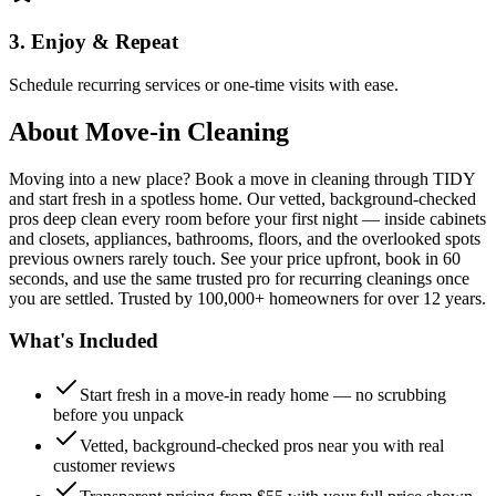
3. Enjoy & Repeat
Schedule recurring services or one-time visits with ease.
About
Move-in Cleaning
Moving into a new place? Book a move in cleaning through TIDY
and start fresh in a spotless home. Our vetted, background-checked
pros deep clean every room before your first night — inside cabinets
and closets, appliances, bathrooms, floors, and the overlooked spots
previous owners rarely touch. See your price upfront, book in 60
seconds, and use the same trusted pro for recurring cleanings once
you are settled. Trusted by 100,000+ homeowners for over 12 years.
What's Included
Start fresh in a move-in ready home — no scrubbing
before you unpack
Vetted, background-checked pros near you with real
customer reviews