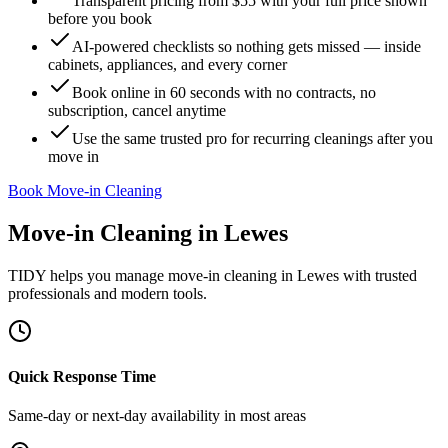
Transparent pricing from $55 with your full price shown
before you book
AI-powered checklists so nothing gets missed — inside
cabinets, appliances, and every corner
Book online in 60 seconds with no contracts, no
subscription, cancel anytime
Use the same trusted pro for recurring cleanings after you
move in
Book Move-in Cleaning
Move-in Cleaning
in
Lewes
TIDY helps you manage
move-in cleaning
in
Lewes
with trusted
professionals and modern tools.
Quick Response Time
Same-day or next-day availability in most areas