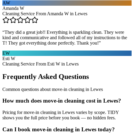
AW
Amanda W
Cleaning Service From Amanda W in Lewes
“
They did a great job!! Everything is sparkling clean. They were
kind and communicative and followed all of my instructions to the
T! They got everything done perfectly. Thank you!
”
EW
Esti W
Cleaning Service From Esti W in Lewes
Frequently Asked Questions
Common questions about
move-in cleaning
in
Lewes
How much does move-in cleaning cost in Lewes?
Pricing for move-in cleaning in Lewes varies by scope. TIDY
shows you the full price before you book — no hidden fees.
Can I book move-in cleaning in Lewes today?