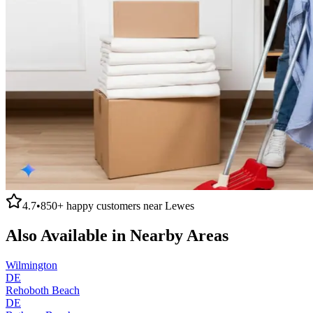
4.7
•
850+
happy customers near
Lewes
Also Available in Nearby Areas
Wilmington
DE
Rehoboth Beach
DE