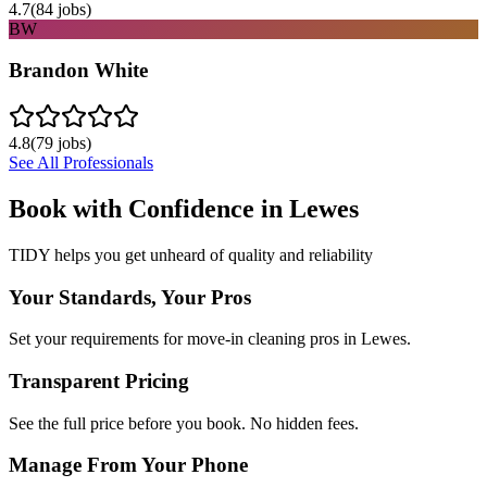
4.7
(
84
jobs)
BW
Brandon White
4.8
(
79
jobs)
See All Professionals
Book with Confidence in
Lewes
TIDY helps you get unheard of quality and reliability
Your Standards, Your Pros
Set your requirements for move-in cleaning pros in Lewes.
Transparent Pricing
See the full price before you book. No hidden fees.
Manage From Your Phone