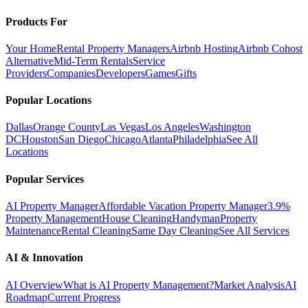
Products For
Your Home
Rental Property Managers
Airbnb Hosting
Airbnb Cohost
Alternative
Mid-Term Rentals
Service
Providers
Companies
Developers
Games
Gifts
Popular Locations
Dallas
Orange County
Las Vegas
Los Angeles
Washington
DC
Houston
San Diego
Chicago
Atlanta
Philadelphia
See All
Locations
Popular Services
AI Property Manager
Affordable Vacation Property Manager
3.9%
Property Management
House Cleaning
Handyman
Property
Maintenance
Rental Cleaning
Same Day Cleaning
See All Services
AI & Innovation
AI Overview
What is AI Property Management?
Market Analysis
AI
Roadmap
Current Progress