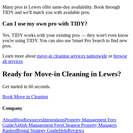
Many pros in Lewes offer same-day availability. Book through
TIDY and we'll match you with available pros.
Can I use my own pro with TIDY?
Yes. TIDY works with your existing pros — they won't even know
you're using TIDY. You can also use Smart Pro Search to find new
pros.
Learn more about
move-in cleaning
services nationwide
or
browse
all services
Ready for
Move-in Cleaning
in
Lewes
?
Get started in 60 seconds.
Book Move-in Cleaning
Company
About
Blog
Resources
Integrations
Property Management Fees
Guide
Airbnb Management Fees
Cheapest Property Managers
Ranked
Rental Strategy Guide
Help
Reviews