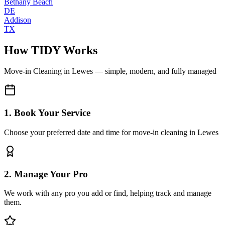
Bethany Beach
DE
Addison
TX
How TIDY Works
Move-in Cleaning
in
Lewes
— simple, modern, and fully managed
1. Book Your Service
Choose your preferred date and time for move-in cleaning in Lewes
2. Manage Your Pro
We work with any pro you add or find, helping track and manage
them.