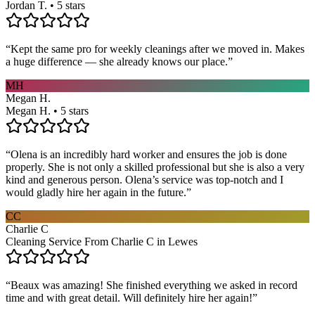
Jordan T. • 5 stars
“
Kept the same pro for weekly cleanings after we moved in. Makes
a huge difference — she already knows our place.
”
MH
Megan H.
Megan H. • 5 stars
“
Olena is an incredibly hard worker and ensures the job is done
properly. She is not only a skilled professional but she is also a very
kind and generous person. Olena’s service was top-notch and I
would gladly hire her again in the future.
”
CC
Charlie C
Cleaning Service From Charlie C in Lewes
“
Beaux was amazing! She finished everything we asked in record
time and with great detail. Will definitely hire her again!
”