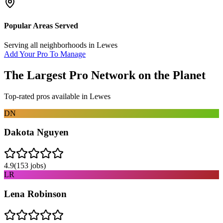
Popular Areas Served
Serving all neighborhoods in
Lewes
Add Your Pro To Manage
The Largest Pro Network on the Planet
Top-rated pros available in
Lewes
DN
Dakota Nguyen
4.9
(
153
jobs)
LR
Lena Robinson