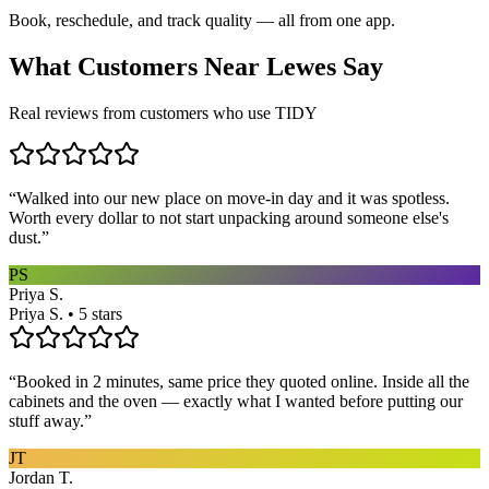
Book, reschedule, and track quality — all from one app.
What Customers Near
Lewes
Say
Real reviews from customers who use TIDY
“
Walked into our new place on move-in day and it was spotless.
Worth every dollar to not start unpacking around someone else's
dust.
”
PS
Priya S.
Priya S. • 5 stars
“
Booked in 2 minutes, same price they quoted online. Inside all the
cabinets and the oven — exactly what I wanted before putting our
stuff away.
”
JT
Jordan T.