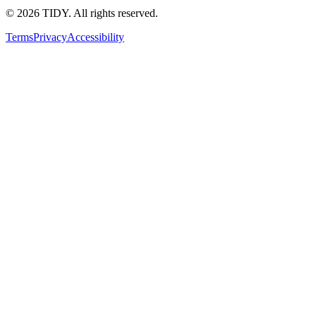
©
2026
TIDY. All rights reserved.
Terms
Privacy
Accessibility