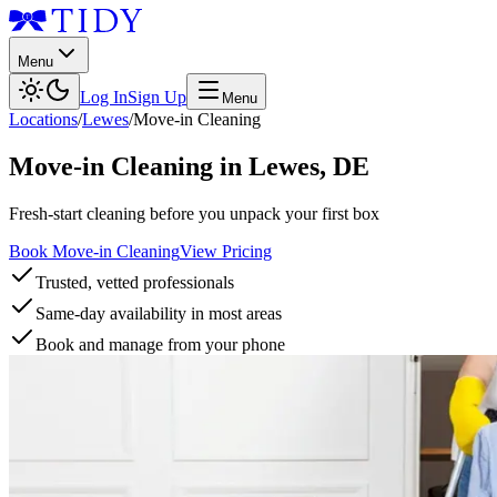
Menu
Log In
Sign Up
Menu
Locations
/
Lewes
/
Move-in Cleaning
Move-in Cleaning
in
Lewes
,
DE
Fresh-start cleaning before you unpack your first box
Book Move-in Cleaning
View Pricing
Trusted, vetted professionals
Same-day availability in most areas
Book and manage from your phone