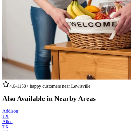
4.6
•
1150+
happy customers near
Lewisville
Also Available in Nearby Areas
Addison
TX
Allen
TX