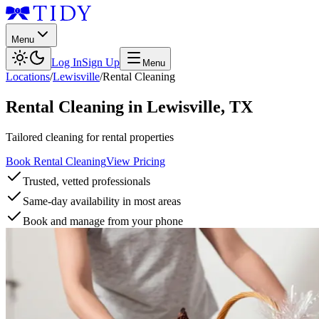
Menu
Log In
Sign Up
Menu
Locations
/
Lewisville
/
Rental Cleaning
Rental Cleaning
in
Lewisville
,
TX
Tailored cleaning for rental properties
Book Rental Cleaning
View Pricing
Trusted, vetted professionals
Same-day availability in most areas
Book and manage from your phone