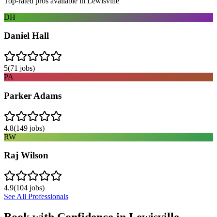
Top-rated pros available in
Lewisville
DH
Daniel Hall
5
(
71
jobs)
PA
Parker Adams
4.8
(
149
jobs)
RW
Raj Wilson
4.9
(
104
jobs)
See All Professionals
Book with Confidence in
Lewisville