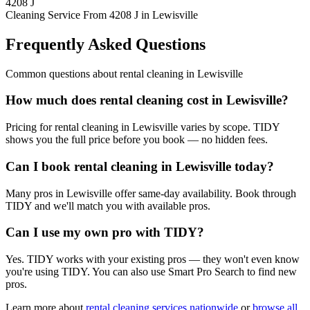
4208 J
Cleaning Service From 4208 J in Lewisville
Frequently Asked Questions
Common questions about
rental cleaning
in
Lewisville
How much does rental cleaning cost in Lewisville?
Pricing for rental cleaning in Lewisville varies by scope. TIDY
shows you the full price before you book — no hidden fees.
Can I book rental cleaning in Lewisville today?
Many pros in Lewisville offer same-day availability. Book through
TIDY and we'll match you with available pros.
Can I use my own pro with TIDY?
Yes. TIDY works with your existing pros — they won't even know
you're using TIDY. You can also use Smart Pro Search to find new
pros.
Learn more about
rental cleaning
services nationwide
or
browse all