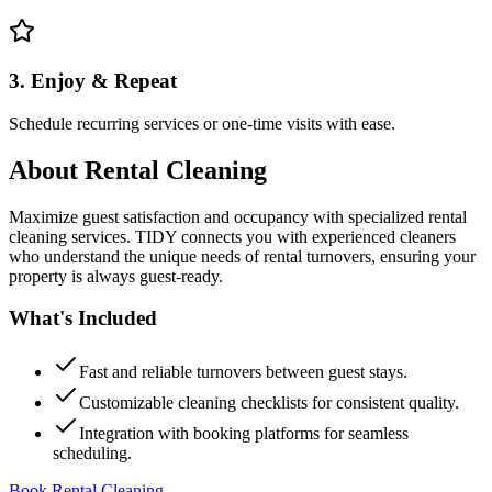
3. Enjoy & Repeat
Schedule recurring services or one-time visits with ease.
About
Rental Cleaning
Maximize guest satisfaction and occupancy with specialized rental
cleaning services. TIDY connects you with experienced cleaners
who understand the unique needs of rental turnovers, ensuring your
property is always guest-ready.
What's Included
Fast and reliable turnovers between guest stays.
Customizable cleaning checklists for consistent quality.
Integration with booking platforms for seamless
scheduling.
Book Rental Cleaning