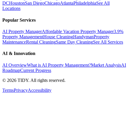
DC
Houston
San Diego
Chicago
Atlanta
Philadelphia
See All
Locations
Popular Services
AI Property Manager
Affordable Vacation Property Manager
3.9%
Property Management
House Cleaning
Handyman
Property
Maintenance
Rental Cleaning
Same Day Cleaning
See All Services
AI & Innovation
AI Overview
What is AI Property Management?
Market Analysis
AI
Roadmap
Current Progress
©
2026
TIDY. All rights reserved.
Terms
Privacy
Accessibility