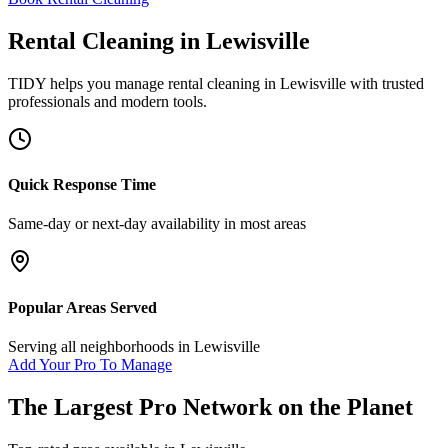
Rental Cleaning
in
Lewisville
TIDY helps you manage
rental cleaning
in
Lewisville
with trusted
professionals and modern tools.
Quick Response Time
Same-day or next-day availability in most areas
Popular Areas Served
Serving all neighborhoods in
Lewisville
Add Your Pro To Manage
The Largest Pro Network on the Planet