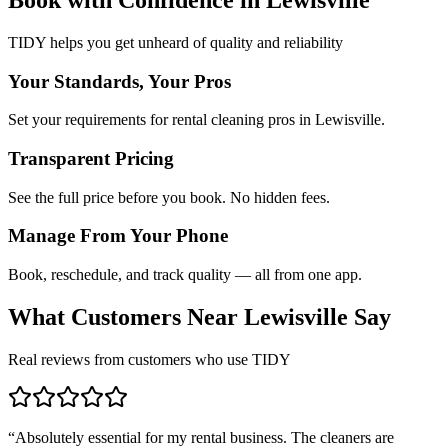
TIDY helps you get unheard of quality and reliability
Your Standards, Your Pros
Set your requirements for rental cleaning pros in Lewisville.
Transparent Pricing
See the full price before you book. No hidden fees.
Manage From Your Phone
Book, reschedule, and track quality — all from one app.
What Customers Near
Lewisville
Say
Real reviews from customers who use TIDY
“
Absolutely essential for my rental business. The cleaners are