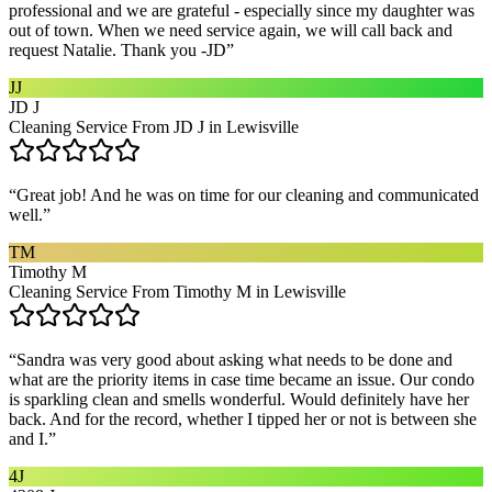
professional and we are grateful - especially since my daughter was
out of town. When we need service again, we will call back and
request Natalie. Thank you -JD
”
JJ
JD J
Cleaning Service From JD J in Lewisville
“
Great job! And he was on time for our cleaning and communicated
well.
”
TM
Timothy M
Cleaning Service From Timothy M in Lewisville
“
Sandra was very good about asking what needs to be done and
what are the priority items in case time became an issue. Our condo
is sparkling clean and smells wonderful. Would definitely have her
back. And for the record, whether I tipped her or not is between she
and I.
”
4J