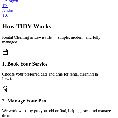
Arlington
TX
Austin
TX
How TIDY Works
Rental Cleaning
in
Lewisville
— simple, modern, and fully
managed
1. Book Your Service
Choose your preferred date and time for rental cleaning in
Lewisville
2. Manage Your Pro
We work with any pro you add or find, helping track and manage
them.