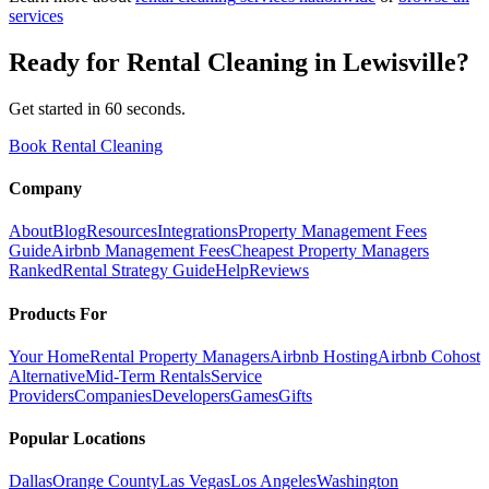
services
Ready for
Rental Cleaning
in
Lewisville
?
Get started in 60 seconds.
Book Rental Cleaning
Company
About
Blog
Resources
Integrations
Property Management Fees
Guide
Airbnb Management Fees
Cheapest Property Managers
Ranked
Rental Strategy Guide
Help
Reviews
Products For
Your Home
Rental Property Managers
Airbnb Hosting
Airbnb Cohost
Alternative
Mid-Term Rentals
Service
Providers
Companies
Developers
Games
Gifts
Popular Locations
Dallas
Orange County
Las Vegas
Los Angeles
Washington