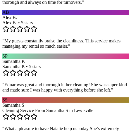
thorough and always on time for turnovers.
”
AB
Alex B.
Alex B. • 5 stars
“
My guests constantly praise the cleanliness. This service makes
managing my rental so much easier.
”
SP
Samantha P.
Samantha P. • 5 stars
“
Eduar was great and thorough in her cleaning! She was super kind
and made sure I was happy with everything before she left.
”
SS
Samantha S
Cleaning Service From Samantha S in Lewisville
“
What a pleasure to have Natalie help us today She’s extremely