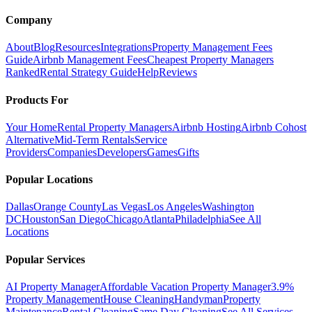
Company
About
Blog
Resources
Integrations
Property Management Fees
Guide
Airbnb Management Fees
Cheapest Property Managers
Ranked
Rental Strategy Guide
Help
Reviews
Products For
Your Home
Rental Property Managers
Airbnb Hosting
Airbnb Cohost
Alternative
Mid-Term Rentals
Service
Providers
Companies
Developers
Games
Gifts
Popular Locations
Dallas
Orange County
Las Vegas
Los Angeles
Washington
DC
Houston
San Diego
Chicago
Atlanta
Philadelphia
See All
Locations
Popular Services
AI Property Manager
Affordable Vacation Property Manager
3.9%
Property Management
House Cleaning
Handyman
Property
Maintenance
Rental Cleaning
Same Day Cleaning
See All Services