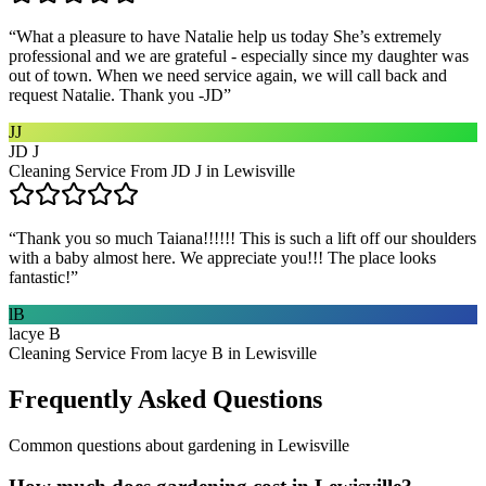
“
What a pleasure to have Natalie help us today She’s extremely
professional and we are grateful - especially since my daughter was
out of town. When we need service again, we will call back and
request Natalie. Thank you -JD
”
JJ
JD J
Cleaning Service From JD J in Lewisville
“
Thank you so much Taiana!!!!!! This is such a lift off our shoulders
with a baby almost here. We appreciate you!!! The place looks
fantastic!
”
lB
lacye B
Cleaning Service From lacye B in Lewisville
Frequently Asked Questions
Common questions about
gardening
in
Lewisville