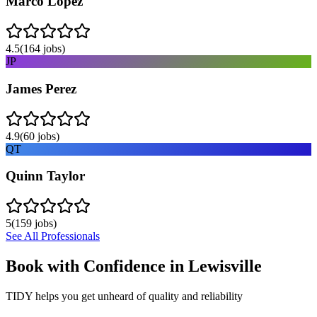
Marco Lopez
4.5
(
164
jobs)
JP
James Perez
4.9
(
60
jobs)
QT
Quinn Taylor
5
(
159
jobs)
See All Professionals
Book with Confidence in
Lewisville
TIDY helps you get unheard of quality and reliability