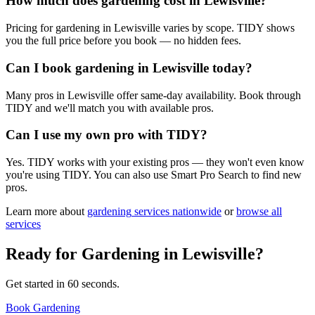
How much does gardening cost in Lewisville?
Pricing for gardening in Lewisville varies by scope. TIDY shows
you the full price before you book — no hidden fees.
Can I book gardening in Lewisville today?
Many pros in Lewisville offer same-day availability. Book through
TIDY and we'll match you with available pros.
Can I use my own pro with TIDY?
Yes. TIDY works with your existing pros — they won't even know
you're using TIDY. You can also use Smart Pro Search to find new
pros.
Learn more about
gardening
services nationwide
or
browse all
services
Ready for
Gardening
in
Lewisville
?
Get started in 60 seconds.
Book Gardening