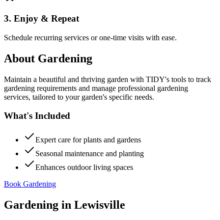
3. Enjoy & Repeat
Schedule recurring services or one-time visits with ease.
About
Gardening
Maintain a beautiful and thriving garden with TIDY's tools to track
gardening requirements and manage professional gardening
services, tailored to your garden's specific needs.
What's Included
Expert care for plants and gardens
Seasonal maintenance and planting
Enhances outdoor living spaces
Book Gardening
Gardening
in
Lewisville