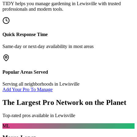
TIDY helps you manage
gardening
in
Lewisville
with trusted
professionals and modern tools.
Quick Response Time
Same-day or next-day availability in most areas
Popular Areas Served
Serving all neighborhoods in
Lewisville
Add Your Pro To Manage
The Largest Pro Network on the Planet
Top-rated pros available in
Lewisville
ML