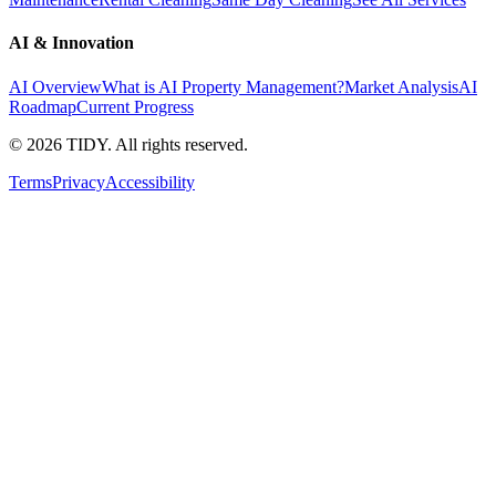
AI & Innovation
AI Overview
What is AI Property Management?
Market Analysis
AI
Roadmap
Current Progress
©
2026
TIDY. All rights reserved.
Terms
Privacy
Accessibility