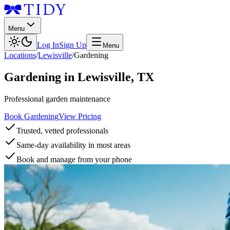
Menu
Log In
Sign Up
Menu
Locations
/
Lewisville
/
Gardening
Gardening
in
Lewisville
,
TX
Professional garden maintenance
Book Gardening
View Pricing
Trusted, vetted professionals
Same-day availability in most areas
Book and manage from your phone