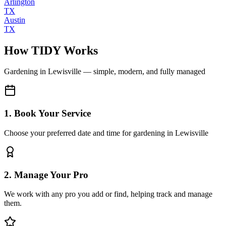
Arlington
TX
Austin
TX
How TIDY Works
Gardening
in
Lewisville
— simple, modern, and fully managed
1. Book Your Service
Choose your preferred date and time for gardening in Lewisville
2. Manage Your Pro
We work with any pro you add or find, helping track and manage
them.