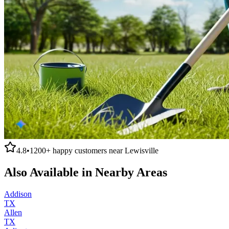
4.8
•
1200+
happy customers near
Lewisville
Also Available in Nearby Areas
Addison
TX
Allen
TX