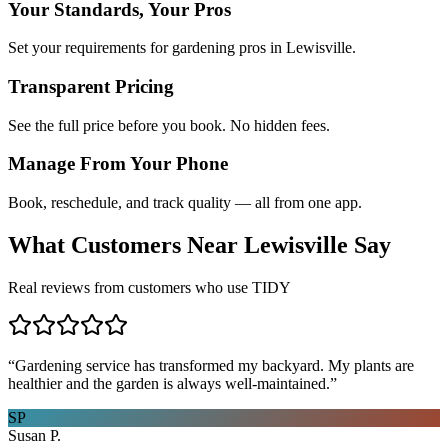
Your Standards, Your Pros
Set your requirements for gardening pros in Lewisville.
Transparent Pricing
See the full price before you book. No hidden fees.
Manage From Your Phone
Book, reschedule, and track quality — all from one app.
What Customers Near
Lewisville
Say
Real reviews from customers who use TIDY
“
Gardening service has transformed my backyard. My plants are
healthier and the garden is always well-maintained.
”
SP
Susan P.