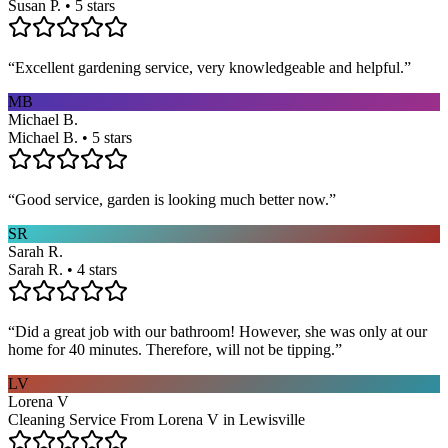
Susan P. • 5 stars
“
Excellent gardening service, very knowledgeable and helpful.
”
MB
Michael B.
Michael B. • 5 stars
“
Good service, garden is looking much better now.
”
SR
Sarah R.
Sarah R. • 4 stars
“
Did a great job with our bathroom! However, she was only at our
home for 40 minutes. Therefore, will not be tipping.
”
LV
Lorena V
Cleaning Service From Lorena V in Lewisville