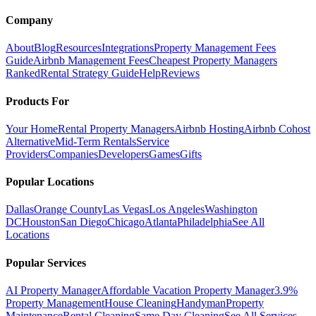
Company
About
Blog
Resources
Integrations
Property Management Fees
Guide
Airbnb Management Fees
Cheapest Property Managers
Ranked
Rental Strategy Guide
Help
Reviews
Products For
Your Home
Rental Property Managers
Airbnb Hosting
Airbnb Cohost
Alternative
Mid-Term Rentals
Service
Providers
Companies
Developers
Games
Gifts
Popular Locations
Dallas
Orange County
Las Vegas
Los Angeles
Washington
DC
Houston
San Diego
Chicago
Atlanta
Philadelphia
See All
Locations
Popular Services
AI Property Manager
Affordable Vacation Property Manager
3.9%
Property Management
House Cleaning
Handyman
Property
Maintenance
Rental Cleaning
Same Day Cleaning
See All Services