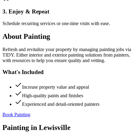
3. Enjoy & Repeat
Schedule recurring services or one-time visits with ease.
About
Painting
Refresh and revitalize your property by managing painting jobs via
TIDY. Either interior and exterior painting solutions from painters,
with resources to help you ensure quality and vetting.
What's Included
Increase property value and appeal
High-quality paints and finishes
Experienced and detail-oriented painters
Book Painting
Painting
in
Lewisville