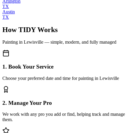
Arlington
TX
Austin
TX
How TIDY Works
Painting
in
Lewisville
— simple, modern, and fully managed
1. Book Your Service
Choose your preferred date and time for painting in Lewisville
2. Manage Your Pro
We work with any pro you add or find, helping track and manage
them.