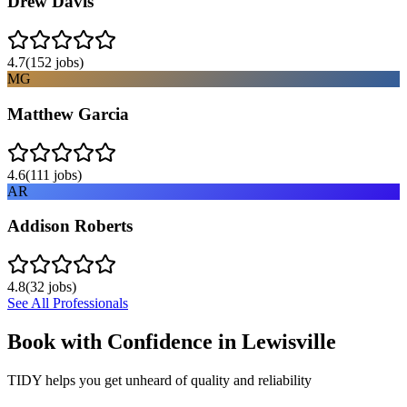
Drew Davis
4.7
(
152
jobs)
MG
Matthew Garcia
4.6
(
111
jobs)
AR
Addison Roberts
4.8
(
32
jobs)
See All Professionals
Book with Confidence in
Lewisville
TIDY helps you get unheard of quality and reliability