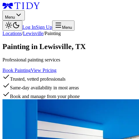
Menu
Log In
Sign Up
Menu
Locations
/
Lewisville
/
Painting
Painting
in
Lewisville
,
TX
Professional painting services
Book Painting
View Pricing
Trusted, vetted professionals
Same-day availability in most areas
Book and manage from your phone