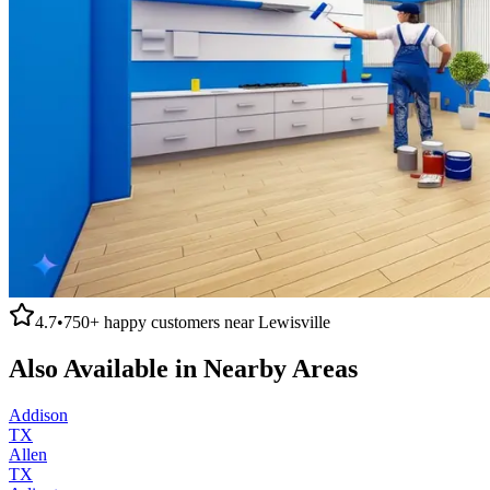
4.7
•
750+
happy customers near
Lewisville
Also Available in Nearby Areas
Addison
TX
Allen
TX