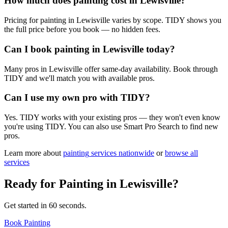
How much does painting cost in Lewisville?
Pricing for painting in Lewisville varies by scope. TIDY shows you
the full price before you book — no hidden fees.
Can I book painting in Lewisville today?
Many pros in Lewisville offer same-day availability. Book through
TIDY and we'll match you with available pros.
Can I use my own pro with TIDY?
Yes. TIDY works with your existing pros — they won't even know
you're using TIDY. You can also use Smart Pro Search to find new
pros.
Learn more about
painting
services nationwide
or
browse all
services
Ready for
Painting
in
Lewisville
?
Get started in 60 seconds.
Book Painting