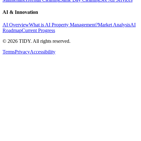
AI & Innovation
AI Overview
What is AI Property Management?
Market Analysis
AI
Roadmap
Current Progress
©
2026
TIDY. All rights reserved.
Terms
Privacy
Accessibility