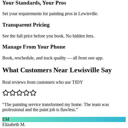
Your Standards, Your Pros
Set your requirements for painting pros in Lewisville.
Transparent Pricing
See the full price before you book. No hidden fees.
Manage From Your Phone
Book, reschedule, and track quality — all from one app.
What Customers Near
Lewisville
Say
Real reviews from customers who use TIDY
“
The painting service transformed my home. The team was
professional and the paint job is flawless.
”
EM
Elizabeth M.