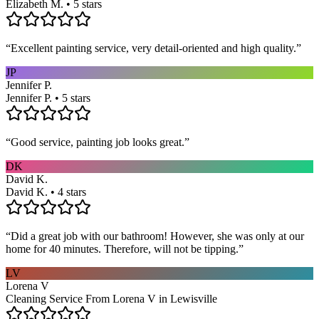
Elizabeth M. • 5 stars
“
Excellent painting service, very detail-oriented and high quality.
”
JP
Jennifer P.
Jennifer P. • 5 stars
“
Good service, painting job looks great.
”
DK
David K.
David K. • 4 stars
“
Did a great job with our bathroom! However, she was only at our
home for 40 minutes. Therefore, will not be tipping.
”
LV
Lorena V
Cleaning Service From Lorena V in Lewisville