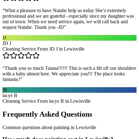
“
What a pleasure to have Natalie help us today She’s extremely
professional and we are grateful - especially since my daughter was
out of town. When we need service again, we will call back and
request Natalie. Thank you -JD
”
JJ
JD J
Cleaning Service From JD J in Lewisville
“
Thank you so much Taiana!!!!!! This is such a lift off our shoulders
with a baby almost here. We appreciate you!!! The place looks
fantastic!
”
lB
lacye B
Cleaning Service From lacye B in Lewisville
Frequently Asked Questions
Common questions about
painting
in
Lewisville