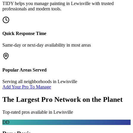
TIDY helps you manage
painting
in
Lewisville
with trusted
professionals and modern tools.
Quick Response Time
Same-day or next-day availability in most areas
Popular Areas Served
Serving all neighborhoods in
Lewisville
Add Your Pro To Manage
The Largest Pro Network on the Planet
Top-rated pros available in
Lewisville
DD