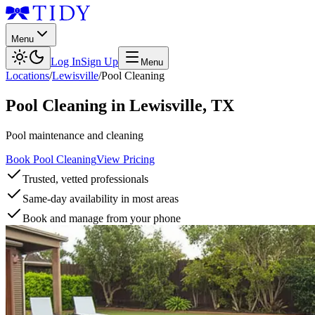
Menu
Log In
Sign Up
Menu
Locations
/
Lewisville
/
Pool Cleaning
Pool Cleaning
in
Lewisville
,
TX
Pool maintenance and cleaning
Book Pool Cleaning
View Pricing
Trusted, vetted professionals
Same-day availability in most areas
Book and manage from your phone