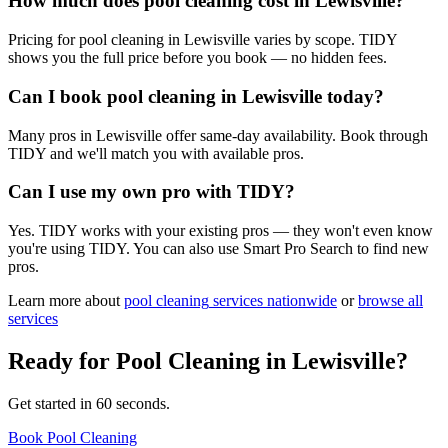
How much does pool cleaning cost in Lewisville?
Pricing for pool cleaning in Lewisville varies by scope. TIDY
shows you the full price before you book — no hidden fees.
Can I book pool cleaning in Lewisville today?
Many pros in Lewisville offer same-day availability. Book through
TIDY and we'll match you with available pros.
Can I use my own pro with TIDY?
Yes. TIDY works with your existing pros — they won't even know
you're using TIDY. You can also use Smart Pro Search to find new
pros.
Learn more about
pool cleaning
services nationwide
or
browse all
services
Ready for
Pool Cleaning
in
Lewisville
?
Get started in 60 seconds.
Book Pool Cleaning