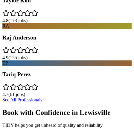
Taylor Kim
4.8
(
173
jobs)
RA
Raj Anderson
4.9
(
155
jobs)
TP
Tariq Perez
4.7
(
61
jobs)
See All Professionals
Book with Confidence in
Lewisville
TIDY helps you get unheard of quality and reliability