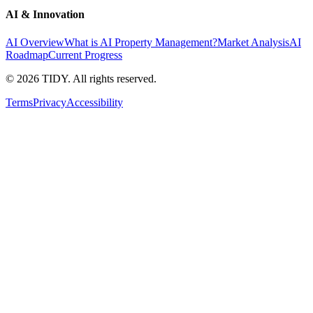
AI & Innovation
AI Overview
What is AI Property Management?
Market Analysis
AI
Roadmap
Current Progress
©
2026
TIDY. All rights reserved.
Terms
Privacy
Accessibility