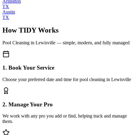
Arlington
TX
Austin
TX
How TIDY Works
Pool Cleaning
in
Lewisville
— simple, modern, and fully managed
1. Book Your Service
Choose your preferred date and time for pool cleaning in Lewisville
2. Manage Your Pro
We work with any pro you add or find, helping track and manage
them.