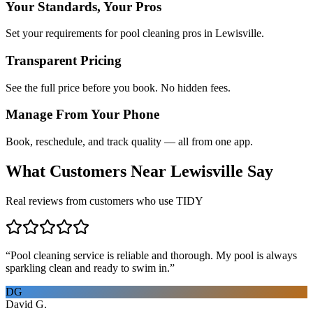
Your Standards, Your Pros
Set your requirements for pool cleaning pros in Lewisville.
Transparent Pricing
See the full price before you book. No hidden fees.
Manage From Your Phone
Book, reschedule, and track quality — all from one app.
What Customers Near
Lewisville
Say
Real reviews from customers who use TIDY
“
Pool cleaning service is reliable and thorough. My pool is always
sparkling clean and ready to swim in.
”
DG
David G.