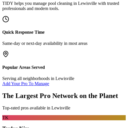
TIDY helps you manage
pool cleaning
in
Lewisville
with trusted
professionals and modern tools.
Quick Response Time
Same-day or next-day availability in most areas
Popular Areas Served
Serving all neighborhoods in
Lewisville
Add Your Pro To Manage
The Largest Pro Network on the Planet
Top-rated pros available in
Lewisville
TK