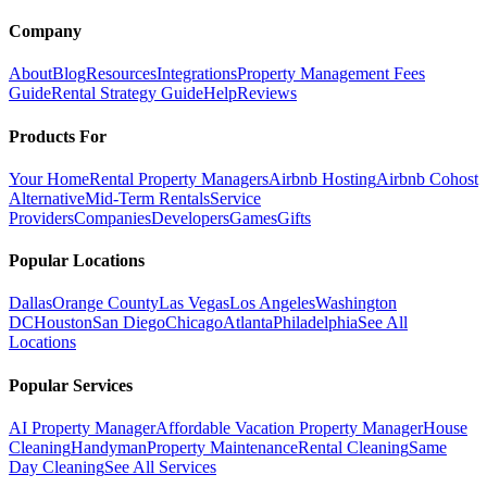
Company
About
Blog
Resources
Integrations
Property Management Fees
Guide
Rental Strategy Guide
Help
Reviews
Products For
Your Home
Rental Property Managers
Airbnb Hosting
Airbnb Cohost
Alternative
Mid-Term Rentals
Service
Providers
Companies
Developers
Games
Gifts
Popular Locations
Dallas
Orange County
Las Vegas
Los Angeles
Washington
DC
Houston
San Diego
Chicago
Atlanta
Philadelphia
See All
Locations
Popular Services
AI Property Manager
Affordable Vacation Property Manager
House
Cleaning
Handyman
Property Maintenance
Rental Cleaning
Same
Day Cleaning
See All Services