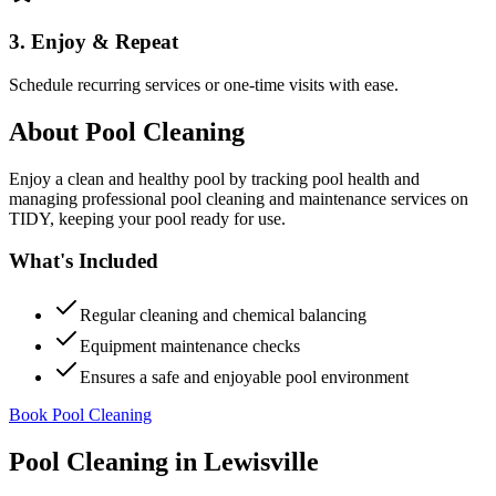
3. Enjoy & Repeat
Schedule recurring services or one-time visits with ease.
About
Pool Cleaning
Enjoy a clean and healthy pool by tracking pool health and
managing professional pool cleaning and maintenance services on
TIDY, keeping your pool ready for use.
What's Included
Regular cleaning and chemical balancing
Equipment maintenance checks
Ensures a safe and enjoyable pool environment
Book Pool Cleaning
Pool Cleaning
in
Lewisville