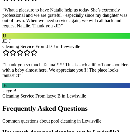
“
What a pleasure to have Natalie help us today She’s extremely
professional and we are grateful - especially since my daughter was
out of town. When we need service again, we will call back and
request Natalie. Thank you -JD
”
JJ
JD J
Cleaning Service From JD J in Lewisville
“
Thank you so much Taiana!!!!!! This is such a lift off our shoulders
with a baby almost here. We appreciate you!!! The place looks
fantastic!
”
lB
lacye B
Cleaning Service From lacye B in Lewisville
Frequently Asked Questions
Common questions about
pool cleaning
in
Lewisville