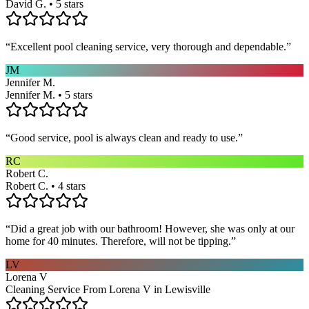
David G. • 5 stars
“
Excellent pool cleaning service, very thorough and dependable.
”
JM
Jennifer M.
Jennifer M. • 5 stars
“
Good service, pool is always clean and ready to use.
”
RC
Robert C.
Robert C. • 4 stars
“
Did a great job with our bathroom! However, she was only at our
home for 40 minutes. Therefore, will not be tipping.
”
LV
Lorena V
Cleaning Service From Lorena V in Lewisville