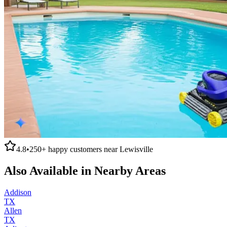
4.8
•
250+
happy customers near
Lewisville
Also Available in Nearby Areas
Addison
TX
Allen
TX