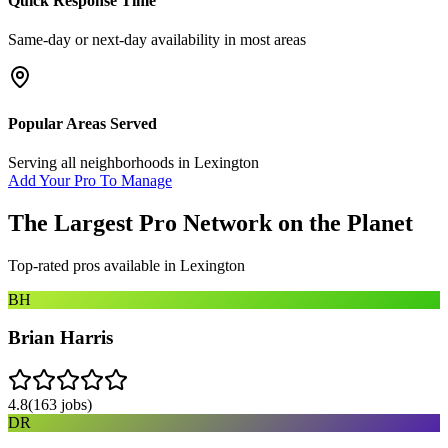
Quick Response Time
Same-day or next-day availability in most areas
Popular Areas Served
Serving all neighborhoods in
Lexington
Add Your Pro To Manage
The Largest Pro Network on the Planet
Top-rated pros available in
Lexington
BH
Brian Harris
4.8
(
163
jobs)
DR