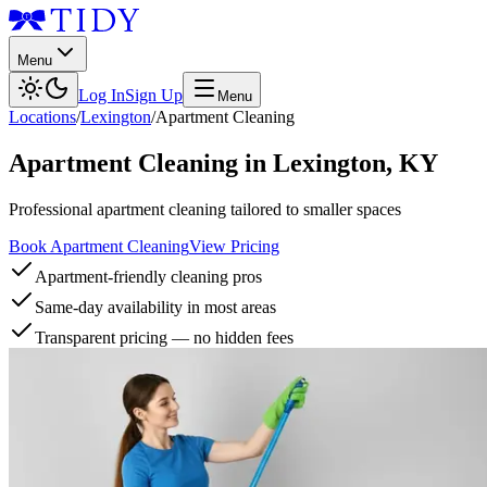
Menu
Log In
Sign Up
Menu
Locations
/
Lexington
/
Apartment Cleaning
Apartment Cleaning
in
Lexington
,
KY
Professional apartment cleaning tailored to smaller spaces
Book Apartment Cleaning
View Pricing
Apartment-friendly cleaning pros
Same-day availability in most areas
Transparent pricing — no hidden fees