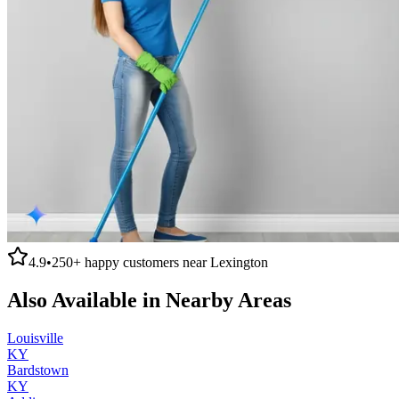
4.9
•
250+
happy customers near
Lexington
Also Available in Nearby Areas
Louisville
KY
Bardstown
KY