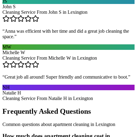
JS
John S
Cleaning Service From John S in Lexington
“
Anna was efficient with her time and did a great job cleaning the
space.
”
MW
Michelle W
Cleaning Service From Michelle W in Lexington
“
Great job all around! Super friendly and communicative to boot.
”
NH
Natalie H
Cleaning Service From Natalie H in Lexington
Frequently Asked Questions
Common questions about
apartment cleaning
in
Lexington
How much does apartment cleaning cost in