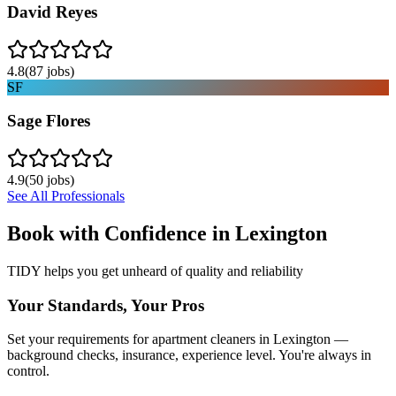
David Reyes
4.8
(
87
jobs)
SF
Sage Flores
4.9
(
50
jobs)
See All Professionals
Book with Confidence in
Lexington
TIDY helps you get unheard of quality and reliability
Your Standards, Your Pros
Set your requirements for apartment cleaners in Lexington —
background checks, insurance, experience level. You're always in
control.