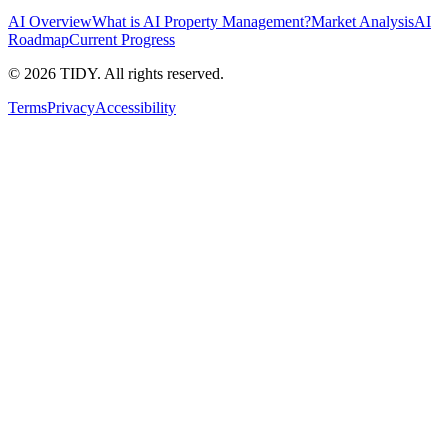
AI Overview
What is AI Property Management?
Market Analysis
AI
Roadmap
Current Progress
©
2026
TIDY. All rights reserved.
Terms
Privacy
Accessibility