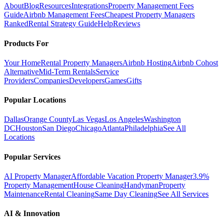
About
Blog
Resources
Integrations
Property Management Fees
Guide
Airbnb Management Fees
Cheapest Property Managers
Ranked
Rental Strategy Guide
Help
Reviews
Products For
Your Home
Rental Property Managers
Airbnb Hosting
Airbnb Cohost
Alternative
Mid-Term Rentals
Service
Providers
Companies
Developers
Games
Gifts
Popular Locations
Dallas
Orange County
Las Vegas
Los Angeles
Washington
DC
Houston
San Diego
Chicago
Atlanta
Philadelphia
See All
Locations
Popular Services
AI Property Manager
Affordable Vacation Property Manager
3.9%
Property Management
House Cleaning
Handyman
Property
Maintenance
Rental Cleaning
Same Day Cleaning
See All Services
AI & Innovation