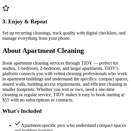
3. Enjoy & Repeat
Set up recurring cleanings, track quality with digital checklists, and
manage everything from your phone.
About
Apartment Cleaning
Book apartment cleaning services through TIDY — perfect for
studios, 1-bedroom, 2-bedroom, and larger apartments. TIDY's
platform connects you with vetted cleaning professionals who work
in apartment buildings and understand the specifics: compact spaces,
shared walls, building access requirements, and efficient cleaning in
smaller footprints. Whether you rent or own, need a one-time
cleaning or regular service, TIDY makes it easy to book starting at
$55 with no subscriptions or contracts.
What's Included
Apartment-specific pros who understand compact spaces
and building logistics