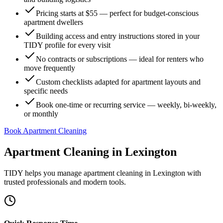
Pricing starts at $55 — perfect for budget-conscious
apartment dwellers
Building access and entry instructions stored in your
TIDY profile for every visit
No contracts or subscriptions — ideal for renters who
move frequently
Custom checklists adapted for apartment layouts and
specific needs
Book one-time or recurring service — weekly, bi-weekly,
or monthly
Book Apartment Cleaning
Apartment Cleaning
in
Lexington
TIDY helps you manage
apartment cleaning
in
Lexington
with
trusted professionals and modern tools.