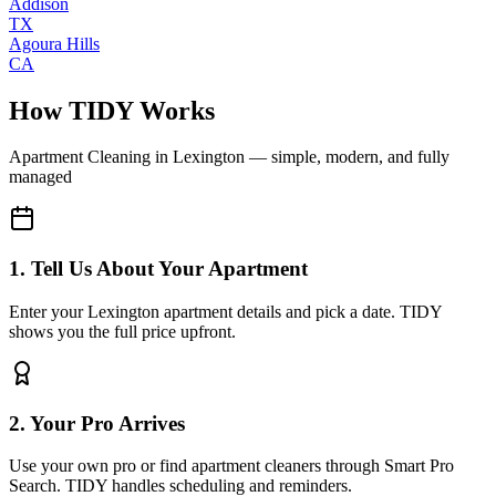
Addison
TX
Agoura Hills
CA
How TIDY Works
Apartment Cleaning
in
Lexington
— simple, modern, and fully
managed
1. Tell Us About Your Apartment
Enter your Lexington apartment details and pick a date. TIDY
shows you the full price upfront.
2. Your Pro Arrives
Use your own pro or find apartment cleaners through Smart Pro
Search. TIDY handles scheduling and reminders.