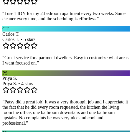
“
I use TIDY for my 2-bedroom apartment every two weeks. Same
cleaner every time, and the scheduling is effortless.
”
CT
Carlos T.
Carlos T. • 5 stars
“
Great service for apartment dwellers. Easy to customize what areas
I want focused on.
”
PS
Priya S.
Priya S. • 4 stars
“
Patsy did a great job! It was a very thorough job and I appreciate it
the fact that he did every room requested, the kitchen the living
room the office, one bathroom downstairs and one bathroom
upstairs. No complaints he was very nice and cool and
professional.
”