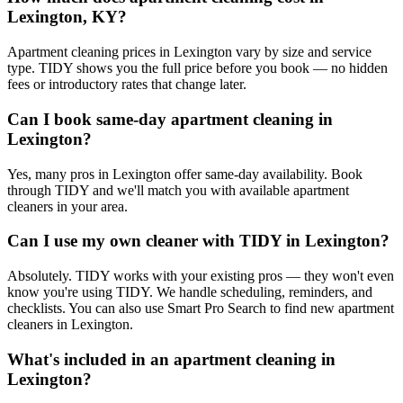
Lexington, KY?
Apartment cleaning prices in Lexington vary by size and service
type. TIDY shows you the full price before you book — no hidden
fees or introductory rates that change later.
Can I book same-day apartment cleaning in
Lexington?
Yes, many pros in Lexington offer same-day availability. Book
through TIDY and we'll match you with available apartment
cleaners in your area.
Can I use my own cleaner with TIDY in Lexington?
Absolutely. TIDY works with your existing pros — they won't even
know you're using TIDY. We handle scheduling, reminders, and
checklists. You can also use Smart Pro Search to find new apartment
cleaners in Lexington.
What's included in an apartment cleaning in
Lexington?