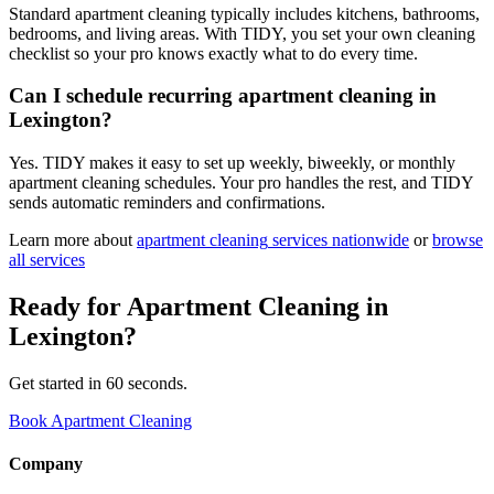
Standard apartment cleaning typically includes kitchens, bathrooms,
bedrooms, and living areas. With TIDY, you set your own cleaning
checklist so your pro knows exactly what to do every time.
Can I schedule recurring apartment cleaning in
Lexington?
Yes. TIDY makes it easy to set up weekly, biweekly, or monthly
apartment cleaning schedules. Your pro handles the rest, and TIDY
sends automatic reminders and confirmations.
Learn more about
apartment cleaning
services nationwide
or
browse
all services
Ready for
Apartment Cleaning
in
Lexington
?
Get started in 60 seconds.
Book Apartment Cleaning
Company