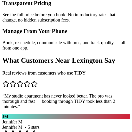
Transparent Pricing
See the full price before you book. No introductory rates that
change, no hidden subscription fees.
Manage From Your Phone
Book, reschedule, communicate with pros, and track quality — all
from one app.
What Customers Near
Lexington
Say
Real reviews from customers who use TIDY
“
My studio apartment has never looked better. The pro was
thorough and fast — booking through TIDY took less than 2
minutes.
”
JM
Jennifer M.
Jennifer M. • 5 stars