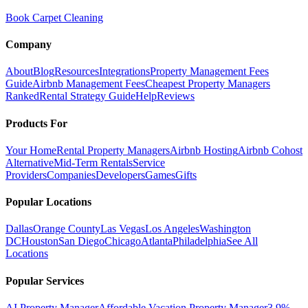
Book Carpet Cleaning
Company
About
Blog
Resources
Integrations
Property Management Fees
Guide
Airbnb Management Fees
Cheapest Property Managers
Ranked
Rental Strategy Guide
Help
Reviews
Products For
Your Home
Rental Property Managers
Airbnb Hosting
Airbnb Cohost
Alternative
Mid-Term Rentals
Service
Providers
Companies
Developers
Games
Gifts
Popular Locations
Dallas
Orange County
Las Vegas
Los Angeles
Washington
DC
Houston
San Diego
Chicago
Atlanta
Philadelphia
See All
Locations
Popular Services
AI Property Manager
Affordable Vacation Property Manager
3.9%