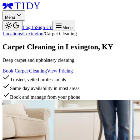
Menu
Log In
Sign Up
Menu
Locations
/
Lexington
/
Carpet Cleaning
Carpet Cleaning
in
Lexington
,
KY
Deep carpet and upholstery cleaning
Book Carpet Cleaning
View Pricing
Trusted, vetted professionals
Same-day availability in most areas
Book and manage from your phone