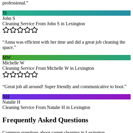
professional.
”
JS
John S
Cleaning Service From John S in Lexington
“
Anna was efficient with her time and did a great job cleaning the
space.
”
MW
Michelle W
Cleaning Service From Michelle W in Lexington
“
Great job all around! Super friendly and communicative to boot.
”
NH
Natalie H
Cleaning Service From Natalie H in Lexington
Frequently Asked Questions
Common questions about
carpet cleaning
in
Lexington