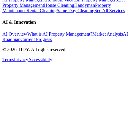
Property Management
House Cleaning
Handyman
Property
Maintenance
Rental Cleaning
Same Day Cleaning
See All Services
AI & Innovation
AI Overview
What is AI Property Management?
Market Analysis
AI
Roadmap
Current Progress
©
2026
TIDY. All rights reserved.
Terms
Privacy
Accessibility