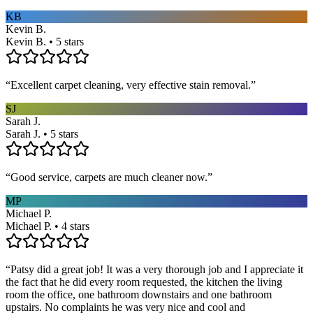
KB
Kevin B.
Kevin B. • 5 stars
“
Excellent carpet cleaning, very effective stain removal.
”
SJ
Sarah J.
Sarah J. • 5 stars
“
Good service, carpets are much cleaner now.
”
MP
Michael P.
Michael P. • 4 stars
“
Patsy did a great job! It was a very thorough job and I appreciate it
the fact that he did every room requested, the kitchen the living
room the office, one bathroom downstairs and one bathroom
upstairs. No complaints he was very nice and cool and