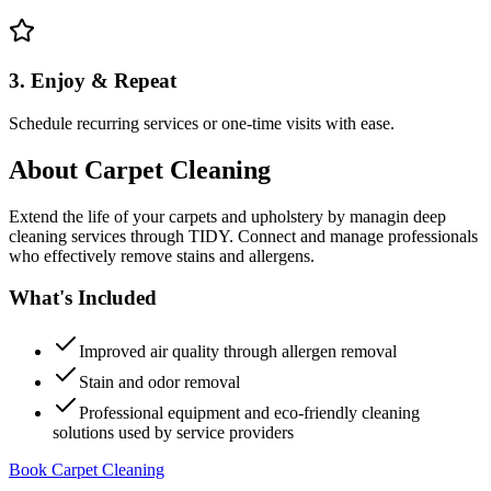
3. Enjoy & Repeat
Schedule recurring services or one-time visits with ease.
About
Carpet Cleaning
Extend the life of your carpets and upholstery by managin deep
cleaning services through TIDY. Connect and manage professionals
who effectively remove stains and allergens.
What's Included
Improved air quality through allergen removal
Stain and odor removal
Professional equipment and eco-friendly cleaning
solutions used by service providers
Book Carpet Cleaning