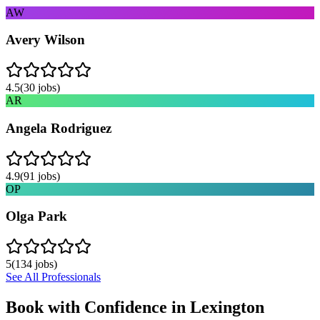
AW
Avery Wilson
4.5
(
30
jobs)
AR
Angela Rodriguez
4.9
(
91
jobs)
OP
Olga Park
5
(
134
jobs)
See All Professionals
Book with Confidence in
Lexington