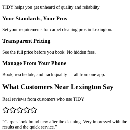
TIDY helps you get unheard of quality and reliability
Your Standards, Your Pros
Set your requirements for carpet cleaning pros in Lexington.
Transparent Pricing
See the full price before you book. No hidden fees.
Manage From Your Phone
Book, reschedule, and track quality — all from one app.
What Customers Near
Lexington
Say
Real reviews from customers who use TIDY
“
Carpets look brand new after the cleaning. Very impressed with the
results and the quick service.
”