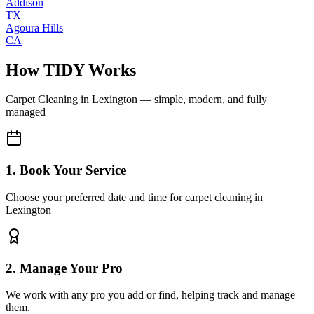
Addison
TX
Agoura Hills
CA
How TIDY Works
Carpet Cleaning
in
Lexington
— simple, modern, and fully
managed
1. Book Your Service
Choose your preferred date and time for carpet cleaning in
Lexington
2. Manage Your Pro
We work with any pro you add or find, helping track and manage
them.