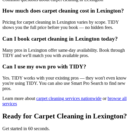
How much does carpet cleaning cost in Lexington?
Pricing for carpet cleaning in Lexington varies by scope. TIDY
shows you the full price before you book — no hidden fees.
Can I book carpet cleaning in Lexington today?
Many pros in Lexington offer same-day availability. Book through
TIDY and we'll match you with available pros.
Can I use my own pro with TIDY?
Yes. TIDY works with your existing pros — they won't even know
you're using TIDY. You can also use Smart Pro Search to find new
pros.
Learn more about
carpet cleaning
services nationwide
or
browse all
services
Ready for
Carpet Cleaning
in
Lexington
?
Get started in 60 seconds.