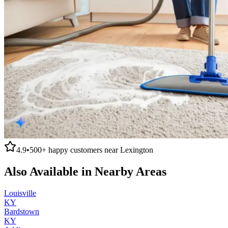
4.9
•
500+
happy customers near
Lexington
Also Available in Nearby Areas
Louisville
KY
Bardstown
KY