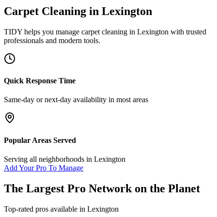
Carpet Cleaning
in
Lexington
TIDY helps you manage
carpet cleaning
in
Lexington
with trusted
professionals and modern tools.
Quick Response Time
Same-day or next-day availability in most areas
Popular Areas Served
Serving all neighborhoods in
Lexington
Add Your Pro To Manage
The Largest Pro Network on the Planet
Top-rated pros available in
Lexington