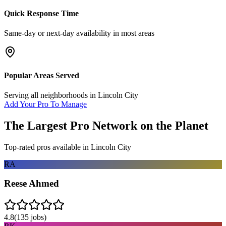
Quick Response Time
Same-day or next-day availability in most areas
Popular Areas Served
Serving all neighborhoods in
Lincoln City
Add Your Pro To Manage
The Largest Pro Network on the Planet
Top-rated pros available in
Lincoln City
RA
Reese Ahmed
4.8
(
135
jobs)