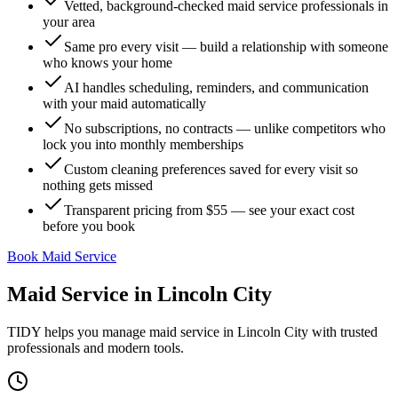
Vetted, background-checked maid service professionals in
your area
Same pro every visit — build a relationship with someone
who knows your home
AI handles scheduling, reminders, and communication
with your maid automatically
No subscriptions, no contracts — unlike competitors who
lock you into monthly memberships
Custom cleaning preferences saved for every visit so
nothing gets missed
Transparent pricing from $55 — see your exact cost
before you book
Book Maid Service
Maid Service
in
Lincoln City
TIDY helps you manage
maid service
in
Lincoln City
with trusted
professionals and modern tools.