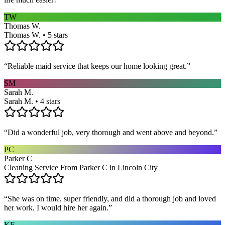
TW
Thomas W.
Thomas W. • 5 stars
“
Reliable maid service that keeps our home looking great.
”
SM
Sarah M.
Sarah M. • 4 stars
“
Did a wonderful job, very thorough and went above and beyond.
”
PC
Parker C
Cleaning Service From Parker C in Lincoln City
“
She was on time, super friendly, and did a thorough job and loved
her work. I would hire her again.
”
KF