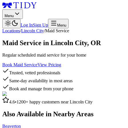
Menu
Log In
Sign Up
Menu
Locations
/
Lincoln City
/
Maid Service
Maid Service
in
Lincoln City
,
OR
Regular scheduled maid service for your home
Book Maid Service
View Pricing
Trusted, vetted professionals
Same-day availability in most areas
Book and manage from your phone
4.6
•
1200+
happy customers near
Lincoln City
Also Available in Nearby Areas
Beaverton