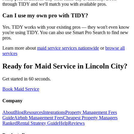
through TIDY and we'll match you with available pros.
Can I use my own pro with TIDY?
Yes. TIDY works with your existing pros — they won't even know
you're using TIDY. You can also use Smart Pro Search to find new
pros.
Learn more about
maid service
services nationwide
or
browse all
services
Ready for
Maid Service
in
Lincoln City
?
Get started in 60 seconds.
Book Maid Service
Company
About
Blog
Resources
Integrations
Property Management Fees
Guide
Airbnb Management Fees
Cheapest Property Managers
Ranked
Rental Strategy Guide
Help
Reviews