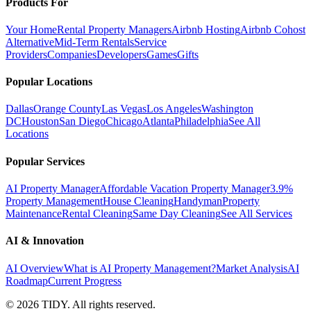
Products For
Your Home
Rental Property Managers
Airbnb Hosting
Airbnb Cohost
Alternative
Mid-Term Rentals
Service
Providers
Companies
Developers
Games
Gifts
Popular Locations
Dallas
Orange County
Las Vegas
Los Angeles
Washington
DC
Houston
San Diego
Chicago
Atlanta
Philadelphia
See All
Locations
Popular Services
AI Property Manager
Affordable Vacation Property Manager
3.9%
Property Management
House Cleaning
Handyman
Property
Maintenance
Rental Cleaning
Same Day Cleaning
See All Services
AI & Innovation
AI Overview
What is AI Property Management?
Market Analysis
AI
Roadmap
Current Progress
©
2026
TIDY. All rights reserved.