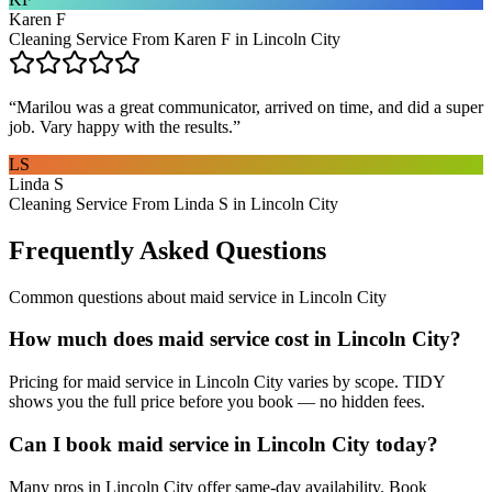
Karen F
Cleaning Service From Karen F in Lincoln City
“
Marilou was a great communicator, arrived on time, and did a super
job. Vary happy with the results.
”
LS
Linda S
Cleaning Service From Linda S in Lincoln City
Frequently Asked Questions
Common questions about
maid service
in
Lincoln City
How much does maid service cost in Lincoln City?
Pricing for maid service in Lincoln City varies by scope. TIDY
shows you the full price before you book — no hidden fees.
Can I book maid service in Lincoln City today?
Many pros in Lincoln City offer same-day availability. Book