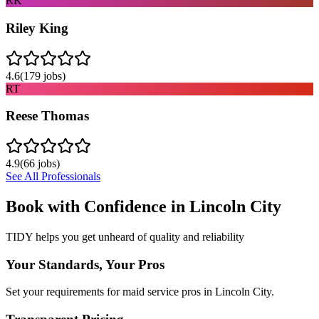
RK
Riley King
4.6
(
179
jobs)
RT
Reese Thomas
4.9
(
66
jobs)
See All Professionals
Book with Confidence in
Lincoln City
TIDY helps you get unheard of quality and reliability
Your Standards, Your Pros
Set your requirements for maid service pros in Lincoln City.