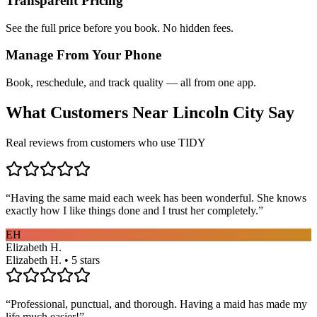
Transparent Pricing
See the full price before you book. No hidden fees.
Manage From Your Phone
Book, reschedule, and track quality — all from one app.
What Customers Near
Lincoln City
Say
Real reviews from customers who use TIDY
“
Having the same maid each week has been wonderful. She knows
exactly how I like things done and I trust her completely.
”
EH
Elizabeth H.
Elizabeth H. • 5 stars
“
Professional, punctual, and thorough. Having a maid has made my
life much easier!
”