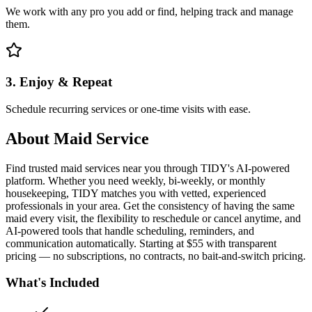
We work with any pro you add or find, helping track and manage
them.
3. Enjoy & Repeat
Schedule recurring services or one-time visits with ease.
About
Maid Service
Find trusted maid services near you through TIDY's AI-powered
platform. Whether you need weekly, bi-weekly, or monthly
housekeeping, TIDY matches you with vetted, experienced
professionals in your area. Get the consistency of having the same
maid every visit, the flexibility to reschedule or cancel anytime, and
AI-powered tools that handle scheduling, reminders, and
communication automatically. Starting at $55 with transparent
pricing — no subscriptions, no contracts, no bait-and-switch pricing.
What's Included