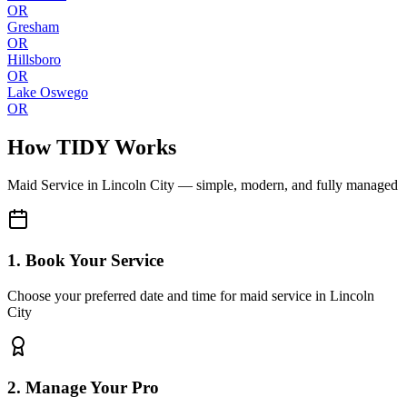
OR
Gresham
OR
Hillsboro
OR
Lake Oswego
OR
How TIDY Works
Maid Service
in
Lincoln City
— simple, modern, and fully managed
1. Book Your Service
Choose your preferred date and time for maid service in Lincoln
City
2. Manage Your Pro