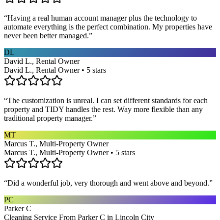
“
Having a real human account manager plus the technology to
automate everything is the perfect combination. My properties have
never been better managed.
”
DL
David L., Rental Owner
David L., Rental Owner • 5 stars
“
The customization is unreal. I can set different standards for each
property and TIDY handles the rest. Way more flexible than any
traditional property manager.
”
MT
Marcus T., Multi-Property Owner
Marcus T., Multi-Property Owner • 5 stars
“
Did a wonderful job, very thorough and went above and beyond.
”
PC
Parker C
Cleaning Service From Parker C in Lincoln City