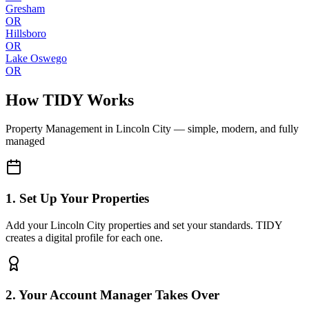
Gresham
OR
Hillsboro
OR
Lake Oswego
OR
How TIDY Works
Property Management
in
Lincoln City
— simple, modern, and fully
managed
1. Set Up Your Properties
Add your Lincoln City properties and set your standards. TIDY
creates a digital profile for each one.
2. Your Account Manager Takes Over