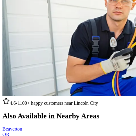
4.6
•
1100+
happy customers near
Lincoln City
Also Available in Nearby Areas
Beaverton
OR