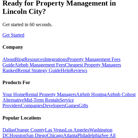
Ready for
Property Management
in
Lincoln City
?
Get started in 60 seconds.
Get Started
Company
About
Blog
Resources
Integrations
Property Management Fees
Guide
Airbnb Management Fees
Cheapest Property Managers
Ranked
Rental Strategy Guide
Help
Reviews
Products For
Your Home
Rental Property Managers
Airbnb Hosting
Airbnb Cohost
Alternative
Mid-Term Rentals
Service
Providers
Companies
Developers
Games
Gifts
Popular Locations
Dallas
Orange County
Las Vegas
Los Angeles
Washington
DC
Houston
San Diego
Chicago
Atlanta
Philadelphia
See All