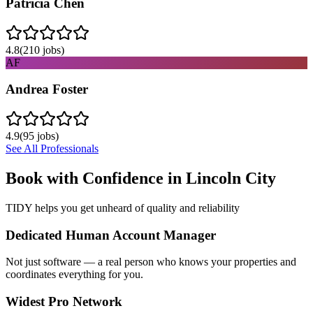
Patricia Chen
4.8
(
210
jobs)
AF
Andrea Foster
4.9
(
95
jobs)
See All Professionals
Book with Confidence in
Lincoln City
TIDY helps you get unheard of quality and reliability
Dedicated Human Account Manager
Not just software — a real person who knows your properties and
coordinates everything for you.
Widest Pro Network