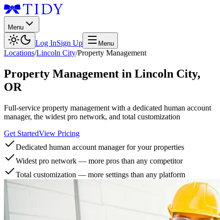
Menu
Log In
Sign Up
Menu
Locations
/
Lincoln City
/
Property Management
Property Management
in
Lincoln City
,
OR
Full-service property management with a dedicated human account
manager, the widest pro network, and total customization
Get Started
View Pricing
Dedicated human account manager for your properties
Widest pro network — more pros than any competitor
Total customization — more settings than any platform