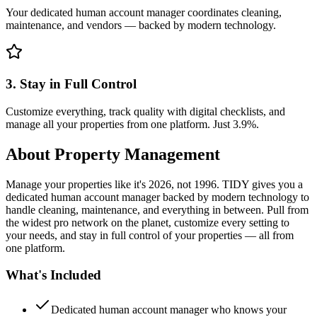
Your dedicated human account manager coordinates cleaning,
maintenance, and vendors — backed by modern technology.
3. Stay in Full Control
Customize everything, track quality with digital checklists, and
manage all your properties from one platform. Just 3.9%.
About
Property Management
Manage your properties like it's 2026, not 1996. TIDY gives you a
dedicated human account manager backed by modern technology to
handle cleaning, maintenance, and everything in between. Pull from
the widest pro network on the planet, customize every setting to
your needs, and stay in full control of your properties — all from
one platform.
What's Included
Dedicated human account manager who knows your