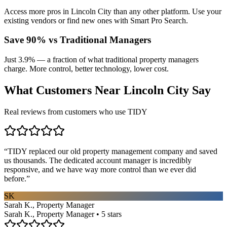
Access more pros in Lincoln City than any other platform. Use your
existing vendors or find new ones with Smart Pro Search.
Save 90% vs Traditional Managers
Just 3.9% — a fraction of what traditional property managers
charge. More control, better technology, lower cost.
What Customers Near
Lincoln City
Say
Real reviews from customers who use TIDY
“
TIDY replaced our old property management company and saved
us thousands. The dedicated account manager is incredibly
responsive, and we have way more control than we ever did
before.
”
SK
Sarah K., Property Manager
Sarah K., Property Manager • 5 stars