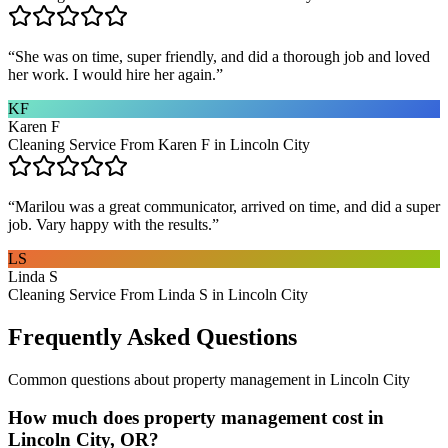
“
She was on time, super friendly, and did a thorough job and loved
her work. I would hire her again.
”
KF
Karen F
Cleaning Service From Karen F in Lincoln City
“
Marilou was a great communicator, arrived on time, and did a super
job. Vary happy with the results.
”
LS
Linda S
Cleaning Service From Linda S in Lincoln City
Frequently Asked Questions
Common questions about
property management
in
Lincoln City
How much does property management cost in
Lincoln City, OR?