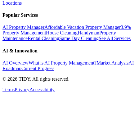
Locations
Popular Services
AI Property Manager
Affordable Vacation Property Manager
3.9%
Property Management
House Cleaning
Handyman
Property
Maintenance
Rental Cleaning
Same Day Cleaning
See All Services
AI & Innovation
AI Overview
What is AI Property Management?
Market Analysis
AI
Roadmap
Current Progress
©
2026
TIDY. All rights reserved.
Terms
Privacy
Accessibility