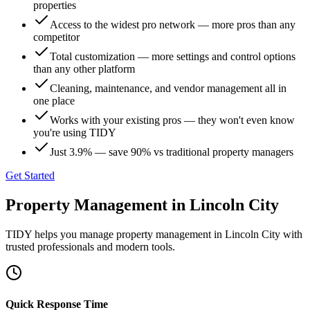
properties
Access to the widest pro network — more pros than any
competitor
Total customization — more settings and control options
than any other platform
Cleaning, maintenance, and vendor management all in
one place
Works with your existing pros — they won't even know
you're using TIDY
Just 3.9% — save 90% vs traditional property managers
Get Started
Property Management
in
Lincoln City
TIDY helps you manage
property management
in
Lincoln City
with
trusted professionals and modern tools.
Quick Response Time