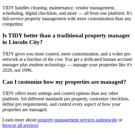
TIDY handles cleaning, maintenance, vendor management,
scheduling, digital checklists, and more — all from one platform. It's
full-service property management with more customization than any
competitor.
Is TIDY better than a traditional property manager
in Lincoln City?
TIDY gives you more control, more customization, and a wider pro
network at a fraction of the cost. You get a dedicated human account
manager plus modern technology — manage your properties like it's
2026, not 1996.
Can I customize how my properties are managed?
TIDY offers more settings and control options than any other
platform. Set different standards per property, customize checklists,
define pro requirements, and control every aspect of how your
properties are managed.
Learn more about
property management
services nationwide
or
browse all services