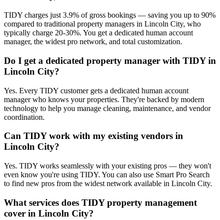
TIDY charges just 3.9% of gross bookings — saving you up to 90%
compared to traditional property managers in Lincoln City, who
typically charge 20-30%. You get a dedicated human account
manager, the widest pro network, and total customization.
Do I get a dedicated property manager with TIDY in
Lincoln City?
Yes. Every TIDY customer gets a dedicated human account
manager who knows your properties. They're backed by modern
technology to help you manage cleaning, maintenance, and vendor
coordination.
Can TIDY work with my existing vendors in
Lincoln City?
Yes. TIDY works seamlessly with your existing pros — they won't
even know you're using TIDY. You can also use Smart Pro Search
to find new pros from the widest network available in Lincoln City.
What services does TIDY property management
cover in Lincoln City?