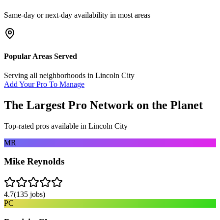
Same-day or next-day availability in most areas
Popular Areas Served
Serving all neighborhoods in
Lincoln City
Add Your Pro To Manage
The Largest Pro Network on the Planet
Top-rated pros available in
Lincoln City
MR
Mike Reynolds
4.7
(
135
jobs)
PC