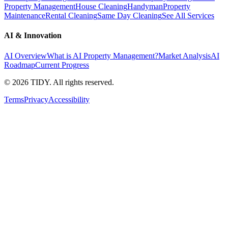
Property Management
House Cleaning
Handyman
Property
Maintenance
Rental Cleaning
Same Day Cleaning
See All Services
AI & Innovation
AI Overview
What is AI Property Management?
Market Analysis
AI
Roadmap
Current Progress
©
2026
TIDY. All rights reserved.
Terms
Privacy
Accessibility