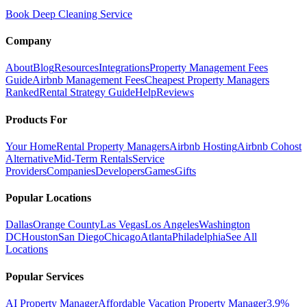
Book Deep Cleaning Service
Company
About
Blog
Resources
Integrations
Property Management Fees
Guide
Airbnb Management Fees
Cheapest Property Managers
Ranked
Rental Strategy Guide
Help
Reviews
Products For
Your Home
Rental Property Managers
Airbnb Hosting
Airbnb Cohost
Alternative
Mid-Term Rentals
Service
Providers
Companies
Developers
Games
Gifts
Popular Locations
Dallas
Orange County
Las Vegas
Los Angeles
Washington
DC
Houston
San Diego
Chicago
Atlanta
Philadelphia
See All
Locations
Popular Services
AI Property Manager
Affordable Vacation Property Manager
3.9%