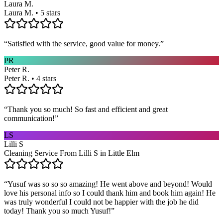
Laura M.
Laura M. • 5 stars
“
Satisfied with the service, good value for money.
”
PR
Peter R.
Peter R. • 4 stars
“
Thank you so much! So fast and efficient and great
communication!
”
LS
Lilli S
Cleaning Service From Lilli S in Little Elm
“
Yusuf was so so so amazing! He went above and beyond! Would
love his personal info so I could thank him and book him again! He
was truly wonderful I could not be happier with the job he did
today! Thank you so much Yusuf!
”