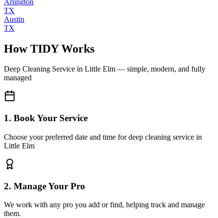
Arlington
TX
Austin
TX
How TIDY Works
Deep Cleaning Service
in
Little Elm
— simple, modern, and fully
managed
1. Book Your Service
Choose your preferred date and time for deep cleaning service in
Little Elm
2. Manage Your Pro
We work with any pro you add or find, helping track and manage
them.