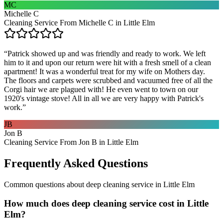
MC
Michelle C
Cleaning Service From Michelle C in Little Elm
“
Patrick showed up and was friendly and ready to work. We left
him to it and upon our return were hit with a fresh smell of a clean
apartment! It was a wonderful treat for my wife on Mothers day.
The floors and carpets were scrubbed and vacuumed free of all the
Corgi hair we are plagued with! He even went to town on our
1920's vintage stove! All in all we are very happy with Patrick's
work.
”
JB
Jon B
Cleaning Service From Jon B in Little Elm
Frequently Asked Questions
Common questions about
deep cleaning service
in
Little Elm
How much does deep cleaning service cost in Little
Elm?