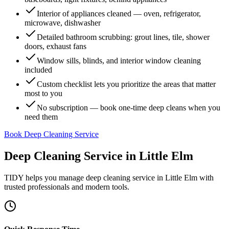
Interior of appliances cleaned — oven, refrigerator,
microwave, dishwasher
Detailed bathroom scrubbing: grout lines, tile, shower
doors, exhaust fans
Window sills, blinds, and interior window cleaning
included
Custom checklist lets you prioritize the areas that matter
most to you
No subscription — book one-time deep cleans when you
need them
Book Deep Cleaning Service
Deep Cleaning Service
in
Little Elm
TIDY helps you manage
deep cleaning service
in
Little Elm
with
trusted professionals and modern tools.