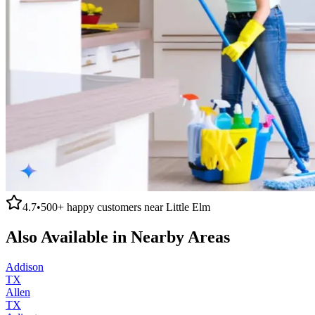
4.7
•
500+
happy customers near
Little Elm
Also Available in Nearby Areas
Addison
TX
Allen
TX