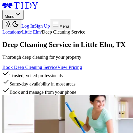
Menu
Log In
Sign Up
Menu
Locations
/
Little Elm
/
Deep Cleaning Service
Deep Cleaning Service
in
Little Elm
,
TX
Thorough deep cleaning for your property
Book Deep Cleaning Service
View Pricing
Trusted, vetted professionals
Same-day availability in most areas
Book and manage from your phone