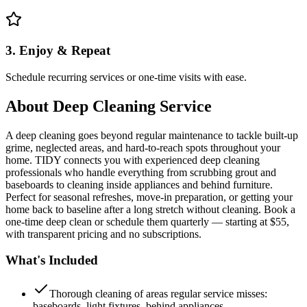
3. Enjoy & Repeat
Schedule recurring services or one-time visits with ease.
About
Deep Cleaning Service
A deep cleaning goes beyond regular maintenance to tackle built-up
grime, neglected areas, and hard-to-reach spots throughout your
home. TIDY connects you with experienced deep cleaning
professionals who handle everything from scrubbing grout and
baseboards to cleaning inside appliances and behind furniture.
Perfect for seasonal refreshes, move-in preparation, or getting your
home back to baseline after a long stretch without cleaning. Book a
one-time deep clean or schedule them quarterly — starting at $55,
with transparent pricing and no subscriptions.
What's Included
Thorough cleaning of areas regular service misses:
baseboards, light fixtures, behind appliances