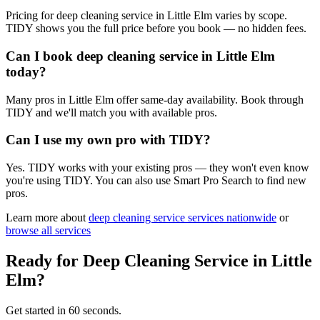
Pricing for deep cleaning service in Little Elm varies by scope.
TIDY shows you the full price before you book — no hidden fees.
Can I book deep cleaning service in Little Elm
today?
Many pros in Little Elm offer same-day availability. Book through
TIDY and we'll match you with available pros.
Can I use my own pro with TIDY?
Yes. TIDY works with your existing pros — they won't even know
you're using TIDY. You can also use Smart Pro Search to find new
pros.
Learn more about
deep cleaning service
services nationwide
or
browse all services
Ready for
Deep Cleaning Service
in
Little
Elm
?
Get started in 60 seconds.