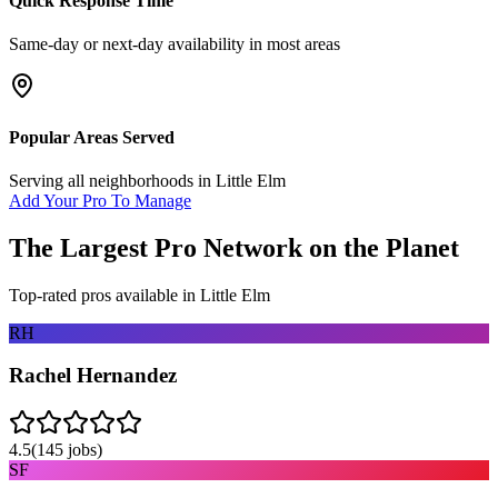
Quick Response Time
Same-day or next-day availability in most areas
Popular Areas Served
Serving all neighborhoods in
Little Elm
Add Your Pro To Manage
The Largest Pro Network on the Planet
Top-rated pros available in
Little Elm
RH
Rachel Hernandez
4.5
(
145
jobs)
SF