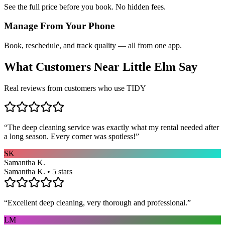
See the full price before you book. No hidden fees.
Manage From Your Phone
Book, reschedule, and track quality — all from one app.
What Customers Near
Little Elm
Say
Real reviews from customers who use TIDY
“
The deep cleaning service was exactly what my rental needed after
a long season. Every corner was spotless!
”
SK
Samantha K.
Samantha K. • 5 stars
“
Excellent deep cleaning, very thorough and professional.
”
LM