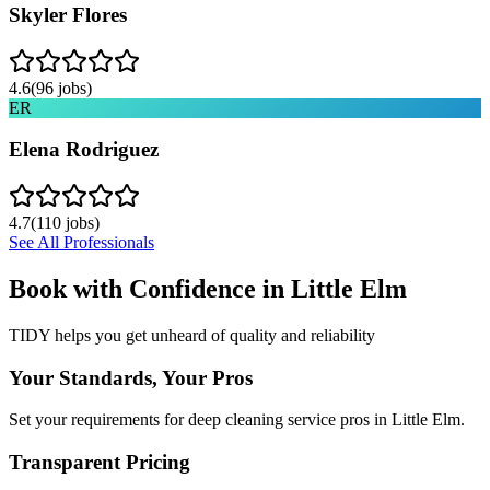
Skyler Flores
4.6
(
96
jobs)
ER
Elena Rodriguez
4.7
(
110
jobs)
See All Professionals
Book with Confidence in
Little Elm
TIDY helps you get unheard of quality and reliability
Your Standards, Your Pros
Set your requirements for deep cleaning service pros in Little Elm.
Transparent Pricing