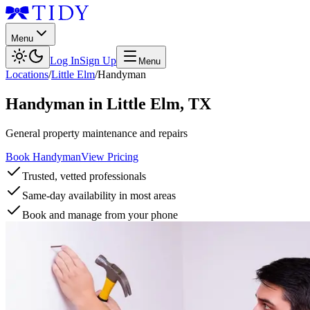
Menu
Log In
Sign Up
Menu
Locations
/
Little Elm
/
Handyman
Handyman
in
Little Elm
,
TX
General property maintenance and repairs
Book Handyman
View Pricing
Trusted, vetted professionals
Same-day availability in most areas
Book and manage from your phone