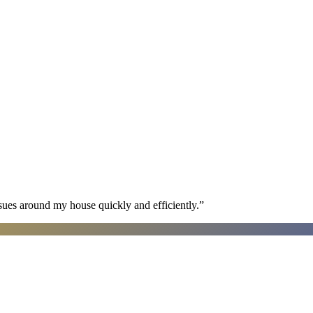
sues around my house quickly and efficiently.
”