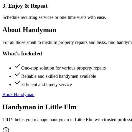
3. Enjoy & Repeat
Schedule recurring services or one-time visits with ease.
About
Handyman
For all those small to medium property repairs and tasks, find handym
What's Included
One-stop solution for various property repairs
Reliable and skilled handymen available
Efficient and timely service
Book Handyman
Handyman
in
Little Elm
TIDY helps you manage
handyman
in
Little Elm
with trusted profess