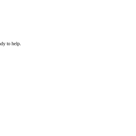
dy to help.