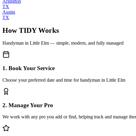
Arlington
TX
Austin
TX
How TIDY Works
Handyman
in
Little Elm
— simple, modern, and fully managed
1. Book Your Service
Choose your preferred date and time for handyman in Little Elm
2. Manage Your Pro
We work with any pro you add or find, helping track and manage the