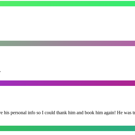
”
is personal info so I could thank him and book him again! He was trul