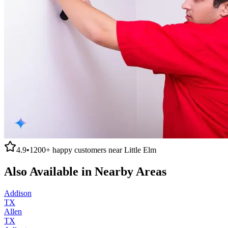
4.9
•
1200+
happy customers near
Little Elm
Also Available in Nearby Areas
Addison
TX
Allen
TX