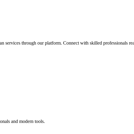
an services through our platform. Connect with skilled professionals rea
ionals and modern tools.