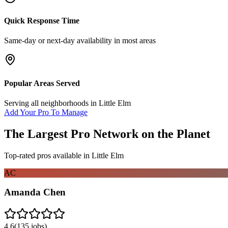
Quick Response Time
Same-day or next-day availability in most areas
Popular Areas Served
Serving all neighborhoods in
Little Elm
Add Your Pro To Manage
The Largest Pro Network on the Planet
Top-rated pros available in
Little Elm
AC
Amanda Chen
4.6
(
135
jobs)