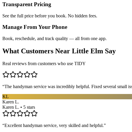
Transparent Pricing
See the full price before you book. No hidden fees.
Manage From Your Phone
Book, reschedule, and track quality — all from one app.
What Customers Near
Little Elm
Say
Real reviews from customers who use TIDY
“
The handyman service was incredibly helpful. Fixed several small is
KL
Karen L.
Karen L. • 5 stars
“
Excellent handyman service, very skilled and helpful.
”