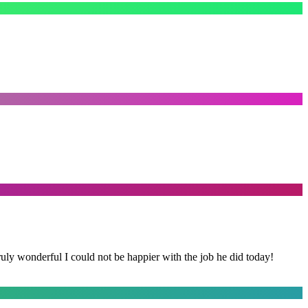
y wonderful I could not be happier with the job he did today!