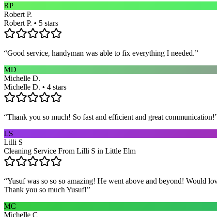
RP
Robert P.
Robert P. • 5 stars
“
Good service, handyman was able to fix everything I needed.
”
MD
Michelle D.
Michelle D. • 4 stars
“
Thank you so much! So fast and efficient and great communication!
LS
Lilli S
Cleaning Service From Lilli S in Little Elm
“
Yusuf was so so so amazing! He went above and beyond! Would love h
Thank you so much Yusuf!
”
MC
Michelle C