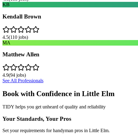
KB
Kendall Brown
4.5
(
110
jobs)
MA
Matthew Allen
4.9
(
94
jobs)
See All Professionals
Book with Confidence in
Little Elm
TIDY helps you get unheard of quality and reliability
Your Standards, Your Pros
Set your requirements for handyman pros in Little Elm.