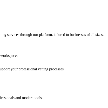
g services through our platform, tailored to businesses of all sizes.
n workspaces
support your professional vetting processes
fessionals and modern tools.