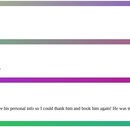
”
is personal info so I could thank him and book him again! He was trul