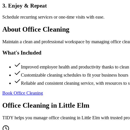
3. Enjoy & Repeat
Schedule recurring services or one-time visits with ease.
About
Office Cleaning
Maintain a clean and professional workspace by managing office cleanin
What's Included
Improved employee health and productivity thanks to clea
Customizable cleaning schedules to fit your business hours
Reliable and consistent cleaning service, with resources to 
Book Office Cleaning
Office Cleaning
in
Little Elm
TIDY helps you manage
office cleaning
in
Little Elm
with trusted pro