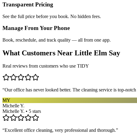
Transparent Pricing
See the full price before you book. No hidden fees.
Manage From Your Phone
Book, reschedule, and track quality — all from one app.
What Customers Near
Little Elm
Say
Real reviews from customers who use TIDY
“
Our office has never looked better. The cleaning service is top-notc
MY
Michelle Y.
Michelle Y. • 5 stars
“
Excellent office cleaning, very professional and thorough.
”