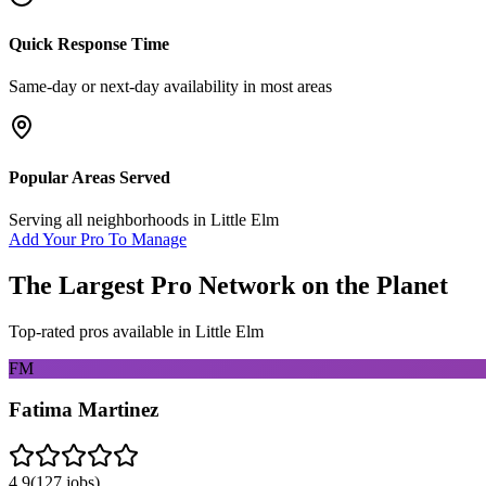
Quick Response Time
Same-day or next-day availability in most areas
Popular Areas Served
Serving all neighborhoods in
Little Elm
Add Your Pro To Manage
The Largest Pro Network on the Planet
Top-rated pros available in
Little Elm
FM
Fatima Martinez
4.9
(
127
jobs)