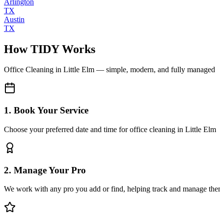
Arlington
TX
Austin
TX
How TIDY Works
Office Cleaning
in
Little Elm
— simple, modern, and fully managed
1. Book Your Service
Choose your preferred date and time for office cleaning in Little Elm
2. Manage Your Pro
We work with any pro you add or find, helping track and manage the