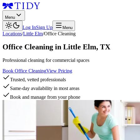
Menu
Log In
Sign Up
Menu
Locations
/
Little Elm
/
Office Cleaning
Office Cleaning
in
Little Elm
,
TX
Professional cleaning for commercial spaces
Book Office Cleaning
View Pricing
Trusted, vetted professionals
Same-day availability in most areas
Book and manage from your phone