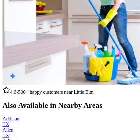
4.6
•
500+
happy customers near
Little Elm
Also Available in Nearby Areas
Addison
TX
Allen
TX