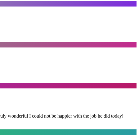
y wonderful I could not be happier with the job he did today!