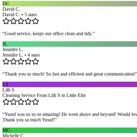
DC
David C.
David C. • 5 stars
“
Good service, keeps our office clean and tidy.
”
JL
Jennifer L.
Jennifer L. • 4 stars
“
Thank you so much! So fast and efficient and great communication!
LS
Lilli S
Cleaning Service From Lilli S in Little Elm
“
Yusuf was so so so amazing! He went above and beyond! Would love h
Thank you so much Yusuf!
”
MC
Michelle C