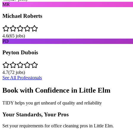
MR
Michael Roberts
4.6
(
65
jobs)
PD
Peyton Dubois
4.7
(
72
jobs)
See All Professionals
Book with Confidence in
Little Elm
TIDY helps you get unheard of quality and reliability
Your Standards, Your Pros
Set your requirements for office cleaning pros in Little Elm.