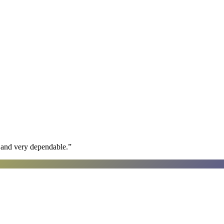
h and very dependable.
”