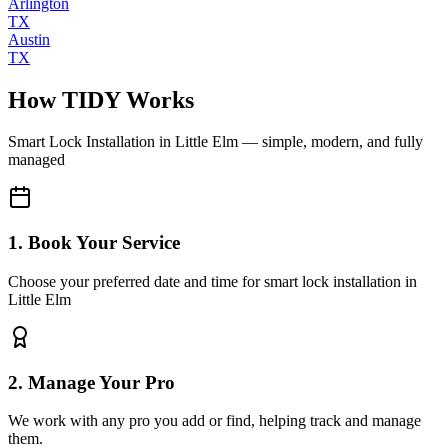
Arlington
TX
Austin
TX
How TIDY Works
Smart Lock Installation
in
Little Elm
— simple, modern, and fully
managed
1. Book Your Service
Choose your preferred date and time for smart lock installation in
Little Elm
2. Manage Your Pro
We work with any pro you add or find, helping track and manage
them.