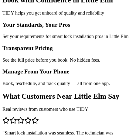
TIDY helps you get unheard of quality and reliability
Your Standards, Your Pros
Set your requirements for smart lock installation pros in Little Elm.
Transparent Pricing
See the full price before you book. No hidden fees.
Manage From Your Phone
Book, reschedule, and track quality — all from one app.
What Customers Near
Little Elm
Say
Real reviews from customers who use TIDY
“
Smart lock installation was seamless. The technician was