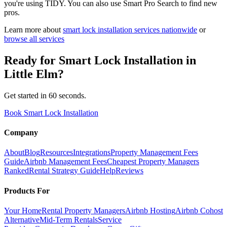
you're using TIDY. You can also use Smart Pro Search to find new
pros.
Learn more about
smart lock installation
services nationwide
or
browse all services
Ready for
Smart Lock Installation
in
Little Elm
?
Get started in 60 seconds.
Book Smart Lock Installation
Company
About
Blog
Resources
Integrations
Property Management Fees
Guide
Airbnb Management Fees
Cheapest Property Managers
Ranked
Rental Strategy Guide
Help
Reviews
Products For
Your Home
Rental Property Managers
Airbnb Hosting
Airbnb Cohost
Alternative
Mid-Term Rentals
Service