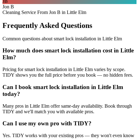
JB
Jon B
Cleaning Service From Jon B in Little Elm
Frequently Asked Questions
Common questions about
smart lock installation
in
Little Elm
How much does smart lock installation cost in Little
Elm?
Pricing for smart lock installation in Little Elm varies by scope.
TIDY shows you the full price before you book — no hidden fees.
Can I book smart lock installation in Little Elm
today?
Many pros in Little Elm offer same-day availability. Book through
TIDY and we'll match you with available pros.
Can I use my own pro with TIDY?
Yes. TIDY works with your existing pros — they won't even know