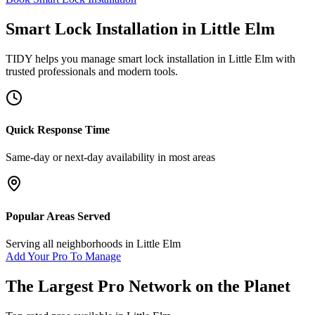
Smart Lock Installation
in
Little Elm
TIDY helps you manage
smart lock installation
in
Little Elm
with
trusted professionals and modern tools.
Quick Response Time
Same-day or next-day availability in most areas
Popular Areas Served
Serving all neighborhoods in
Little Elm
Add Your Pro To Manage
The Largest Pro Network on the Planet