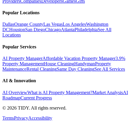
Providers
Companies
Developers
Games
Gifts
Popular Locations
Dallas
Orange County
Las Vegas
Los Angeles
Washington
DC
Houston
San Diego
Chicago
Atlanta
Philadelphia
See All
Locations
Popular Services
AI Property Manager
Affordable Vacation Property Manager
3.9%
Property Management
House Cleaning
Handyman
Property
Maintenance
Rental Cleaning
Same Day Cleaning
See All Services
AI & Innovation
AI Overview
What is AI Property Management?
Market Analysis
AI
Roadmap
Current Progress
©
2026
TIDY. All rights reserved.
Terms
Privacy
Accessibility