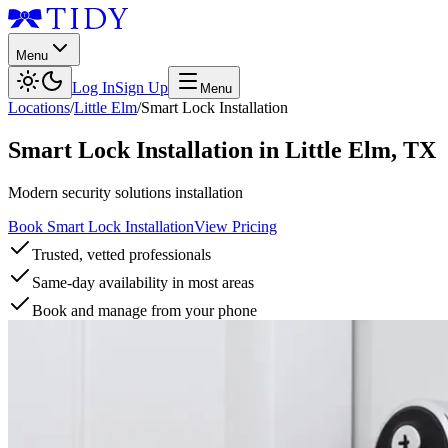
Menu
Log In
Sign Up
Menu
Locations
/
Little Elm
/
Smart Lock Installation
Smart Lock Installation
in
Little Elm
,
TX
Modern security solutions installation
Book Smart Lock Installation
View Pricing
Trusted, vetted professionals
Same-day availability in most areas
Book and manage from your phone