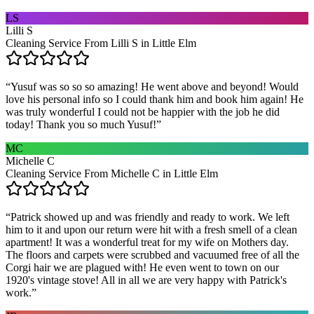
LS
Lilli S
Cleaning Service From Lilli S in Little Elm
“
Yusuf was so so so amazing! He went above and beyond! Would
love his personal info so I could thank him and book him again! He
was truly wonderful I could not be happier with the job he did
today! Thank you so much Yusuf!
”
MC
Michelle C
Cleaning Service From Michelle C in Little Elm
“
Patrick showed up and was friendly and ready to work. We left
him to it and upon our return were hit with a fresh smell of a clean
apartment! It was a wonderful treat for my wife on Mothers day.
The floors and carpets were scrubbed and vacuumed free of all the
Corgi hair we are plagued with! He even went to town on our
1920's vintage stove! All in all we are very happy with Patrick's
work.
”