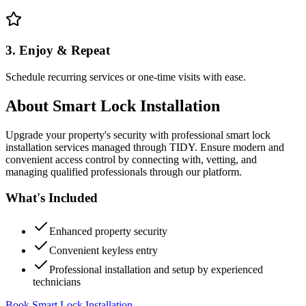
3. Enjoy & Repeat
Schedule recurring services or one-time visits with ease.
About
Smart Lock Installation
Upgrade your property's security with professional smart lock
installation services managed through TIDY. Ensure modern and
convenient access control by connecting with, vetting, and
managing qualified professionals through our platform.
What's Included
Enhanced property security
Convenient keyless entry
Professional installation and setup by experienced
technicians
Book Smart Lock Installation