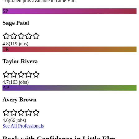
Top-rated pros available in
Little Elm
SP
Sage Patel
4.8
(
119
jobs)
TR
Taylor Rivera
4.7
(
163
jobs)
AB
Avery Brown
4.6
(
66
jobs)
See All Professionals
Book with Confidence in
Little Elm