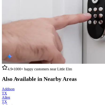
4.9
•
1000+
happy customers near
Little Elm
Also Available in Nearby Areas
Addison
TX
Allen
TX