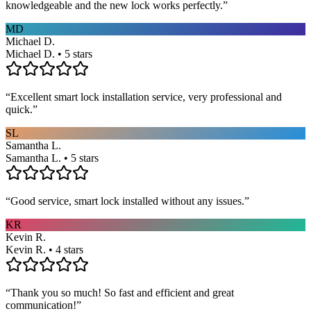
knowledgeable and the new lock works perfectly.
”
MD
Michael D.
Michael D. • 5 stars
“
Excellent smart lock installation service, very professional and
quick.
”
SL
Samantha L.
Samantha L. • 5 stars
“
Good service, smart lock installed without any issues.
”
KR
Kevin R.
Kevin R. • 4 stars
“
Thank you so much! So fast and efficient and great
communication!
”