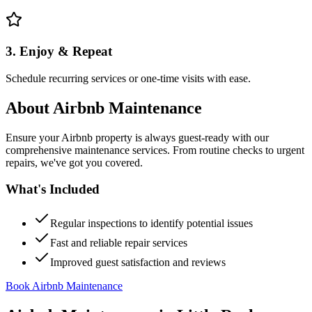
3. Enjoy & Repeat
Schedule recurring services or one-time visits with ease.
About
Airbnb Maintenance
Ensure your Airbnb property is always guest-ready with our
comprehensive maintenance services. From routine checks to urgent
repairs, we've got you covered.
What's Included
Regular inspections to identify potential issues
Fast and reliable repair services
Improved guest satisfaction and reviews
Book Airbnb Maintenance