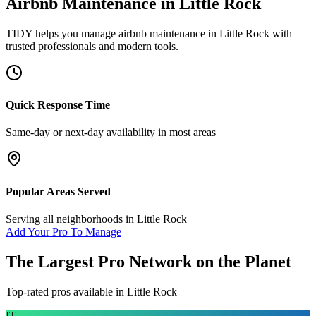
Airbnb Maintenance
in
Little Rock
TIDY helps you manage
airbnb maintenance
in
Little Rock
with
trusted professionals and modern tools.
Quick Response Time
Same-day or next-day availability in most areas
Popular Areas Served
Serving all neighborhoods in
Little Rock
Add Your Pro To Manage
The Largest Pro Network on the Planet
Top-rated pros available in
Little Rock
IT