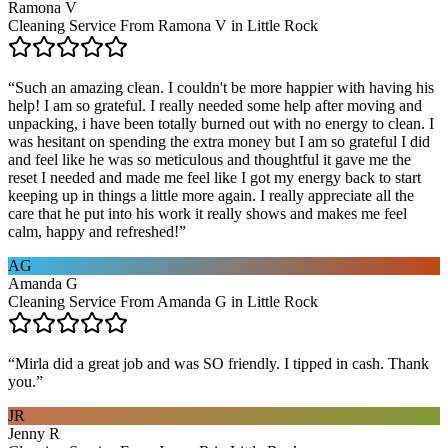
Ramona V
Cleaning Service From Ramona V in Little Rock
“
Such an amazing clean. I couldn't be more happier with having his
help! I am so grateful. I really needed some help after moving and
unpacking, i have been totally burned out with no energy to clean. I
was hesitant on spending the extra money but I am so grateful I did
and feel like he was so meticulous and thoughtful it gave me the
reset I needed and made me feel like I got my energy back to start
keeping up in things a little more again. I really appreciate all the
care that he put into his work it really shows and makes me feel
calm, happy and refreshed!
”
AG
Amanda G
Cleaning Service From Amanda G in Little Rock
“
Mirla did a great job and was SO friendly. I tipped in cash. Thank
you.
”
JR
Jenny R