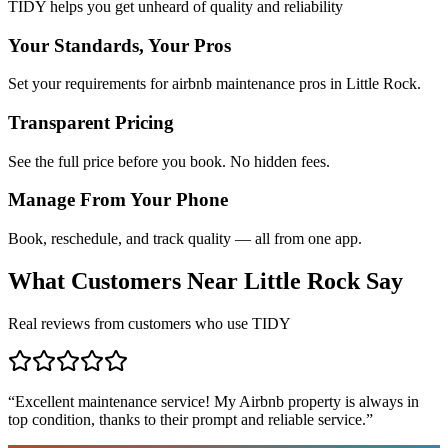
TIDY helps you get unheard of quality and reliability
Your Standards, Your Pros
Set your requirements for airbnb maintenance pros in Little Rock.
Transparent Pricing
See the full price before you book. No hidden fees.
Manage From Your Phone
Book, reschedule, and track quality — all from one app.
What Customers Near
Little Rock
Say
Real reviews from customers who use TIDY
“
Excellent maintenance service! My Airbnb property is always in
top condition, thanks to their prompt and reliable service.
”