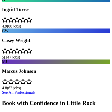
Ingrid Torres
4.9
(
88
jobs)
CW
Casey Wright
5
(
147
jobs)
MJ
Marcus Johnson
4.8
(
62
jobs)
See All Professionals
Book with Confidence in
Little Rock