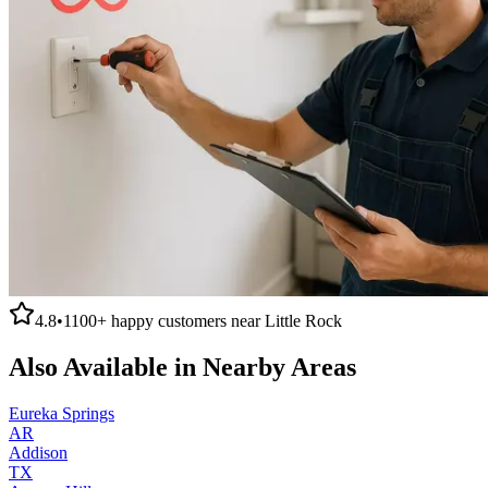
4.8
•
1100+
happy customers near
Little Rock
Also Available in Nearby Areas
Eureka Springs
AR
Addison
TX