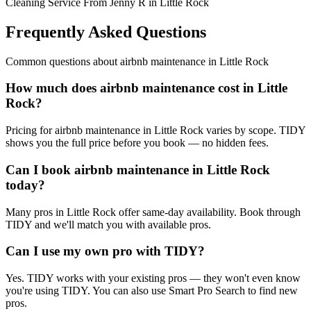
Cleaning Service From Jenny R in Little Rock
Frequently Asked Questions
Common questions about
airbnb maintenance
in
Little Rock
How much does airbnb maintenance cost in Little
Rock?
Pricing for airbnb maintenance in Little Rock varies by scope. TIDY
shows you the full price before you book — no hidden fees.
Can I book airbnb maintenance in Little Rock
today?
Many pros in Little Rock offer same-day availability. Book through
TIDY and we'll match you with available pros.
Can I use my own pro with TIDY?
Yes. TIDY works with your existing pros — they won't even know
you're using TIDY. You can also use Smart Pro Search to find new
pros.