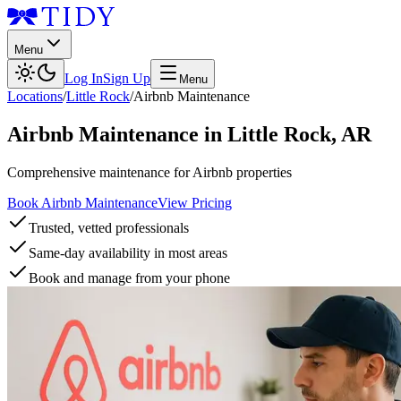
Menu
Log In
Sign Up
Menu
Locations
/
Little Rock
/
Airbnb Maintenance
Airbnb Maintenance
in
Little Rock
,
AR
Comprehensive maintenance for Airbnb properties
Book Airbnb Maintenance
View Pricing
Trusted, vetted professionals
Same-day availability in most areas
Book and manage from your phone