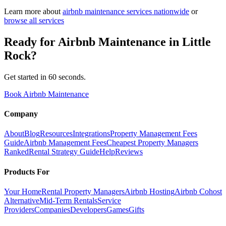
Learn more about
airbnb maintenance
services nationwide
or
browse all services
Ready for
Airbnb Maintenance
in
Little
Rock
?
Get started in 60 seconds.
Book Airbnb Maintenance
Company
About
Blog
Resources
Integrations
Property Management Fees
Guide
Airbnb Management Fees
Cheapest Property Managers
Ranked
Rental Strategy Guide
Help
Reviews
Products For
Your Home
Rental Property Managers
Airbnb Hosting
Airbnb Cohost
Alternative
Mid-Term Rentals
Service
Providers
Companies
Developers
Games
Gifts