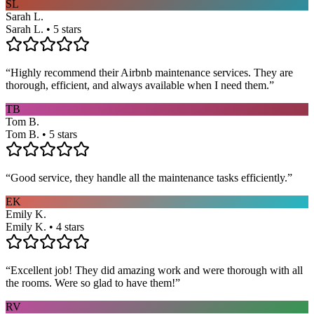
SL
Sarah L.
Sarah L. • 5 stars
“
Highly recommend their Airbnb maintenance services. They are
thorough, efficient, and always available when I need them.
”
TB
Tom B.
Tom B. • 5 stars
“
Good service, they handle all the maintenance tasks efficiently.
”
EK
Emily K.
Emily K. • 4 stars
“
Excellent job! They did amazing work and were thorough with all
the rooms. Were so glad to have them!
”
RV