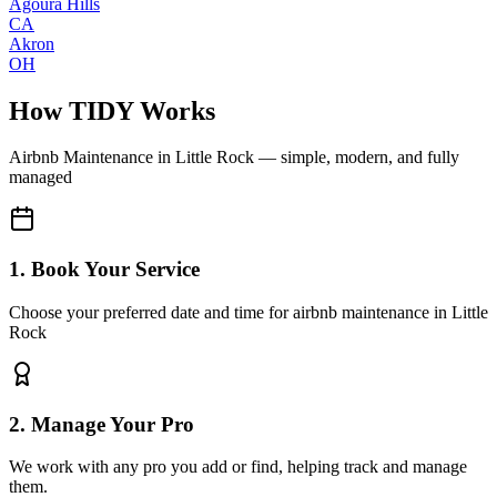
Agoura Hills
CA
Akron
OH
How TIDY Works
Airbnb Maintenance
in
Little Rock
— simple, modern, and fully
managed
1. Book Your Service
Choose your preferred date and time for airbnb maintenance in Little
Rock
2. Manage Your Pro
We work with any pro you add or find, helping track and manage
them.