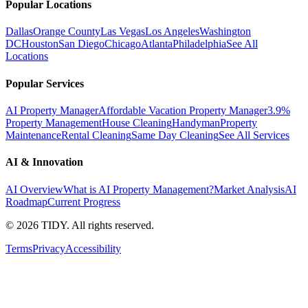
Popular Locations
Dallas
Orange County
Las Vegas
Los Angeles
Washington
DC
Houston
San Diego
Chicago
Atlanta
Philadelphia
See All
Locations
Popular Services
AI Property Manager
Affordable Vacation Property Manager
3.9%
Property Management
House Cleaning
Handyman
Property
Maintenance
Rental Cleaning
Same Day Cleaning
See All Services
AI & Innovation
AI Overview
What is AI Property Management?
Market Analysis
AI
Roadmap
Current Progress
©
2026
TIDY. All rights reserved.
Terms
Privacy
Accessibility