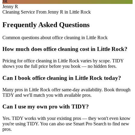
JR
Jenny R
Cleaning Service From Jenny R in Little Rock
Frequently Asked Questions
Common questions about
office cleaning
in
Little Rock
How much does office cleaning cost in Little Rock?
Pricing for office cleaning in Little Rock varies by scope. TIDY
shows you the full price before you book — no hidden fees.
Can I book office cleaning in Little Rock today?
Many pros in Little Rock offer same-day availability. Book through
TIDY and we'll match you with available pros.
Can I use my own pro with TIDY?
Yes. TIDY works with your existing pros — they won't even know
you're using TIDY. You can also use Smart Pro Search to find new
pros.