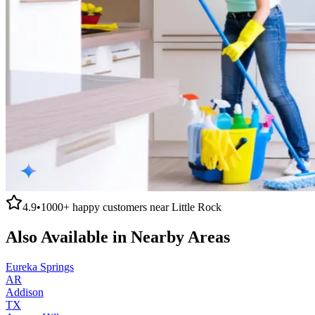
4.9
•
1000+
happy customers near
Little Rock
Also Available in Nearby Areas
Eureka Springs
AR
Addison
TX