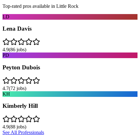
Top-rated pros available in
Little Rock
LD
Lena Davis
4.9
(
86
jobs)
PD
Peyton Dubois
4.7
(
72
jobs)
KH
Kimberly Hill
4.9
(
88
jobs)
See All Professionals