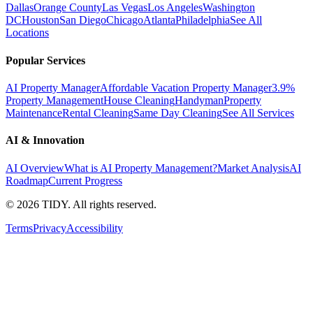
Dallas
Orange County
Las Vegas
Los Angeles
Washington
DC
Houston
San Diego
Chicago
Atlanta
Philadelphia
See All
Locations
Popular Services
AI Property Manager
Affordable Vacation Property Manager
3.9%
Property Management
House Cleaning
Handyman
Property
Maintenance
Rental Cleaning
Same Day Cleaning
See All Services
AI & Innovation
AI Overview
What is AI Property Management?
Market Analysis
AI
Roadmap
Current Progress
©
2026
TIDY. All rights reserved.
Terms
Privacy
Accessibility