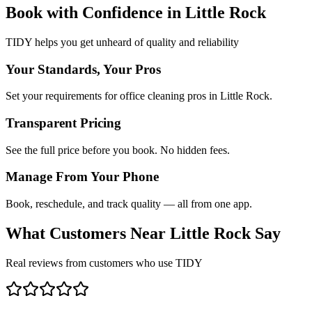
Book with Confidence in
Little Rock
TIDY helps you get unheard of quality and reliability
Your Standards, Your Pros
Set your requirements for office cleaning pros in Little Rock.
Transparent Pricing
See the full price before you book. No hidden fees.
Manage From Your Phone
Book, reschedule, and track quality — all from one app.
What Customers Near
Little Rock
Say
Real reviews from customers who use TIDY