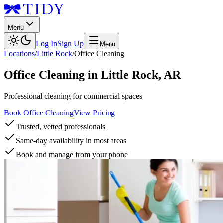
Menu
Log In
Sign Up
Menu
Locations
/
Little Rock
/
Office Cleaning
Office Cleaning
in
Little Rock
,
AR
Professional cleaning for commercial spaces
Book Office Cleaning
View Pricing
Trusted, vetted professionals
Same-day availability in most areas
Book and manage from your phone