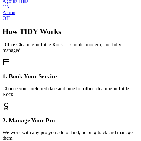
Agoura Hills
CA
Akron
OH
How TIDY Works
Office Cleaning
in
Little Rock
— simple, modern, and fully
managed
1. Book Your Service
Choose your preferred date and time for office cleaning in Little
Rock
2. Manage Your Pro
We work with any pro you add or find, helping track and manage
them.