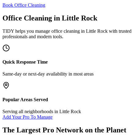
Book Office Cleaning
Office Cleaning
in
Little Rock
TIDY helps you manage
office cleaning
in
Little Rock
with trusted
professionals and modern tools.
Quick Response Time
Same-day or next-day availability in most areas
Popular Areas Served
Serving all neighborhoods in
Little Rock
Add Your Pro To Manage
The Largest Pro Network on the Planet