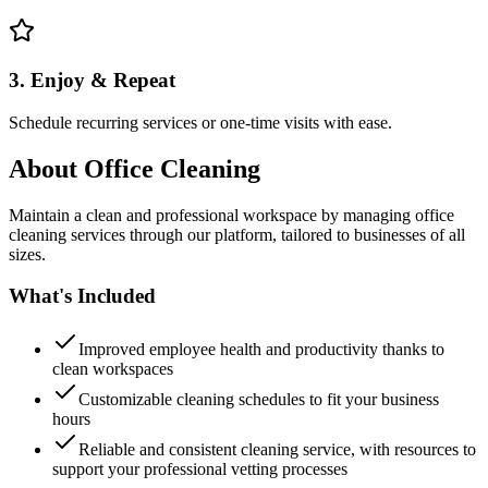
3. Enjoy & Repeat
Schedule recurring services or one-time visits with ease.
About
Office Cleaning
Maintain a clean and professional workspace by managing office
cleaning services through our platform, tailored to businesses of all
sizes.
What's Included
Improved employee health and productivity thanks to
clean workspaces
Customizable cleaning schedules to fit your business
hours
Reliable and consistent cleaning service, with resources to
support your professional vetting processes