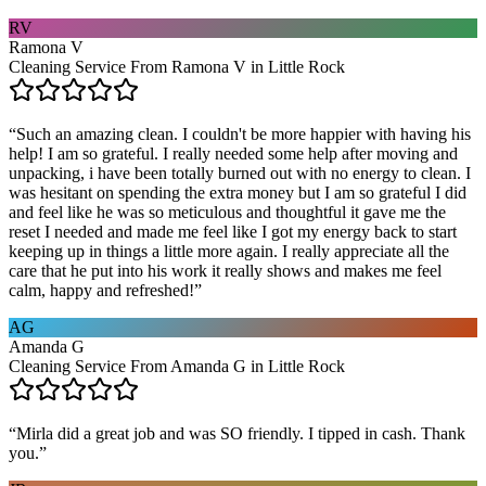
RV
Ramona V
Cleaning Service From Ramona V in Little Rock
“
Such an amazing clean. I couldn't be more happier with having his
help! I am so grateful. I really needed some help after moving and
unpacking, i have been totally burned out with no energy to clean. I
was hesitant on spending the extra money but I am so grateful I did
and feel like he was so meticulous and thoughtful it gave me the
reset I needed and made me feel like I got my energy back to start
keeping up in things a little more again. I really appreciate all the
care that he put into his work it really shows and makes me feel
calm, happy and refreshed!
”
AG
Amanda G
Cleaning Service From Amanda G in Little Rock
“
Mirla did a great job and was SO friendly. I tipped in cash. Thank
you.
”