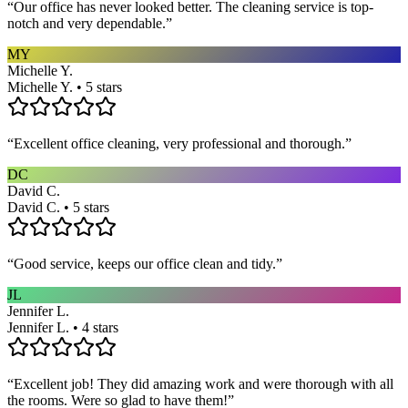
“
Our office has never looked better. The cleaning service is top-
notch and very dependable.
”
MY
Michelle Y.
Michelle Y. • 5 stars
“
Excellent office cleaning, very professional and thorough.
”
DC
David C.
David C. • 5 stars
“
Good service, keeps our office clean and tidy.
”
JL
Jennifer L.
Jennifer L. • 4 stars
“
Excellent job! They did amazing work and were thorough with all
the rooms. Were so glad to have them!
”