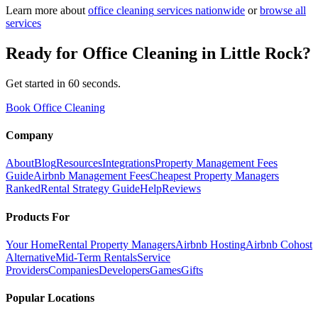
Learn more about
office cleaning
services nationwide
or
browse all
services
Ready for
Office Cleaning
in
Little Rock
?
Get started in 60 seconds.
Book Office Cleaning
Company
About
Blog
Resources
Integrations
Property Management Fees
Guide
Airbnb Management Fees
Cheapest Property Managers
Ranked
Rental Strategy Guide
Help
Reviews
Products For
Your Home
Rental Property Managers
Airbnb Hosting
Airbnb Cohost
Alternative
Mid-Term Rentals
Service
Providers
Companies
Developers
Games
Gifts
Popular Locations