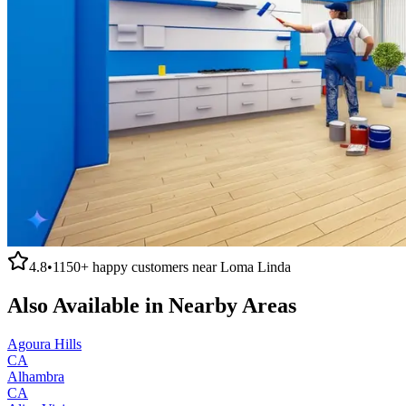
4.8
•
1150+
happy customers near
Loma Linda
Also Available in Nearby Areas
Agoura Hills
CA
Alhambra
CA