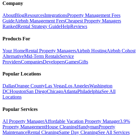
Company
About
Blog
Resources
Integrations
Property Management Fees
Guide
Airbnb Management Fees
Cheapest Property Managers
Ranked
Rental Strategy Guide
Help
Reviews
Products For
Your Home
Rental Property Managers
Airbnb Hosting
Airbnb Cohost
Alternative
Mid-Term Rentals
Service
Providers
Companies
Developers
Games
Gifts
Popular Locations
Dallas
Orange County
Las Vegas
Los Angeles
Washington
DC
Houston
San Diego
Chicago
Atlanta
Philadelphia
See All
Locations
Popular Services
AI Property Manager
Affordable Vacation Property Manager
3.9%
Property Management
House Cleaning
Handyman
Property
Maintenance
Rental Cleaning
Same Day Cleaning
See All Services