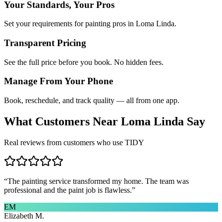
Your Standards, Your Pros
Set your requirements for painting pros in Loma Linda.
Transparent Pricing
See the full price before you book. No hidden fees.
Manage From Your Phone
Book, reschedule, and track quality — all from one app.
What Customers Near
Loma Linda
Say
Real reviews from customers who use TIDY
“
The painting service transformed my home. The team was
professional and the paint job is flawless.
”
EM
Elizabeth M.