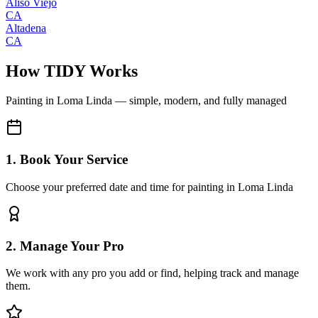
Aliso Viejo
CA
Altadena
CA
How TIDY Works
Painting
in
Loma Linda
— simple, modern, and fully managed
1. Book Your Service
Choose your preferred date and time for painting in Loma Linda
2. Manage Your Pro
We work with any pro you add or find, helping track and manage
them.