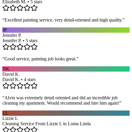
Elizabeth M. • 5 stars
“
Excellent painting service, very detail-oriented and high quality.
”
JP
Jennifer P.
Jennifer P. • 5 stars
“
Good service, painting job looks great.
”
DK
David K.
David K. • 4 stars
“
Alvin was extremely detail oriented and did an incredible job
cleaning my apartment. Would recommend and hire him again!
”
LL
Lizzie L
Cleaning Service From Lizzie L in Loma Linda