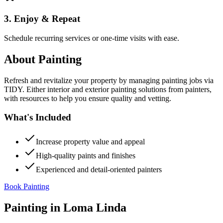
3. Enjoy & Repeat
Schedule recurring services or one-time visits with ease.
About
Painting
Refresh and revitalize your property by managing painting jobs via
TIDY. Either interior and exterior painting solutions from painters,
with resources to help you ensure quality and vetting.
What's Included
Increase property value and appeal
High-quality paints and finishes
Experienced and detail-oriented painters
Book Painting
Painting
in
Loma Linda