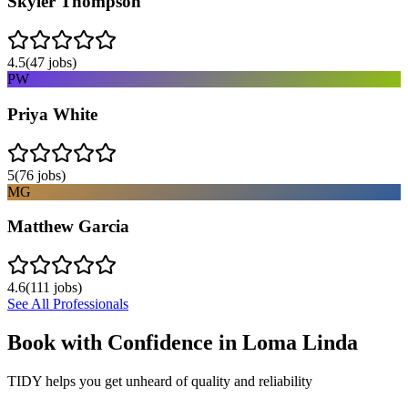
Skyler Thompson
4.5
(
47
jobs)
PW
Priya White
5
(
76
jobs)
MG
Matthew Garcia
4.6
(
111
jobs)
See All Professionals
Book with Confidence in
Loma Linda
TIDY helps you get unheard of quality and reliability