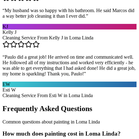
“
My husband was so happy with his bathroom. He said Marcos did
a way better job cleaning it than I ever did.
”
KJ
Kelly J
Cleaning Service From Kelly J in Loma Linda
“
Paulo did a great job! He arrived on time and communicated well.
He followed all of my instructions and worked very efficiently - he
was able to get everything that I had asked done! He did a great job,
my home is sparkling! Thank you, Paulo!
”
EW
Esti W
Cleaning Service From Esti W in Loma Linda
Frequently Asked Questions
Common questions about
painting
in
Loma Linda
How much does painting cost in Loma Linda?