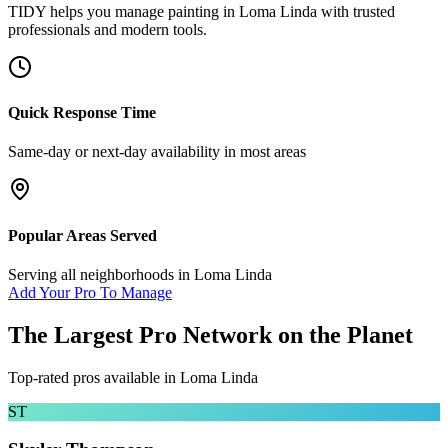
TIDY helps you manage
painting
in
Loma Linda
with trusted
professionals and modern tools.
Quick Response Time
Same-day or next-day availability in most areas
Popular Areas Served
Serving all neighborhoods in
Loma Linda
Add Your Pro To Manage
The Largest Pro Network on the Planet
Top-rated pros available in
Loma Linda
ST