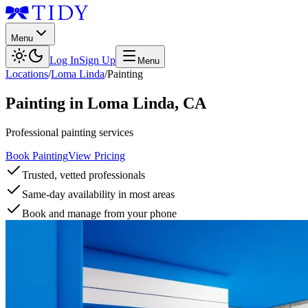
Menu
Log In
Sign Up
Menu
Locations
/
Loma Linda
/
Painting
Painting
in
Loma Linda
,
CA
Professional painting services
Book Painting
View Pricing
Trusted, vetted professionals
Same-day availability in most areas
Book and manage from your phone