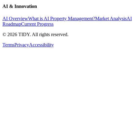
AI & Innovation
AI Overview
What is AI Property Management?
Market Analysis
AI
Roadmap
Current Progress
©
2026
TIDY. All rights reserved.
Terms
Privacy
Accessibility