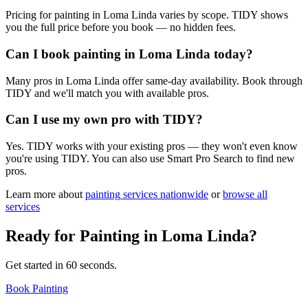
Pricing for painting in Loma Linda varies by scope. TIDY shows
you the full price before you book — no hidden fees.
Can I book painting in Loma Linda today?
Many pros in Loma Linda offer same-day availability. Book through
TIDY and we'll match you with available pros.
Can I use my own pro with TIDY?
Yes. TIDY works with your existing pros — they won't even know
you're using TIDY. You can also use Smart Pro Search to find new
pros.
Learn more about
painting
services nationwide
or
browse all
services
Ready for
Painting
in
Loma Linda
?
Get started in 60 seconds.
Book Painting