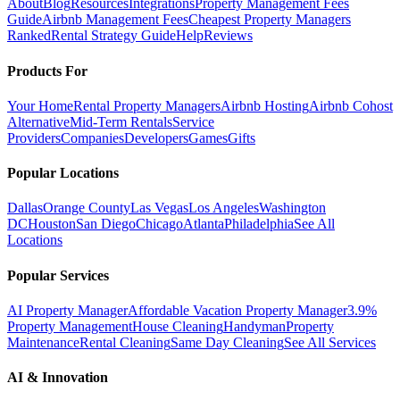
About
Blog
Resources
Integrations
Property Management Fees
Guide
Airbnb Management Fees
Cheapest Property Managers
Ranked
Rental Strategy Guide
Help
Reviews
Products For
Your Home
Rental Property Managers
Airbnb Hosting
Airbnb Cohost
Alternative
Mid-Term Rentals
Service
Providers
Companies
Developers
Games
Gifts
Popular Locations
Dallas
Orange County
Las Vegas
Los Angeles
Washington
DC
Houston
San Diego
Chicago
Atlanta
Philadelphia
See All
Locations
Popular Services
AI Property Manager
Affordable Vacation Property Manager
3.9%
Property Management
House Cleaning
Handyman
Property
Maintenance
Rental Cleaning
Same Day Cleaning
See All Services
AI & Innovation