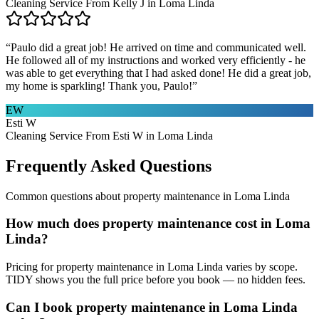
Cleaning Service From Kelly J in Loma Linda
“
Paulo did a great job! He arrived on time and communicated well.
He followed all of my instructions and worked very efficiently - he
was able to get everything that I had asked done! He did a great job,
my home is sparkling! Thank you, Paulo!
”
EW
Esti W
Cleaning Service From Esti W in Loma Linda
Frequently Asked Questions
Common questions about
property maintenance
in
Loma Linda
How much does property maintenance cost in Loma
Linda?
Pricing for property maintenance in Loma Linda varies by scope.
TIDY shows you the full price before you book — no hidden fees.
Can I book property maintenance in Loma Linda