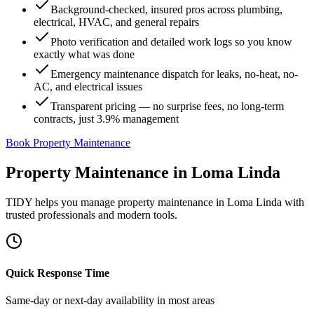
Background-checked, insured pros across plumbing,
electrical, HVAC, and general repairs
Photo verification and detailed work logs so you know
exactly what was done
Emergency maintenance dispatch for leaks, no-heat, no-
AC, and electrical issues
Transparent pricing — no surprise fees, no long-term
contracts, just 3.9% management
Book Property Maintenance
Property Maintenance
in
Loma Linda
TIDY helps you manage
property maintenance
in
Loma Linda
with
trusted professionals and modern tools.
Quick Response Time
Same-day or next-day availability in most areas