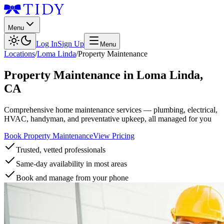
Menu
Log In
Sign Up
Menu
Locations
/
Loma Linda
/
Property Maintenance
Property Maintenance
in
Loma Linda
,
CA
Comprehensive home maintenance services — plumbing, electrical,
HVAC, handyman, and preventative upkeep, all managed for you
Book Property Maintenance
View Pricing
Trusted, vetted professionals
Same-day availability in most areas
Book and manage from your phone