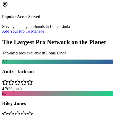
Popular Areas Served
Serving all neighborhoods in
Loma Linda
Add Your Pro To Manage
The Largest Pro Network on the Planet
Top-rated pros available in
Loma Linda
AJ
Andre Jackson
4.7
(
89
jobs)
RJ
Riley Jones