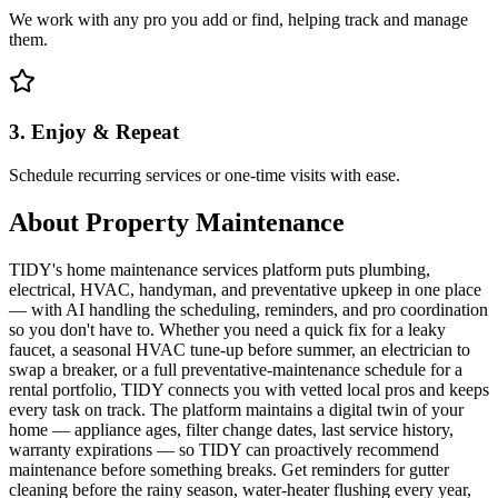
We work with any pro you add or find, helping track and manage
them.
3. Enjoy & Repeat
Schedule recurring services or one-time visits with ease.
About
Property Maintenance
TIDY's home maintenance services platform puts plumbing,
electrical, HVAC, handyman, and preventative upkeep in one place
— with AI handling the scheduling, reminders, and pro coordination
so you don't have to. Whether you need a quick fix for a leaky
faucet, a seasonal HVAC tune-up before summer, an electrician to
swap a breaker, or a full preventative-maintenance schedule for a
rental portfolio, TIDY connects you with vetted local pros and keeps
every task on track. The platform maintains a digital twin of your
home — appliance ages, filter change dates, last service history,
warranty expirations — so TIDY can proactively recommend
maintenance before something breaks. Get reminders for gutter
cleaning before the rainy season, water-heater flushing every year,