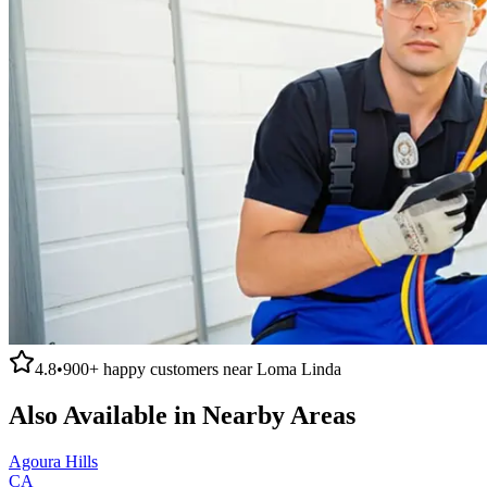
4.8
•
900+
happy customers near
Loma Linda
Also Available in Nearby Areas
Agoura Hills
CA