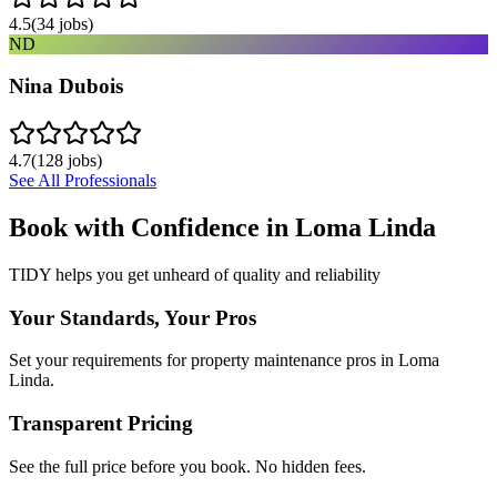
4.5
(
34
jobs)
ND
Nina Dubois
4.7
(
128
jobs)
See All Professionals
Book with Confidence in
Loma Linda
TIDY helps you get unheard of quality and reliability
Your Standards, Your Pros
Set your requirements for property maintenance pros in Loma
Linda.
Transparent Pricing
See the full price before you book. No hidden fees.