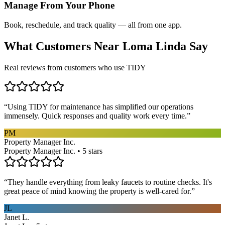
Manage From Your Phone
Book, reschedule, and track quality — all from one app.
What Customers Near
Loma Linda
Say
Real reviews from customers who use TIDY
“
Using TIDY for maintenance has simplified our operations
immensely. Quick responses and quality work every time.
”
PM
Property Manager Inc.
Property Manager Inc. • 5 stars
“
They handle everything from leaky faucets to routine checks. It's
great peace of mind knowing the property is well-cared for.
”
JL
Janet L.