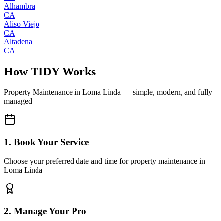
Alhambra
CA
Aliso Viejo
CA
Altadena
CA
How TIDY Works
Property Maintenance
in
Loma Linda
— simple, modern, and fully
managed
1. Book Your Service
Choose your preferred date and time for property maintenance in
Loma Linda
2. Manage Your Pro