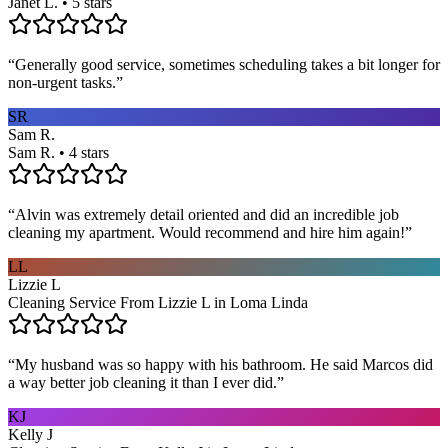
Janet L. • 5 stars
“
Generally good service, sometimes scheduling takes a bit longer for
non-urgent tasks.
”
SR
Sam R.
Sam R. • 4 stars
“
Alvin was extremely detail oriented and did an incredible job
cleaning my apartment. Would recommend and hire him again!
”
LL
Lizzie L
Cleaning Service From Lizzie L in Loma Linda
“
My husband was so happy with his bathroom. He said Marcos did
a way better job cleaning it than I ever did.
”
KJ
Kelly J