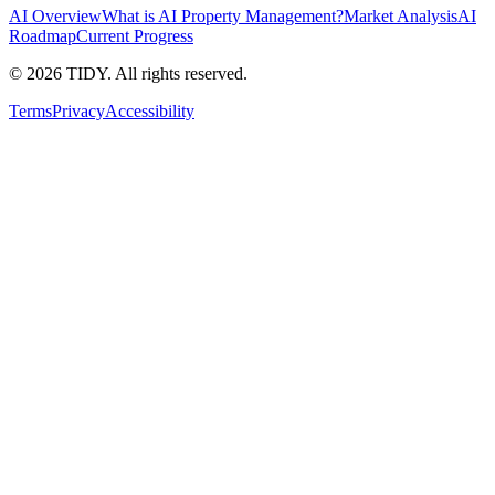
AI Overview
What is AI Property Management?
Market Analysis
AI
Roadmap
Current Progress
©
2026
TIDY. All rights reserved.
Terms
Privacy
Accessibility