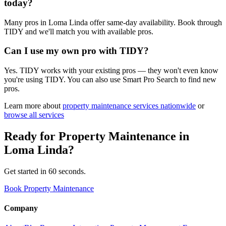
today?
Many pros in Loma Linda offer same-day availability. Book through
TIDY and we'll match you with available pros.
Can I use my own pro with TIDY?
Yes. TIDY works with your existing pros — they won't even know
you're using TIDY. You can also use Smart Pro Search to find new
pros.
Learn more about
property maintenance
services nationwide
or
browse all services
Ready for
Property Maintenance
in
Loma Linda
?
Get started in 60 seconds.
Book Property Maintenance
Company