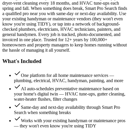
dryer-vent cleaning every 18 months, and HVAC tune-ups each
spring and fall. When something does break, Smart Pro Search finds
a qualified pro near you with same-day or next-day availability. Use
your existing handyman or maintenance vendors (they won't even
know you're using TIDY), or tap into a network of background-
checked plumbers, electricians, HVAC technicians, painters, and
general handymen. Every job is tracked, photo-documented, and
invoiced in one place. Trusted for 12+ years by 100,000+
homeowners and property managers to keep homes running without
the hassle of managing it all yourself.
What's Included
One platform for all home maintenance services —
plumbing, electrical, HVAC, handyman, painting, and more
AI auto-schedules preventative maintenance based on
your home's digital twin — HVAC tune-ups, gutter cleaning,
water-heater flushes, filter changes
Same-day and next-day availability through Smart Pro
Search when something breaks
Works with your existing handyman or maintenance pros
— they won't even know you're using TIDY