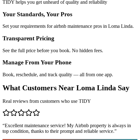
TIDY helps you get unheard of quality and reliability
Your Standards, Your Pros
Set your requirements for airbnb maintenance pros in Loma Linda.
Transparent Pricing
See the full price before you book. No hidden fees.
Manage From Your Phone
Book, reschedule, and track quality — all from one app.
What Customers Near
Loma Linda
Say
Real reviews from customers who use TIDY
“
Excellent maintenance service! My Airbnb property is always in
top condition, thanks to their prompt and reliable service.
”