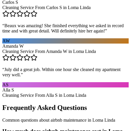
Carlos S
Cleaning Service From Carlos S in Loma Linda
“
Beaux was amazing! She finished everything we asked in record
time and with great detail. Will definitely hire her again!
”
AW
Amanda W
Cleaning Service From Amanda W in Loma Linda
“
July did a great job. Within one hour she cleaned my apartment
very well.
”
AS
Alla S
Cleaning Service From Alla S in Loma Linda
Frequently Asked Questions
Common questions about
airbnb maintenance
in
Loma Linda