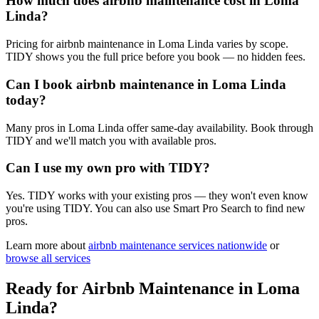
How much does airbnb maintenance cost in Loma
Linda?
Pricing for airbnb maintenance in Loma Linda varies by scope.
TIDY shows you the full price before you book — no hidden fees.
Can I book airbnb maintenance in Loma Linda
today?
Many pros in Loma Linda offer same-day availability. Book through
TIDY and we'll match you with available pros.
Can I use my own pro with TIDY?
Yes. TIDY works with your existing pros — they won't even know
you're using TIDY. You can also use Smart Pro Search to find new
pros.
Learn more about
airbnb maintenance
services nationwide
or
browse all services
Ready for
Airbnb Maintenance
in
Loma
Linda
?