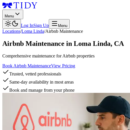
Menu
Log In
Sign Up
Menu
Locations
/
Loma Linda
/
Airbnb Maintenance
Airbnb Maintenance
in
Loma Linda
,
CA
Comprehensive maintenance for Airbnb properties
Book Airbnb Maintenance
View Pricing
Trusted, vetted professionals
Same-day availability in most areas
Book and manage from your phone