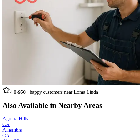
4.8
•
950+
happy customers near
Loma Linda
Also Available in Nearby Areas
Agoura Hills
CA
Alhambra
CA