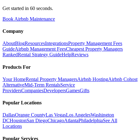
Get started in 60 seconds.
Book Airbnb Maintenance
Company
About
Blog
Resources
Integrations
Property Management Fees
Guide
Airbnb Management Fees
Cheapest Property Managers
Ranked
Rental Strategy Guide
Help
Reviews
Products For
Your Home
Rental Property Managers
Airbnb Hosting
Airbnb Cohost
Alternative
Mid-Term Rentals
Service
Providers
Companies
Developers
Games
Gifts
Popular Locations
Dallas
Orange County
Las Vegas
Los Angeles
Washington
DC
Houston
San Diego
Chicago
Atlanta
Philadelphia
See All
Locations
Popular Services