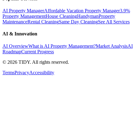
AI Property Manager
Affordable Vacation Property Manager
3.9%
Property Management
House Cleaning
Handyman
Property
Maintenance
Rental Cleaning
Same Day Cleaning
See All Services
AI & Innovation
AI Overview
What is AI Property Management?
Market Analysis
AI
Roadmap
Current Progress
©
2026
TIDY. All rights reserved.
Terms
Privacy
Accessibility