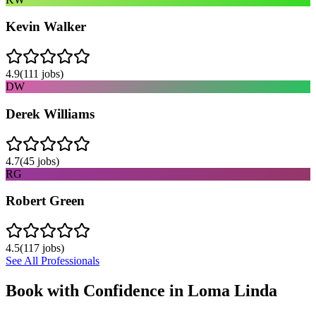
Kevin Walker
4.9
(
111
jobs)
DW
Derek Williams
4.7
(
45
jobs)
RG
Robert Green
4.5
(
117
jobs)
See All Professionals
Book with Confidence in
Loma Linda