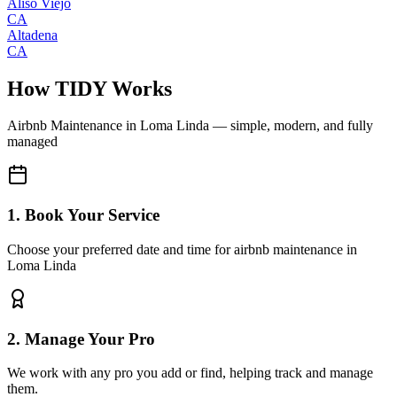
Aliso Viejo
CA
Altadena
CA
How TIDY Works
Airbnb Maintenance
in
Loma Linda
— simple, modern, and fully
managed
1. Book Your Service
Choose your preferred date and time for airbnb maintenance in
Loma Linda
2. Manage Your Pro
We work with any pro you add or find, helping track and manage
them.