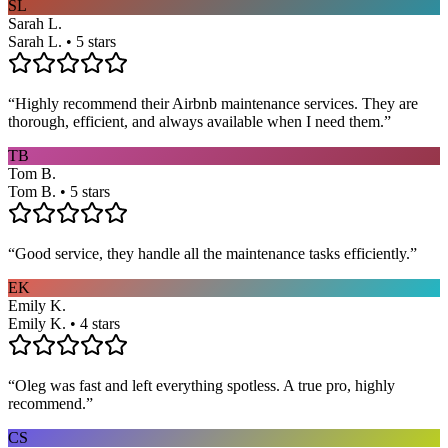
SL
Sarah L.
Sarah L. • 5 stars
“
Highly recommend their Airbnb maintenance services. They are
thorough, efficient, and always available when I need them.
”
TB
Tom B.
Tom B. • 5 stars
“
Good service, they handle all the maintenance tasks efficiently.
”
EK
Emily K.
Emily K. • 4 stars
“
Oleg was fast and left everything spotless. A true pro, highly
recommend.
”
CS