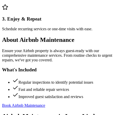
3. Enjoy & Repeat
Schedule recurring services or one-time visits with ease.
About
Airbnb Maintenance
Ensure your Airbnb property is always guest-ready with our
comprehensive maintenance services. From routine checks to urgent
repairs, we've got you covered.
What's Included
Regular inspections to identify potential issues
Fast and reliable repair services
Improved guest satisfaction and reviews
Book Airbnb Maintenance