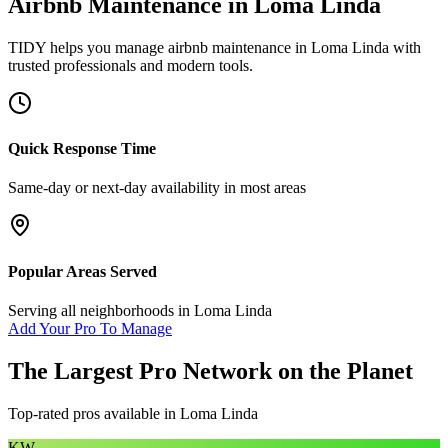
Airbnb Maintenance
in
Loma Linda
TIDY helps you manage
airbnb maintenance
in
Loma Linda
with
trusted professionals and modern tools.
Quick Response Time
Same-day or next-day availability in most areas
Popular Areas Served
Serving all neighborhoods in
Loma Linda
Add Your Pro To Manage
The Largest Pro Network on the Planet
Top-rated pros available in
Loma Linda
KW