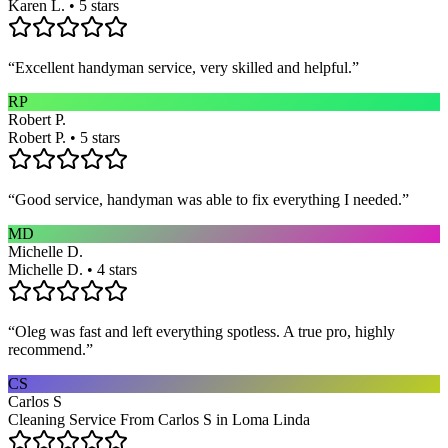
Karen L. • 5 stars
“
Excellent handyman service, very skilled and helpful.
”
RP
Robert P.
Robert P. • 5 stars
“
Good service, handyman was able to fix everything I needed.
”
MD
Michelle D.
Michelle D. • 4 stars
“
Oleg was fast and left everything spotless. A true pro, highly
recommend.
”
CS
Carlos S
Cleaning Service From Carlos S in Loma Linda