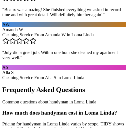
“
Beaux was amazing! She finished everything we asked in record
time and with great detail. Will definitely hire her again!
”
AW
Amanda W
Cleaning Service From Amanda W in Loma Linda
“
July did a great job. Within one hour she cleaned my apartment
very well.
”
AS
Alla S
Cleaning Service From Alla S in Loma Linda
Frequently Asked Questions
Common questions about
handyman
in
Loma Linda
How much does handyman cost in Loma Linda?
Pricing for handyman in Loma Linda varies by scope. TIDY shows