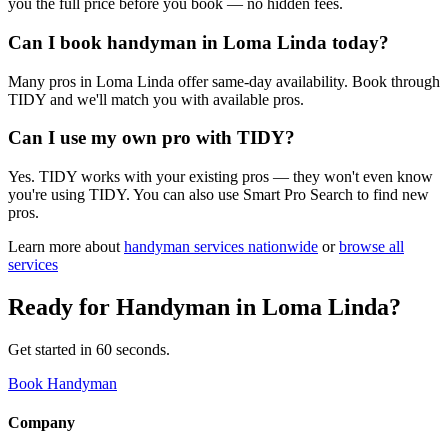
you the full price before you book — no hidden fees.
Can I book handyman in Loma Linda today?
Many pros in Loma Linda offer same-day availability. Book through
TIDY and we'll match you with available pros.
Can I use my own pro with TIDY?
Yes. TIDY works with your existing pros — they won't even know
you're using TIDY. You can also use Smart Pro Search to find new
pros.
Learn more about
handyman
services nationwide
or
browse all
services
Ready for
Handyman
in
Loma Linda
?
Get started in 60 seconds.
Book Handyman
Company