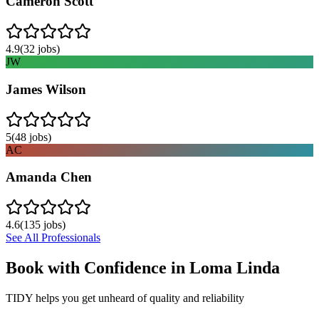
Cameron Scott
4.9
(
32
jobs)
JW
James Wilson
5
(
48
jobs)
AC
Amanda Chen
4.6
(
135
jobs)
See All Professionals
Book with Confidence in
Loma Linda
TIDY helps you get unheard of quality and reliability