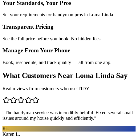
Your Standards, Your Pros
Set your requirements for handyman pros in Loma Linda.
Transparent Pricing
See the full price before you book. No hidden fees.
Manage From Your Phone
Book, reschedule, and track quality — all from one app.
What Customers Near
Loma Linda
Say
Real reviews from customers who use TIDY
“
The handyman service was incredibly helpful. Fixed several small
issues around my house quickly and efficiently.
”
KL
Karen L.