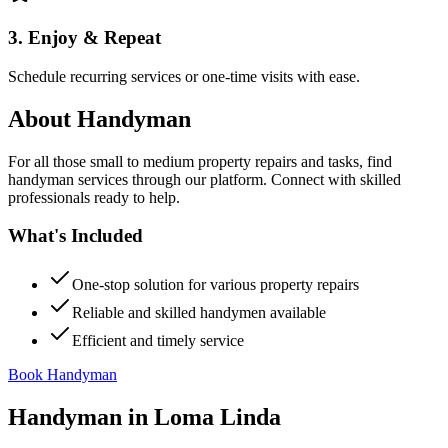
3. Enjoy & Repeat
Schedule recurring services or one-time visits with ease.
About
Handyman
For all those small to medium property repairs and tasks, find
handyman services through our platform. Connect with skilled
professionals ready to help.
What's Included
One-stop solution for various property repairs
Reliable and skilled handymen available
Efficient and timely service
Book Handyman
Handyman
in
Loma Linda