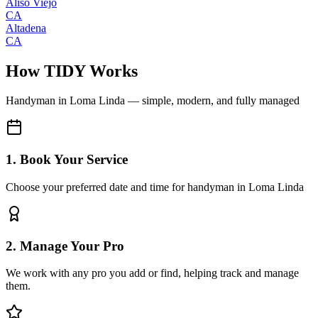
Aliso Viejo
CA
Altadena
CA
How TIDY Works
Handyman
in
Loma Linda
— simple, modern, and fully managed
1. Book Your Service
Choose your preferred date and time for handyman in Loma Linda
2. Manage Your Pro
We work with any pro you add or find, helping track and manage
them.