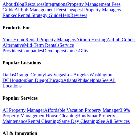
About
Blog
Resources
Integrations
Property Management Fees
Guide
Airbnb Management Fees
Cheapest Property Managers
Ranked
Rental Strategy Guide
Help
Reviews
Products For
Your Home
Rental Property Managers
Airbnb Hosting
Airbnb Cohost
Alternative
Mid-Term Rentals
Service
Providers
Companies
Developers
Games
Gifts
Popular Locations
Dallas
Orange County
Las Vegas
Los Angeles
Washington
DC
Houston
San Diego
Chicago
Atlanta
Philadelphia
See All
Locations
Popular Services
AI Property Manager
Affordable Vacation Property Manager
3.9%
Property Management
House Cleaning
Handyman
Property
Maintenance
Rental Cleaning
Same Day Cleaning
See All Services
AI & Innovation