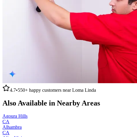
4.7
•
550+
happy customers near
Loma Linda
Also Available in Nearby Areas
Agoura Hills
CA
Alhambra
CA