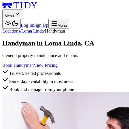
Menu
Log In
Sign Up
Menu
Locations
/
Loma Linda
/
Handyman
Handyman
in
Loma Linda
,
CA
General property maintenance and repairs
Book Handyman
View Pricing
Trusted, vetted professionals
Same-day availability in most areas
Book and manage from your phone