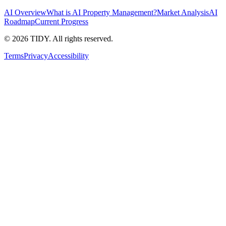
AI Overview
What is AI Property Management?
Market Analysis
AI
Roadmap
Current Progress
©
2026
TIDY. All rights reserved.
Terms
Privacy
Accessibility