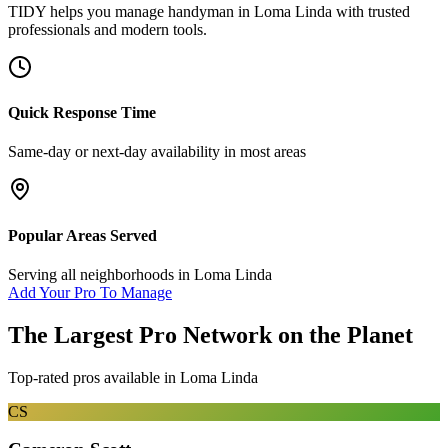
TIDY helps you manage
handyman
in
Loma Linda
with trusted
professionals and modern tools.
Quick Response Time
Same-day or next-day availability in most areas
Popular Areas Served
Serving all neighborhoods in
Loma Linda
Add Your Pro To Manage
The Largest Pro Network on the Planet
Top-rated pros available in
Loma Linda
CS