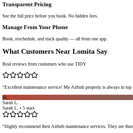
Transparent Pricing
See the full price before you book. No hidden fees.
Manage From Your Phone
Book, reschedule, and track quality — all from one app.
What Customers Near
Lomita
Say
Real reviews from customers who use TIDY
“
Excellent maintenance service! My Airbnb property is always in top c
SL
Sarah L.
Sarah L. • 5 stars
“
Highly recommend their Airbnb maintenance services. They are thoro