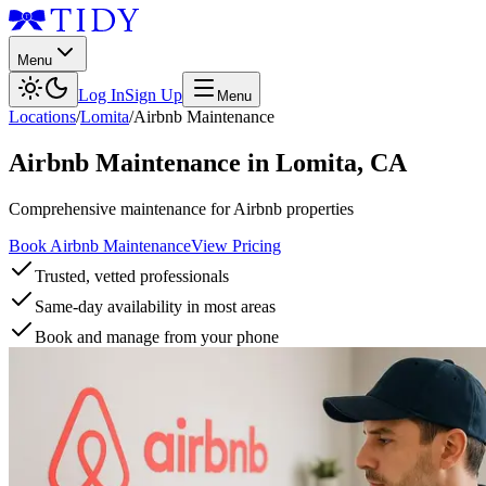
Menu
Log In
Sign Up
Menu
Locations
/
Lomita
/
Airbnb Maintenance
Airbnb Maintenance
in
Lomita
,
CA
Comprehensive maintenance for Airbnb properties
Book Airbnb Maintenance
View Pricing
Trusted, vetted professionals
Same-day availability in most areas
Book and manage from your phone