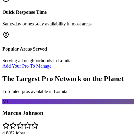
Quick Response Time
Same-day or next-day availability in most areas
Popular Areas Served
Serving all neighborhoods in
Lomita
Add Your Pro To Manage
The Largest Pro Network on the Planet
Top-rated pros available in
Lomita
MJ
Marcus Johnson
4.8
(
62
jobs)