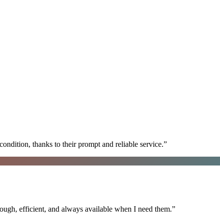
ondition, thanks to their prompt and reliable service.
”
ugh, efficient, and always available when I need them.
”