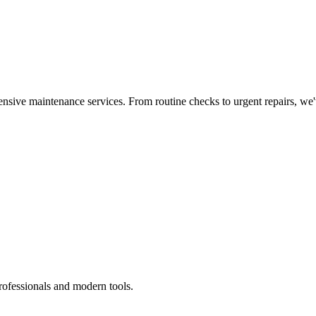
nsive maintenance services. From routine checks to urgent repairs, we
rofessionals and modern tools.