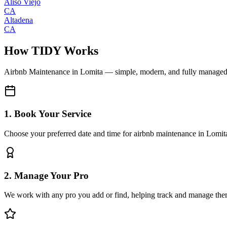
Aliso Viejo
CA
Altadena
CA
How TIDY Works
Airbnb Maintenance
in
Lomita
— simple, modern, and fully manage
1. Book Your Service
Choose your preferred date and time for airbnb maintenance in Lomit
2. Manage Your Pro
We work with any pro you add or find, helping track and manage the