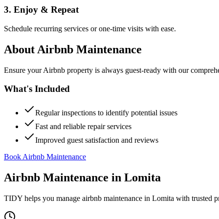
3. Enjoy & Repeat
Schedule recurring services or one-time visits with ease.
About
Airbnb Maintenance
Ensure your Airbnb property is always guest-ready with our comprehe
What's Included
Regular inspections to identify potential issues
Fast and reliable repair services
Improved guest satisfaction and reviews
Book Airbnb Maintenance
Airbnb Maintenance
in
Lomita
TIDY helps you manage
airbnb maintenance
in
Lomita
with trusted p