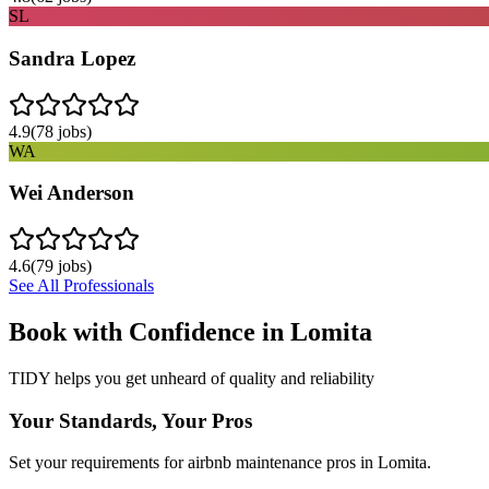
SL
Sandra Lopez
4.9
(
78
jobs)
WA
Wei Anderson
4.6
(
79
jobs)
See All Professionals
Book with Confidence in
Lomita
TIDY helps you get unheard of quality and reliability
Your Standards, Your Pros
Set your requirements for airbnb maintenance pros in Lomita.