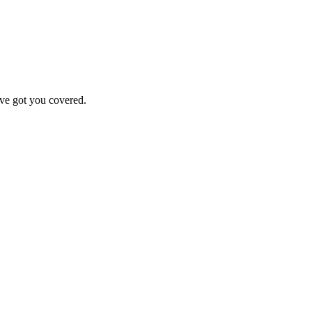
've got you covered.