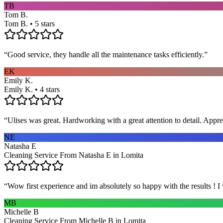
TB
Tom B.
Tom B. • 5 stars
“
Good service, they handle all the maintenance tasks efficiently.
”
EK
Emily K.
Emily K. • 4 stars
“
Ulises was great. Hardworking with a great attention to detail. App
NE
Natasha E
Cleaning Service From Natasha E in Lomita
“
Wow first experience and im absolutely so happy with the results ! I
MB
Michelle B
Cleaning Service From Michelle B in Lomita