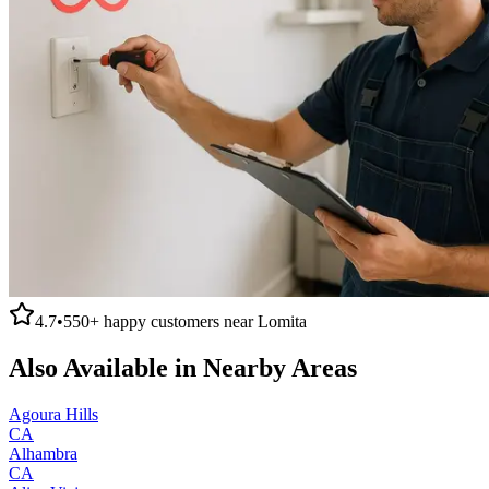
4.7
•
550+
happy customers near
Lomita
Also Available in Nearby Areas
Agoura Hills
CA
Alhambra
CA