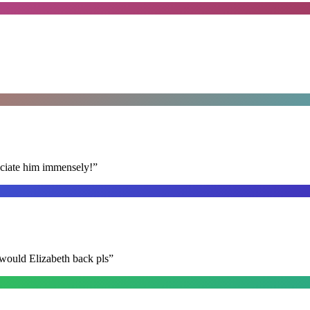
reciate him immensely!
”
 would Elizabeth back pls
”