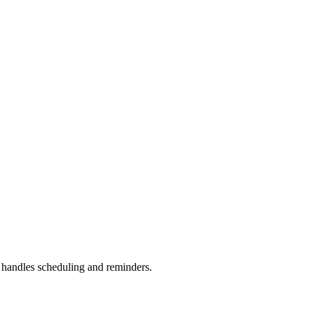
handles scheduling and reminders.