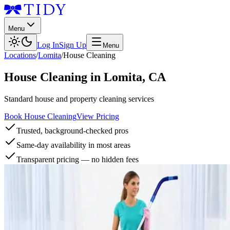
Menu
Log In
Sign Up
Menu
Locations
/
Lomita
/
House Cleaning
House Cleaning
in
Lomita
,
CA
Standard house and property cleaning services
Book House Cleaning
View Pricing
Trusted, background-checked pros
Same-day availability in most areas
Transparent pricing — no hidden fees