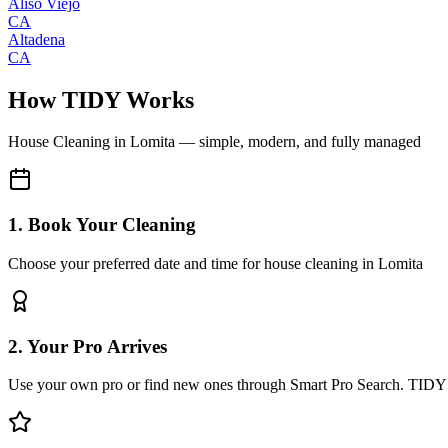
Aliso Viejo
CA
Altadena
CA
How TIDY Works
House Cleaning
in
Lomita
— simple, modern, and fully managed
1. Book Your Cleaning
Choose your preferred date and time for house cleaning in Lomita
2. Your Pro Arrives
Use your own pro or find new ones through Smart Pro Search. TIDY 