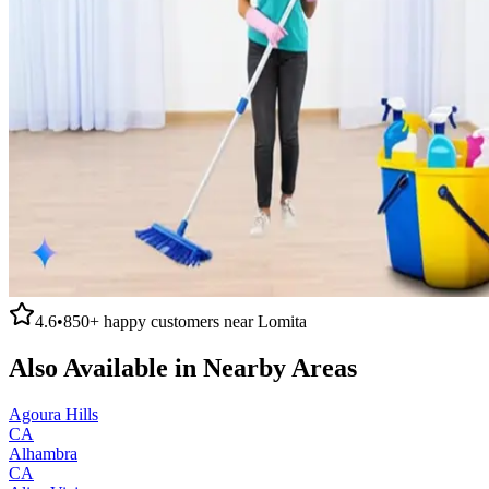
4.6
•
850+
happy customers near
Lomita
Also Available in Nearby Areas
Agoura Hills
CA
Alhambra
CA