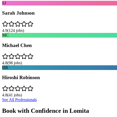
SJ
Sarah Johnson
4.9
(
124
jobs)
MC
Michael Chen
4.8
(
98
jobs)
HR
Hiroshi Robinson
4.8
(
41
jobs)
See All Professionals
Book with Confidence in
Lomita