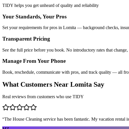
TIDY helps you get unheard of quality and reliability
Your Standards, Your Pros
Set your requirements for pros in Lomita — background checks, insura
Transparent Pricing
See the full price before you book. No introductory rates that change,
Manage From Your Phone
Book, reschedule, communicate with pros, and track quality — all fr
What Customers Near
Lomita
Say
Real reviews from customers who use TIDY
“
The House Cleaning service has been fantastic. My vacation rental is
MZ