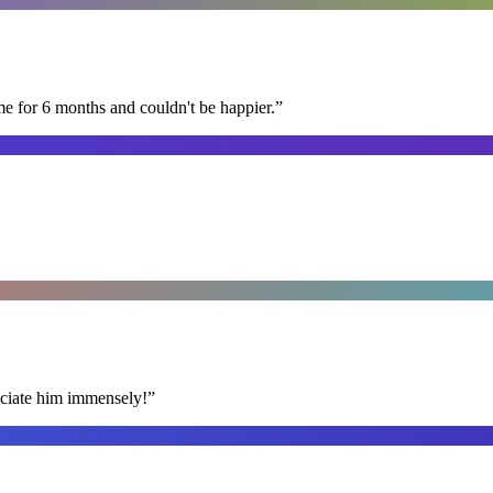
me for 6 months and couldn't be happier.
”
reciate him immensely!
”