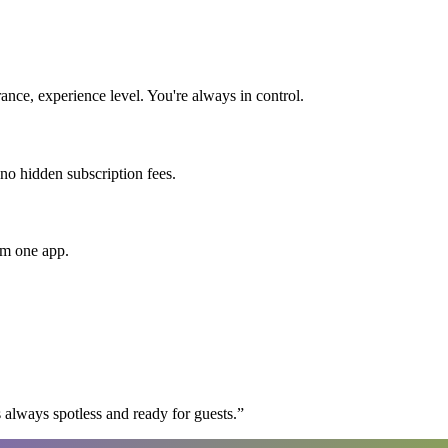
nce, experience level. You're always in control.
 no hidden subscription fees.
om one app.
 always spotless and ready for guests.
”