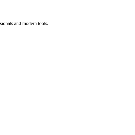
ssionals and modern tools.