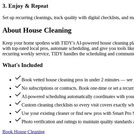
3. Enjoy & Repeat
Set up recurring cleanings, track quality with digital checklists, and
About
House Cleaning
Keep your home spotless with TIDY's AI-powered house cleaning platf
with top-rated local pros, automate scheduling, and give you tools li
recurring weekly service, TIDY handles the scheduling and communicat
What's Included
Book vetted house cleaning pros in under 2 minutes — see y
No subscriptions or contracts. Book one-time or set a recur
AI-powered scheduling automatically coordinates with your
Custom cleaning checklists so every visit covers exactly w
Use your existing cleaner or find new pros with Smart Pro 
Photo verification and ratings to maintain quality standards 
Book House Cleaning