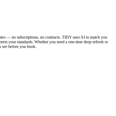
utes — no subscriptions, no contracts. TIDY uses AI to match you
 meets your standards. Whether you need a one-time deep refresh or
u see before you book.