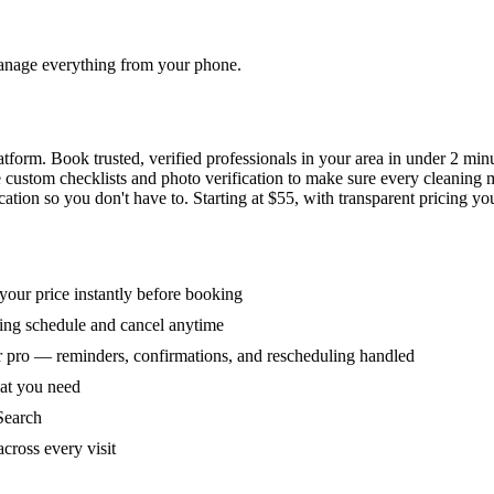
 manage everything from your phone.
orm. Book trusted, verified professionals in your area in under 2 min
ke custom checklists and photo verification to make sure every cleaning
ion so you don't have to. Starting at $55, with transparent pricing yo
our price instantly before booking
ring schedule and cancel anytime
 pro — reminders, confirmations, and rescheduling handled
hat you need
Search
across every visit