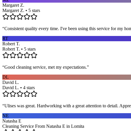
Margaret Z.
Margaret Z. • 5 stars
“
Consistent quality every time. I've been using this service for my ho
RT
Robert T.
Robert T. • 5 stars
“
Good cleaning service, met my expectations.
”
DL
David L.
David L. • 4 stars
“
Ulises was great. Hardworking with a great attention to detail. App
NE
Natasha E
Cleaning Service From Natasha E in Lomita