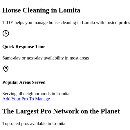
House Cleaning
in
Lomita
TIDY helps you manage
house cleaning
in
Lomita
with trusted profe
Quick Response Time
Same-day or next-day availability in most areas
Popular Areas Served
Serving all neighborhoods in
Lomita
Add Your Pro To Manage
The Largest Pro Network on the Planet
Top-rated pros available in
Lomita